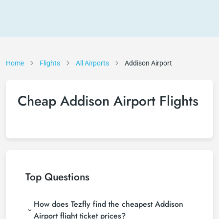
Home
Flights
All Airports
Addison Airport
Cheap Addison Airport Flights
Top Questions
How does Tezfly find the cheapest Addison
Airport flight ticket prices?