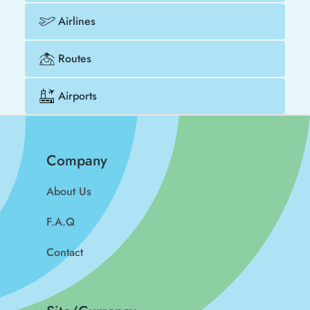
Airlines
Routes
Airports
Company
About Us
F.A.Q
Contact