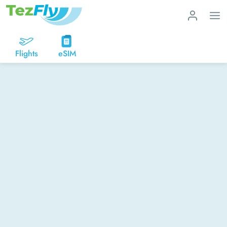
Flights
eSIM