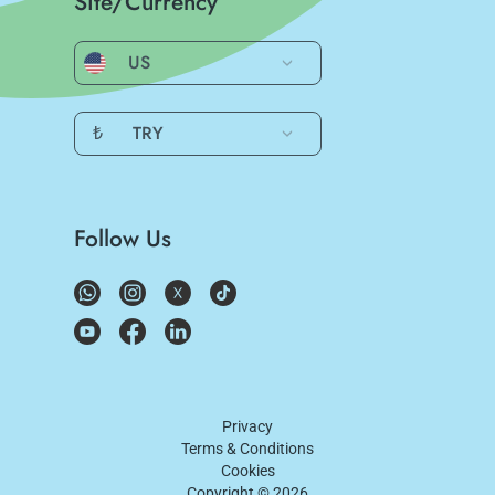
Site/Currency
US
₺
TRY
Follow Us
Privacy
Terms & Conditions
Cookies
Copyright ©
2026