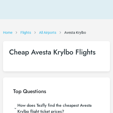
Home
Flights
All Airports
Avesta Krylbo
Cheap Avesta Krylbo Flights
Top Questions
How does Tezfly find the cheapest Avesta
Krylbo flight ticket prices?