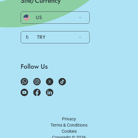
Site/Currency
US
₺
TRY
Follow Us
Privacy
Terms & Conditions
Cookies
Copyright ©
2026