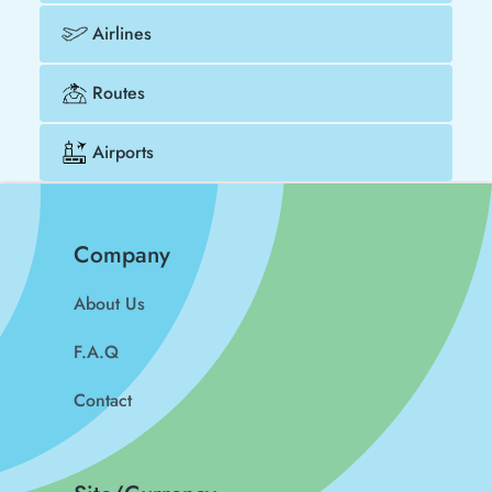
Airlines
Routes
Airports
Company
About Us
F.A.Q
Contact