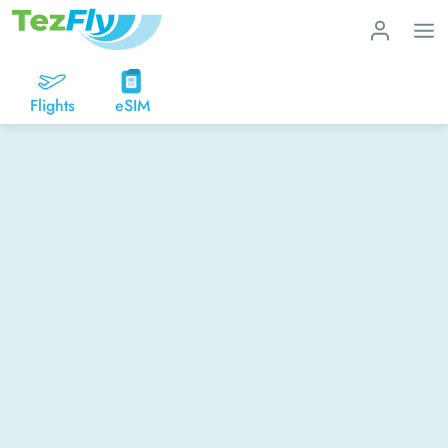
Flights
eSIM