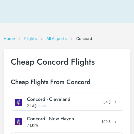
Home
Flights
All Airports
Concord
Cheap Concord Flights
Cheap Flights From Concord
Concord - Cleveland
64
$
21 Ağustos
Concord - New Haven
100
$
7 Ekim