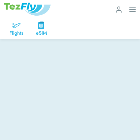
Flights
eSIM