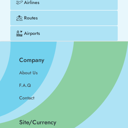
Airlines
Routes
Airports
Company
About Us
F.A.Q
Contact
Site/Currency