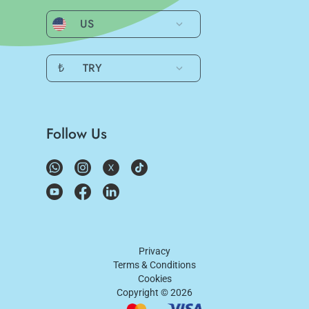
US
₺
TRY
Follow Us
Privacy
Terms & Conditions
Cookies
Copyright ©
2026