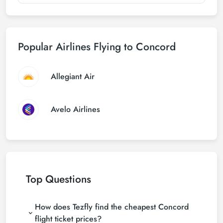
Popular Airlines Flying to Concord
Allegiant Air
Avelo Airlines
Top Questions
How does Tezfly find the cheapest Concord
flight ticket prices?