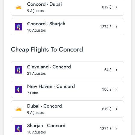
Concord - Dubai
819
$
9 Ağustos
Concord - Sharjah
1274
$
10 Ağustos
Cheap Flights To Concord
Cleveland - Concord
64
$
21 Ağustos
New Haven - Concord
100
$
7 Ekim
Dubai - Concord
819
$
9 Ağustos
Sharjah - Concord
1274
$
10 Ağustos