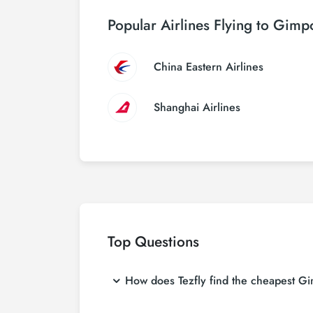
Popular Airlines Flying to Gimpo
China Eastern Airlines
Shanghai Airlines
Top Questions
How does Tezfly find the cheapest Gimp
Tezfly searches tour operators, major booking