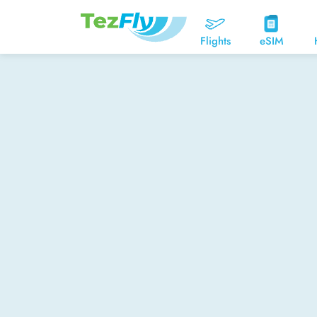
Flights
eSIM