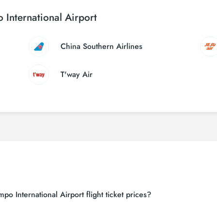
 International Airport
China Southern Airlines
T'way Air
o International Airport flight ticket prices?
 sites (consolidators) and hundreds of airline sites to find the cheapest u