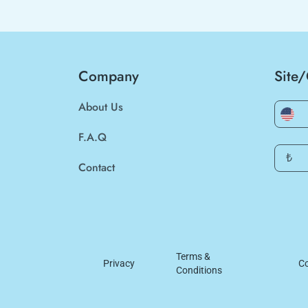
Company
Site
About Us
F.A.Q
₺
Contact
Terms &
Privacy
Co
Conditions