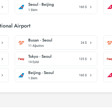
Seoul - Beijing
160
$
1 Ekim
ional Airport
Busan - Seoul
24
$
11 Ağustos
Tokyo - Seoul
125
$
14 Eylül
Beijing - Seoul
160
$
1 Ekim