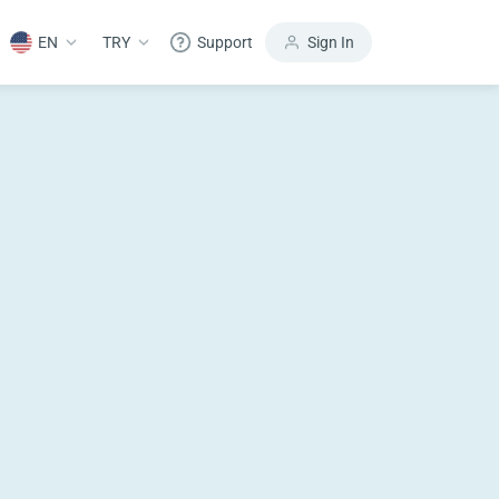
EN
TRY
Support
Sign In