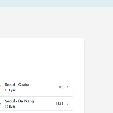
Seoul - Osaka
58
$
15 Eylül
Seoul - Da Nang
132
$
19 Eylül