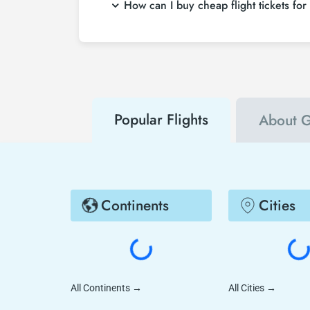
How can I buy cheap flight tickets for
search on Tezfly site, you can search many s
To buy cheap Gimpo International Airport flig
hear about both airline and Tezfly campaign
Popular Flights
About G
Continents
Cities
All Continents
→
All Cities
→