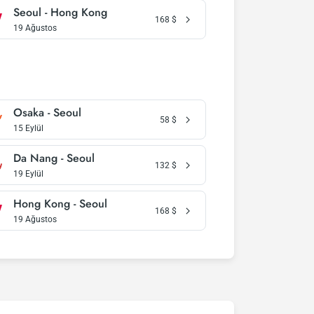
Seoul - Hong Kong
168
$
19 Ağustos
Osaka - Seoul
58
$
15 Eylül
Da Nang - Seoul
132
$
19 Eylül
Hong Kong - Seoul
168
$
19 Ağustos