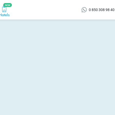
NEW
0 850 308 98 40
Hotels