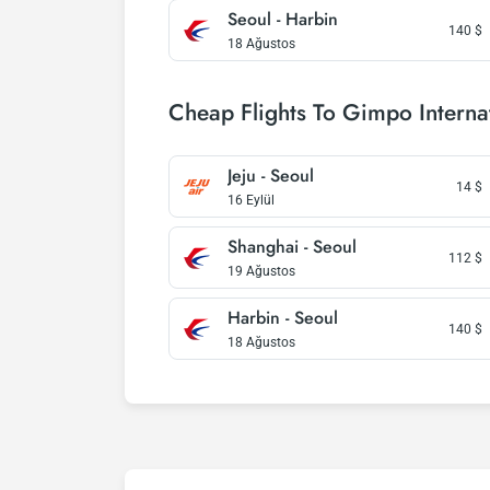
Seoul - Harbin
140
$
18 Ağustos
Cheap Flights To Gimpo Internat
Jeju - Seoul
14
$
16 Eylül
Shanghai - Seoul
112
$
19 Ağustos
Harbin - Seoul
140
$
18 Ağustos