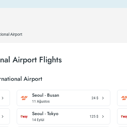
ional Airport
al Airport Flights
national Airport
Seoul - Busan
24
$
11 Ağustos
Seoul - Tokyo
125
$
14 Eylül