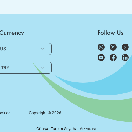
/Currency
Follow Us
US
TRY
okies
Copyright ©
2026
Günşat Turizm Seyahat Acentası