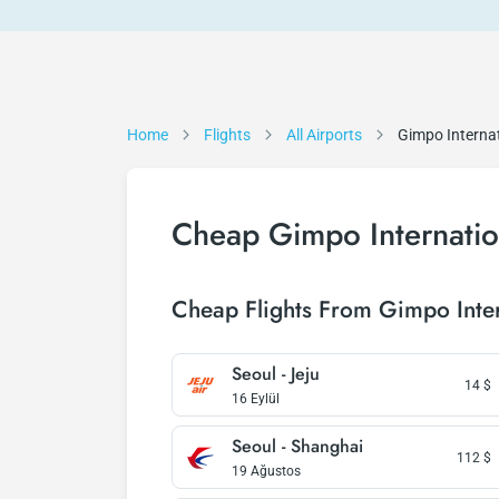
Home
Flights
All Airports
Gimpo Internat
Cheap Gimpo Internation
Cheap Flights From Gimpo Inter
Seoul - Jeju
14
$
16 Eylül
Seoul - Shanghai
112
$
19 Ağustos