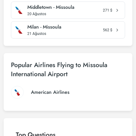
Middletown - Missoula
271
$
20 Ağustos
Milan - Missoula
562
$
21 Ağustos
Popular Airlines Flying to Missoula
International Airport
American Airlines
Top Questions