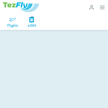
Flights
eSIM