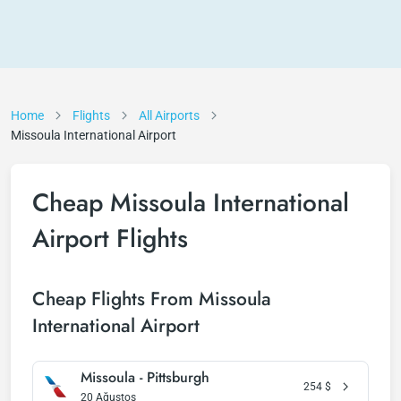
Home
Flights
All Airports
Missoula International Airport
Cheap Missoula International
Airport Flights
Cheap Flights From Missoula
International Airport
Missoula - Pittsburgh
254
$
20 Ağustos