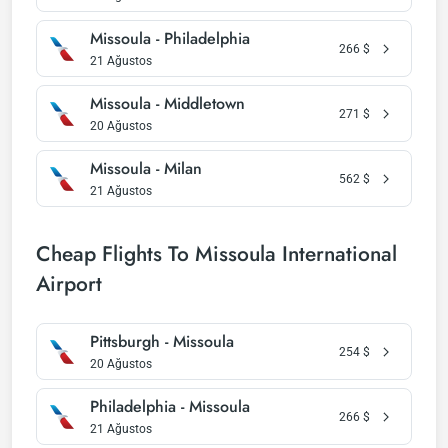
Missoula - Philadelphia
266
$
21 Ağustos
Missoula - Middletown
271
$
20 Ağustos
Missoula - Milan
562
$
21 Ağustos
Cheap Flights To Missoula International
Airport
Pittsburgh - Missoula
254
$
20 Ağustos
Philadelphia - Missoula
266
$
21 Ağustos