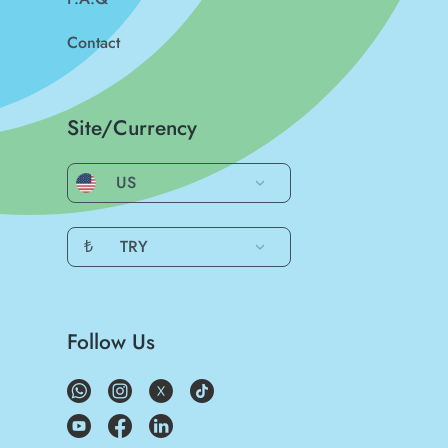
Contact
Site/Currency
US
₺
TRY
Follow Us