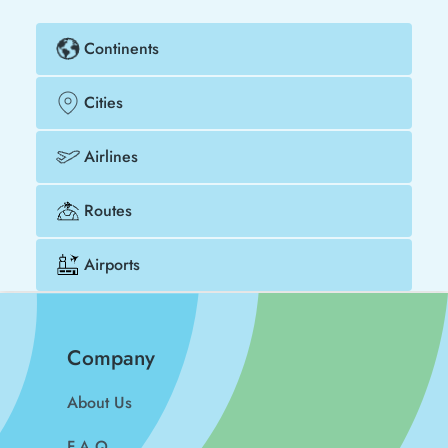
Continents
Cities
Airlines
Routes
Airports
Company
About Us
F.A.Q