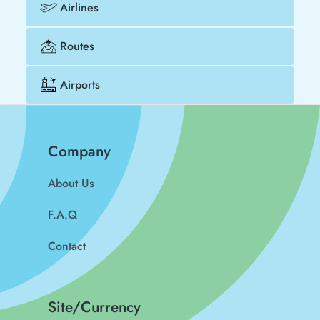
Airlines
Routes
Airports
Company
About Us
F.A.Q
Contact
Site/Currency