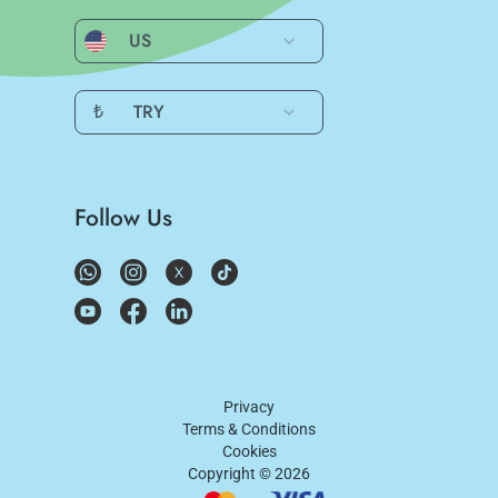
US
₺
TRY
Follow Us
Privacy
Terms & Conditions
Cookies
Copyright ©
2026