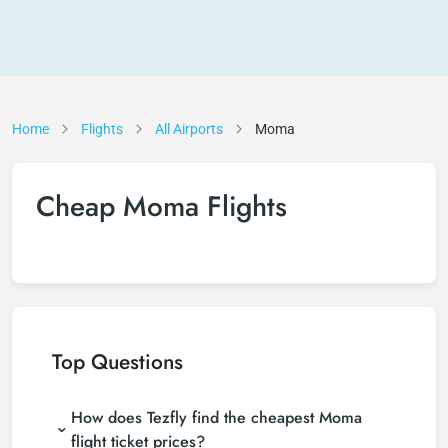
Home
Flights
All Airports
Moma
Cheap Moma Flights
Top Questions
How does Tezfly find the cheapest Moma
flight ticket prices?