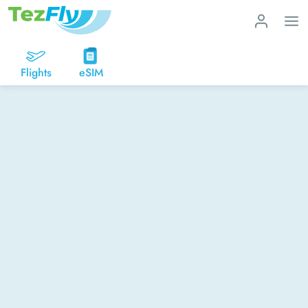
Flights
eSIM