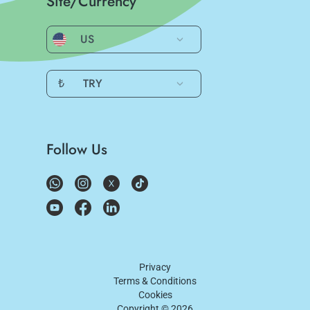
Site/Currency
US
₺
TRY
Follow Us
Privacy
Terms & Conditions
Cookies
Copyright ©
2026