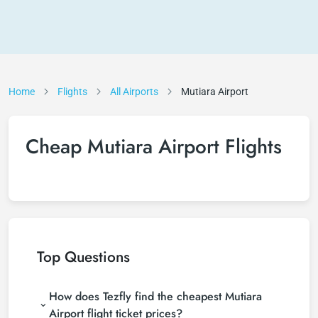
Home
Flights
All Airports
Mutiara Airport
Cheap Mutiara Airport Flights
Top Questions
How does Tezfly find the cheapest Mutiara
Airport flight ticket prices?