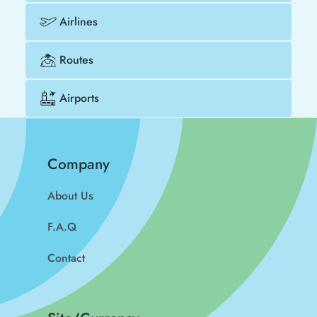
Airlines
Routes
Airports
Company
About Us
F.A.Q
Contact