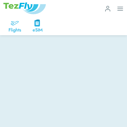
Flights
eSIM