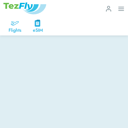
Flights
eSIM