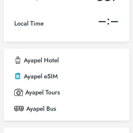
–:–
Local Time
Ayapel
Hotel
Ayapel
eSIM
Ayapel
Tours
Ayapel
Bus