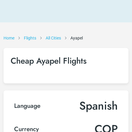
Home
Flights
All Cities
Ayapel
Cheap Ayapel Flights
Spanish
Language
COP
Currency