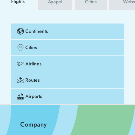
Flights
Ayapel
Cities
Websi
Continents
Cities
Airlines
Routes
Airports
Company