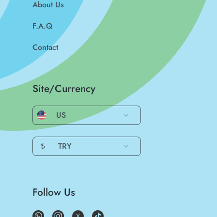
About Us
F.A.Q
Contact
Site/Currency
US
₺
TRY
Follow Us