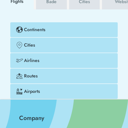
Flights
Bade
Cities
Websi
Continents
Cities
Airlines
Routes
Airports
Company