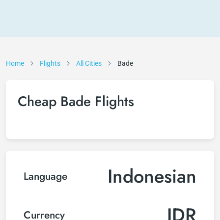
Home
Flights
All Cities
Bade
Cheap Bade Flights
Indonesian
Language
IDR
Currency