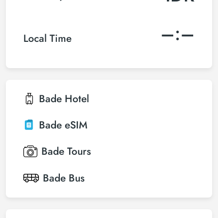
–:–
Local Time
Bade
Hotel
Bade
eSIM
Bade
Tours
Bade
Bus