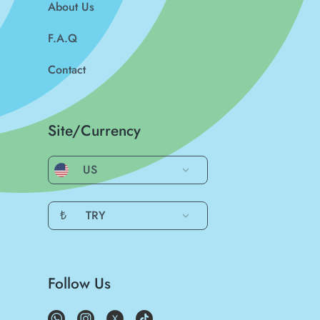
About Us
F.A.Q
Contact
Site/Currency
US
₺
TRY
Follow Us