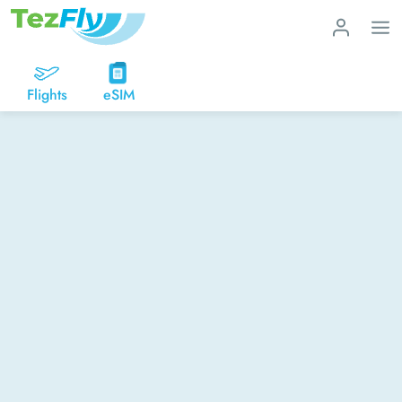
Flights
eSIM