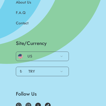
About Us
F.A.Q
Contact
Site/Currency
US
₺
TRY
Follow Us