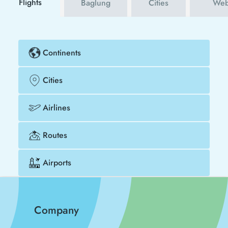
Flights
Baglung
Cities
Web
Continents
Cities
Airlines
Routes
Airports
Company