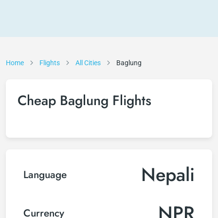
Home
Flights
All Cities
Baglung
Cheap Baglung Flights
Nepali
Language
NPR
Currency