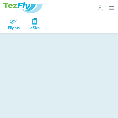
Flights
eSIM