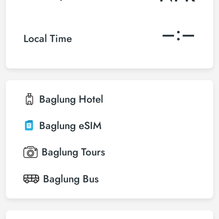
–:–
Local Time
Baglung
Hotel
Baglung
eSIM
Baglung
Tours
Baglung
Bus