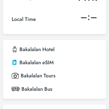
–:–
Local Time
Bakalalan
Hotel
Bakalalan
eSIM
Bakalalan
Tours
Bakalalan
Bus