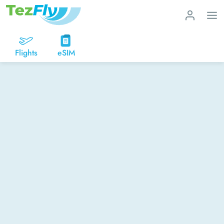
Flights
eSIM