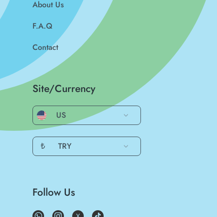
About Us
F.A.Q
Contact
Site/Currency
US
₺
TRY
Follow Us