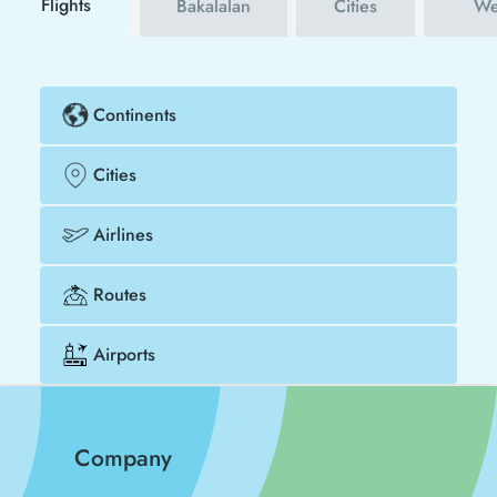
Flights
Bakalalan
Cities
We
Continents
Cities
Airlines
Routes
Airports
Company