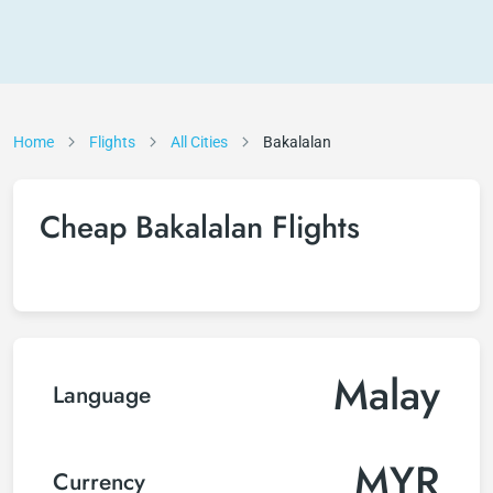
Home
Flights
All Cities
Bakalalan
Cheap Bakalalan Flights
Malay
Language
MYR
Currency