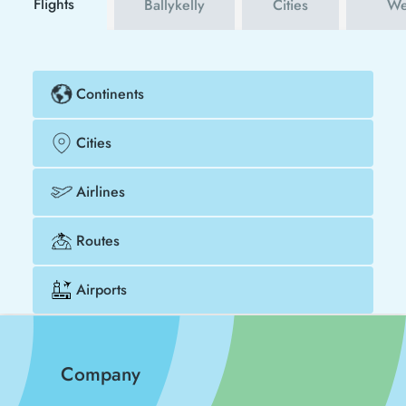
Flights
Ballykelly
Cities
We
Continents
Cities
Airlines
Routes
Airports
Company