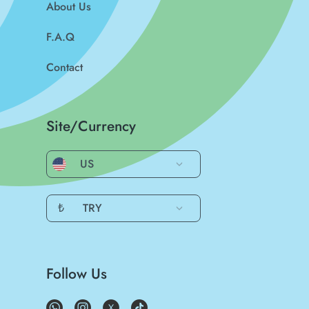
About Us
F.A.Q
Contact
Site/Currency
US
₺
TRY
Follow Us