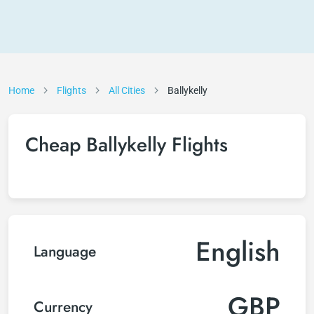
Home
Flights
All Cities
Ballykelly
Cheap Ballykelly Flights
English
Language
GBP
Currency