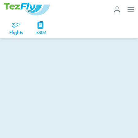
Flights
eSIM