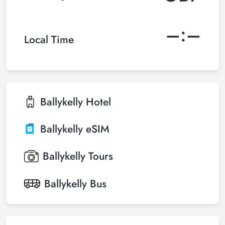
–:–
Local Time
Ballykelly
Hotel
Ballykelly
eSIM
Ballykelly
Tours
Ballykelly
Bus