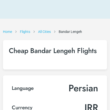
Home
Flights
All Cities
Bandar Lengeh
Cheap Bandar Lengeh Flights
Persian
Language
IRR
Currency