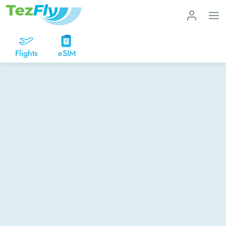
Flights
eSIM