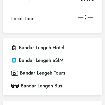
–:–
Local Time
Bandar Lengeh
Hotel
Bandar Lengeh
eSIM
Bandar Lengeh
Tours
Bandar Lengeh
Bus