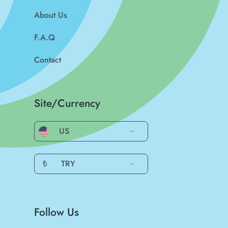
About Us
F.A.Q
Contact
Site/Currency
US
₺
TRY
Follow Us