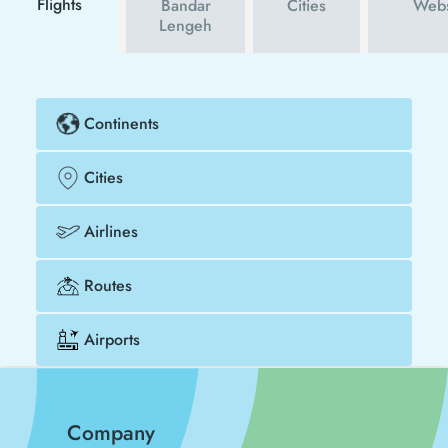
Flights
Bandar
Cities
Webs
Lengeh
Continents
Cities
Airlines
Routes
Airports
Company