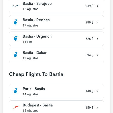
Bastia - Sarajevo
239
$
15 Ağustos
Bastia - Rennes
289
$
17 Ağustos
Bastia - Urgench
526
$
1 Ekim
Bastia - Dakar
594
$
13 Ağustos
Cheap Flights To Bastia
Paris - Bastia
140
$
14 Ağustos
Budapest - Bastia
159
$
15 Ağustos