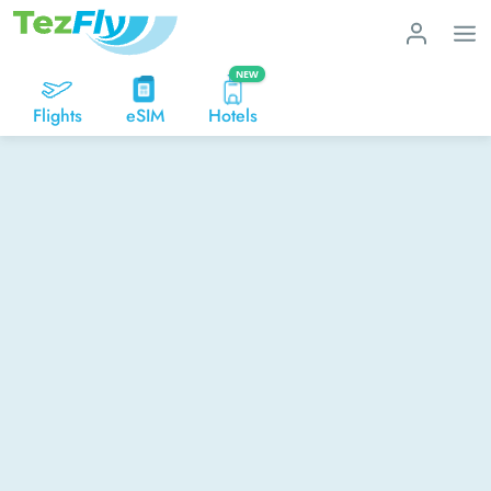
NEW
Flights
eSIM
Hotels