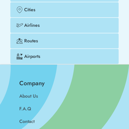
Cities
Airlines
Routes
Airports
Company
About Us
F.A.Q
Contact