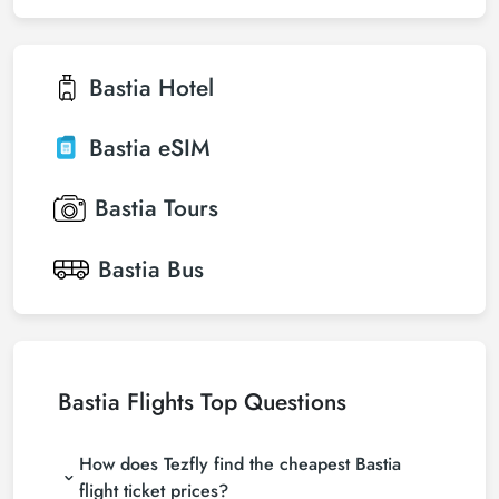
Bastia
Hotel
Bastia
eSIM
Bastia
Tours
Bastia
Bus
Bastia Flights Top Questions
How does Tezfly find the cheapest Bastia
flight ticket prices?