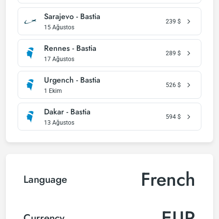
Sarajevo - Bastia
239
$
15 Ağustos
Rennes - Bastia
289
$
17 Ağustos
Urgench - Bastia
526
$
1 Ekim
Dakar - Bastia
594
$
13 Ağustos
French
Language
EUR
Currency