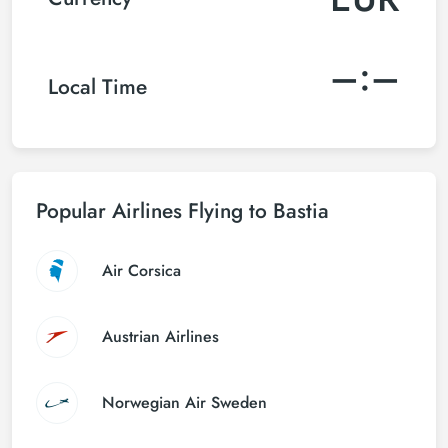
–:–
Local Time
Popular Airlines Flying to Bastia
Air Corsica
Austrian Airlines
Norwegian Air Sweden