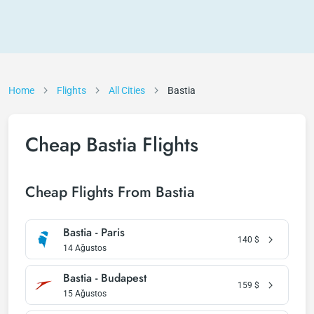
Home
Flights
All Cities
Bastia
Cheap Bastia Flights
Cheap Flights From Bastia
Bastia - Paris
140
$
14 Ağustos
Bastia - Budapest
159
$
15 Ağustos