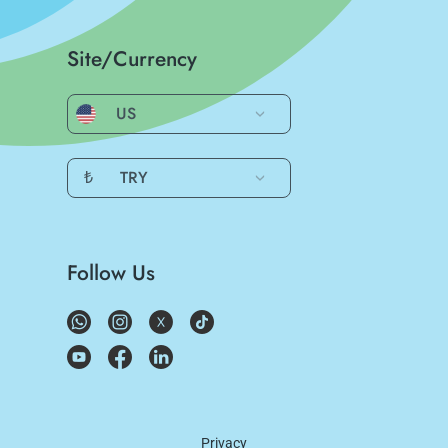
Site/Currency
US
₺
TRY
Follow Us
Privacy