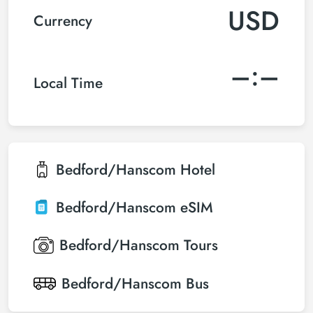
USD
Currency
–:–
Local Time
Bedford/Hanscom
Hotel
Bedford/Hanscom
eSIM
Bedford/Hanscom
Tours
Bedford/Hanscom
Bus