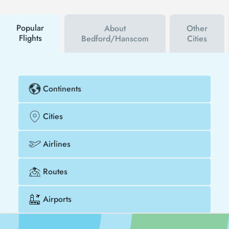
discount coupon, you can buy your flight ticket to
Bedford much cheaper.
Popular
About
Other
Flights
Bedford/Hanscom
Cities
Continents
Cities
Airlines
Routes
Airports