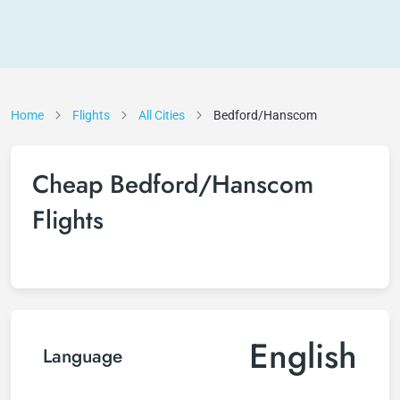
Home
Flights
All Cities
Bedford/Hanscom
Cheap Bedford/Hanscom
Flights
English
Language