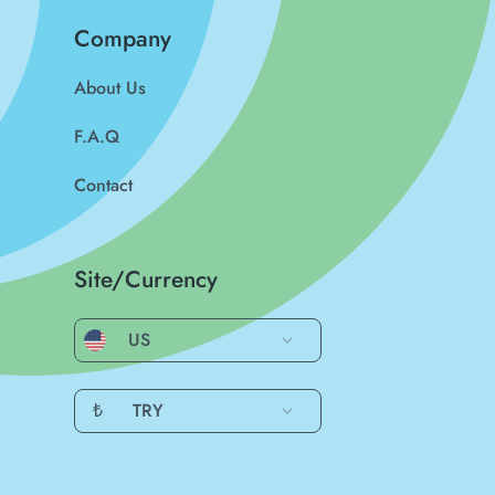
Company
About Us
F.A.Q
Contact
Site/Currency
US
₺
TRY