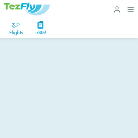
Flights
eSIM