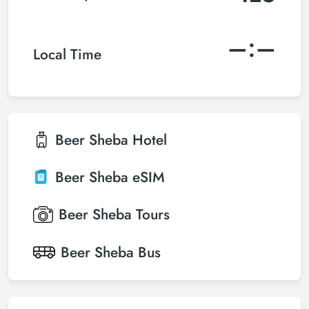
–:–
Local Time
Beer Sheba
Hotel
Beer Sheba
eSIM
Beer Sheba
Tours
Beer Sheba
Bus