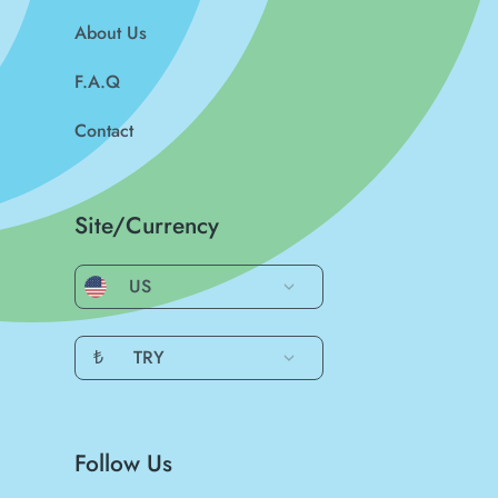
About Us
F.A.Q
Contact
Site/Currency
US
₺
TRY
Follow Us