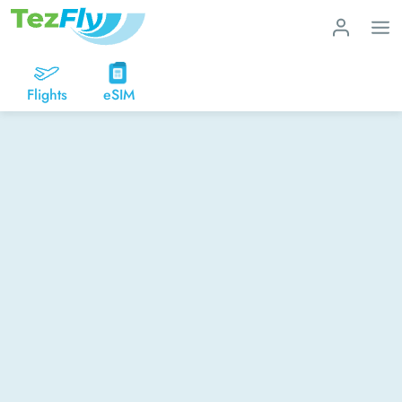
Flights
eSIM