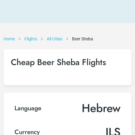
Home
Flights
All Cities
Beer Sheba
Cheap Beer Sheba Flights
Hebrew
Language
ILS
Currency