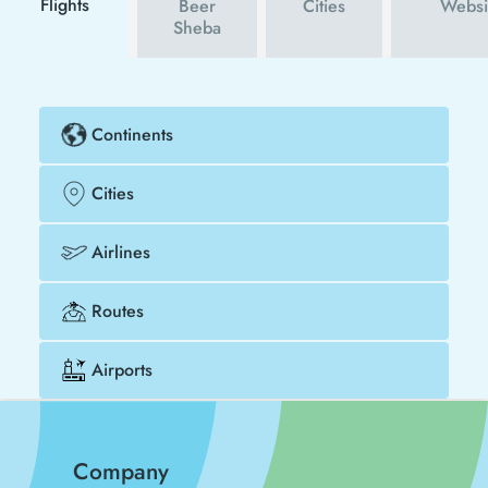
Flights
Beer
Cities
Websi
Sheba
Continents
Cities
Airlines
Routes
Airports
Company