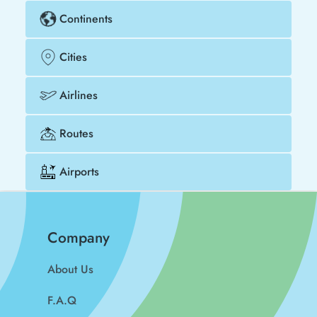
Continents
Cities
Airlines
Routes
Airports
Company
About Us
F.A.Q