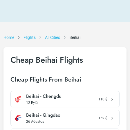
Home
Flights
All Cities
Beihai
Cheap Beihai Flights
Cheap Flights From Beihai
Beihai - Chengdu
110
$
12 Eylül
Beihai - Qingdao
152
$
26 Ağustos