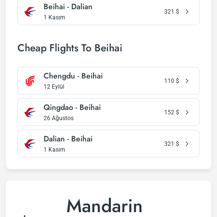
Beihai - Dalian
321
$
1 Kasım
Cheap Flights To Beihai
Chengdu - Beihai
110
$
12 Eylül
Qingdao - Beihai
152
$
26 Ağustos
Dalian - Beihai
321
$
1 Kasım
Mandarin