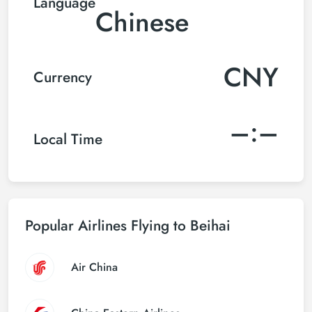
Language
Chinese
CNY
Currency
–:–
Local Time
Popular Airlines Flying to Beihai
Air China