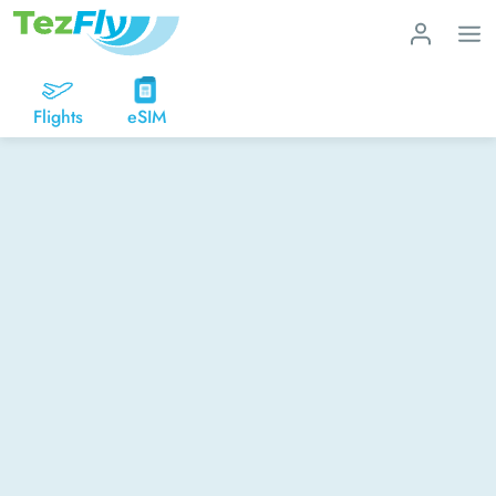
Flights
eSIM