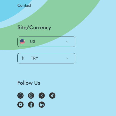
Contact
Site/Currency
US
₺
TRY
Follow Us