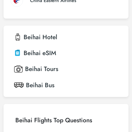
China Eastern Airlines
Beihai
Hotel
Beihai
eSIM
Beihai
Tours
Beihai
Bus
Beihai Flights Top Questions