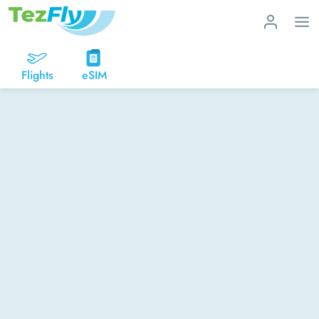
Flights
eSIM