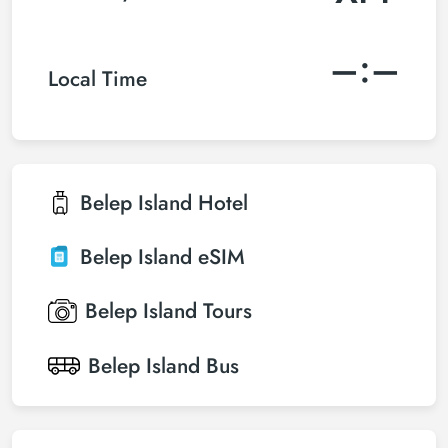
–:–
Local Time
Belep Island
Hotel
Belep Island
eSIM
Belep Island
Tours
Belep Island
Bus