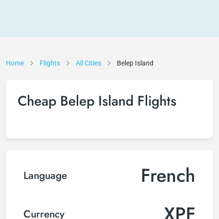
Home
Flights
All Cities
Belep Island
Cheap Belep Island Flights
French
Language
XPF
Currency