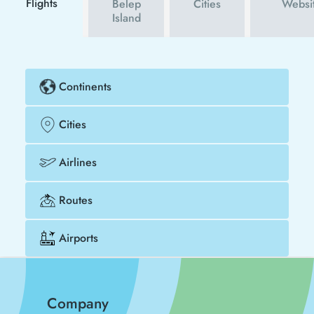
Flights
Belep
Cities
Websi
Island
Continents
Cities
Airlines
Routes
Airports
Company