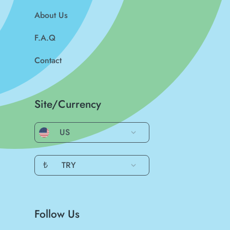
About Us
F.A.Q
Contact
Site/Currency
US
₺
TRY
Follow Us