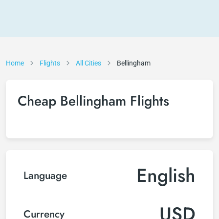
Home
Flights
All Cities
Bellingham
Cheap Bellingham Flights
English
Language
USD
Currency