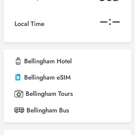
–:–
Local Time
Bellingham
Hotel
Bellingham
eSIM
Bellingham
Tours
Bellingham
Bus