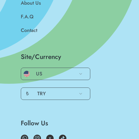
About Us
F.A.Q
Contact
Site/Currency
US
₺
TRY
Follow Us