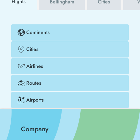
Flights
Bellingham
Cities
W
Continents
Cities
Airlines
Routes
Airports
Company