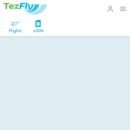
Flights
eSIM