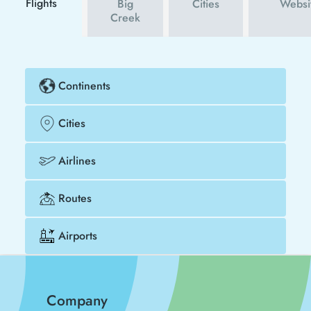
Flights
Big
Cities
Websi
Creek
Continents
Cities
Airlines
Routes
Airports
Company