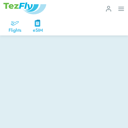
Flights
eSIM