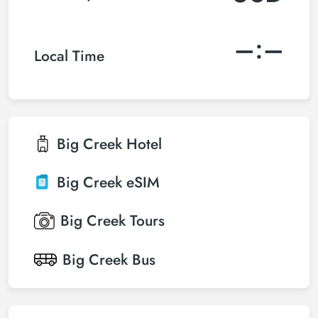
–:–
Local Time
Big Creek
Hotel
Big Creek
eSIM
Big Creek
Tours
Big Creek
Bus