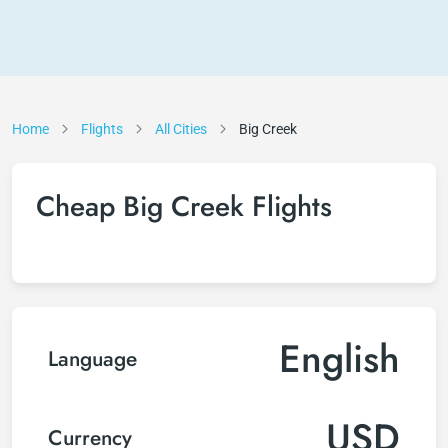
Home
Flights
All Cities
Big Creek
Cheap Big Creek Flights
English
Language
USD
Currency