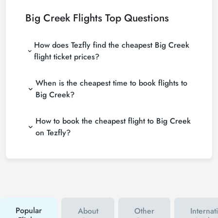
Big Creek Flights Top Questions
How does Tezfly find the cheapest Big Creek
flight ticket prices?
Tezfly searches tour operators, major booking sites
When is the cheapest time to book flights to
(consolidators) and hundreds of airline sites to find
the cheapest Big Creek flight ticket prices. With a
Big Creek?
single search on Tezfly site, you can search many
If you want to buy Big Creek flight tickets, do not
suppliers, find and compare cheap Big Creek flight
How to book the cheapest flight to Big Creek
leave your reservation until the last minute. If you
tickets and choose the most suitable ticket.
buy your Big Creek flight ticket at least 2 weeks in
on Tezfly?
advance, you will save much more money.
To buy cheap Big Creek flight tickets, you can sign
up for Tezfly newsletter or follow Tezfly social media
accounts. In this way, you will be the first to hear
about both airline and Tezfly campaigns. By using a
discount coupon, you can buy your flight ticket to
Big Creek much cheaper.
Popular
About
Other
Internat