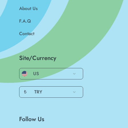
About Us
F.A.Q
Contact
Site/Currency
US
₺
TRY
Follow Us