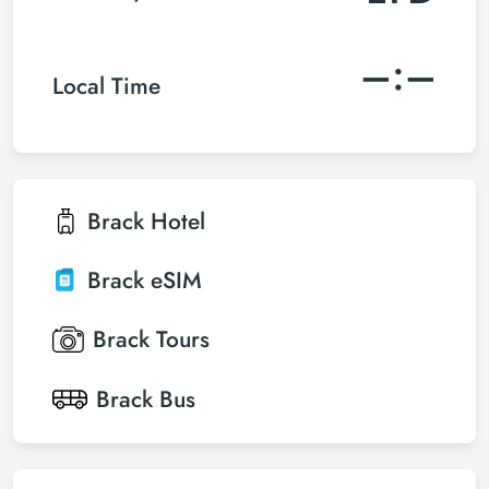
–:–
Local Time
Brack
Hotel
Brack
eSIM
Brack
Tours
Brack
Bus