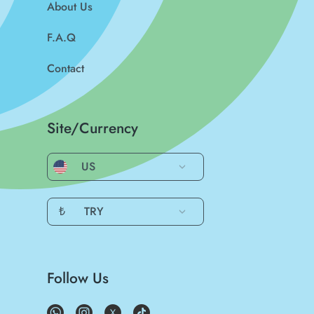
About Us
F.A.Q
Contact
Site/Currency
US
₺
TRY
Follow Us