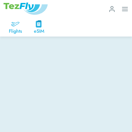
Flights
eSIM