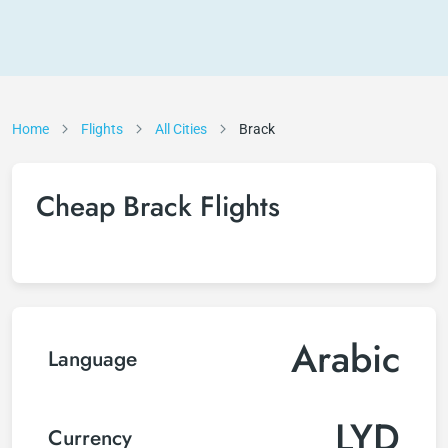
Home
Flights
All Cities
Brack
Cheap Brack Flights
Arabic
Language
LYD
Currency