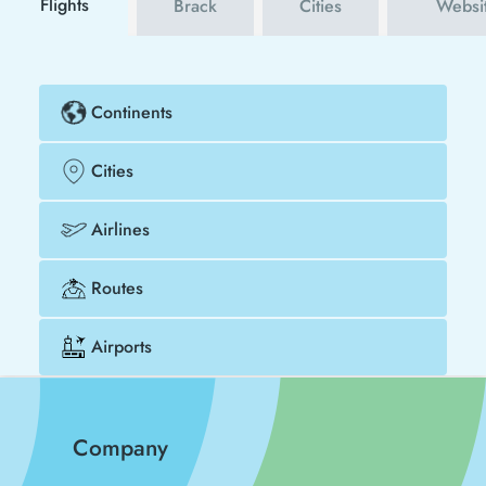
Flights
Brack
Cities
Websi
Continents
Cities
Airlines
Routes
Airports
Company