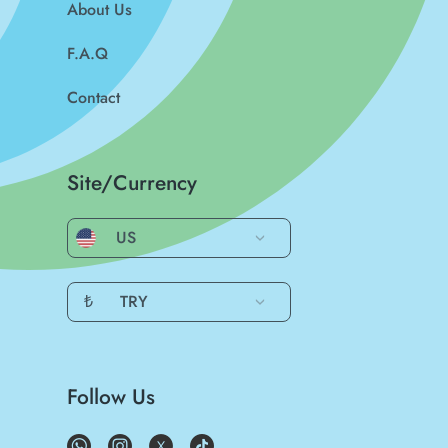
About Us
F.A.Q
Contact
Site/Currency
US
₺
TRY
Follow Us