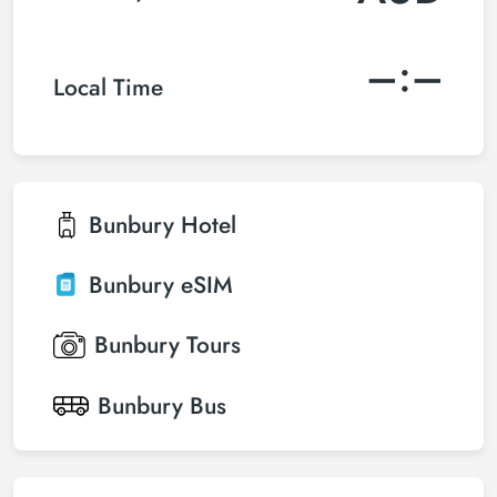
–:–
Local Time
Bunbury
Hotel
Bunbury
eSIM
Bunbury
Tours
Bunbury
Bus