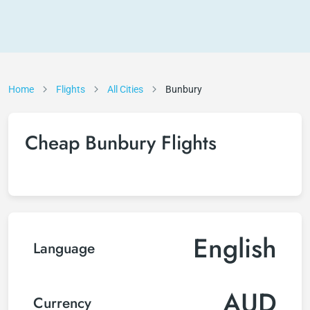
Home
Flights
All Cities
Bunbury
Cheap Bunbury Flights
English
Language
AUD
Currency