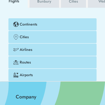
Flights
Bunbury
Cities
Web
Continents
Cities
Airlines
Routes
Airports
Company