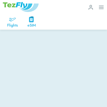
Flights
eSIM