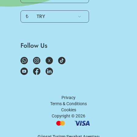
₺
TRY
Follow Us
Privacy
Terms & Conditions
Cookies
Copyright ©
2026
Günşat Turizm Seyahat Acentası