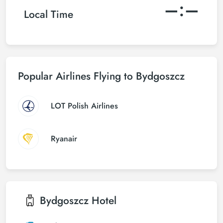
–:–
Local Time
Popular Airlines Flying to Bydgoszcz
LOT Polish Airlines
Ryanair
Bydgoszcz
Hotel