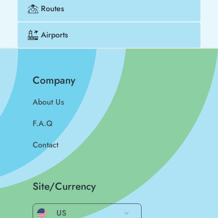
Routes
Airports
Company
About Us
F.A.Q
Contact
Site/Currency
US