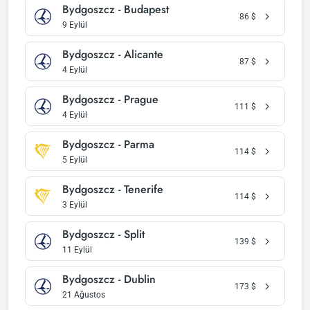
Bydgoszcz - Budapest
86
$
9 Eylül
Bydgoszcz - Alicante
87
$
4 Eylül
Bydgoszcz - Prague
111
$
4 Eylül
Bydgoszcz - Parma
114
$
5 Eylül
Bydgoszcz - Tenerife
114
$
3 Eylül
Bydgoszcz - Split
139
$
11 Eylül
Bydgoszcz - Dublin
173
$
21 Ağustos