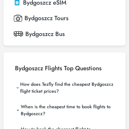
Bydgoszcz
eSIM
Bydgoszcz
Tours
Bydgoszcz
Bus
Bydgoszcz Flights Top Questions
How does Tezfly find the cheapest Bydgoszcz
flight ticket prices?
Tezfly searches tour operators, major booking sites
When is the cheapest time to book flights to
(consolidators) and hundreds of airline sites to find
the cheapest Bydgoszcz flight ticket prices. With a
Bydgoszcz?
single search on Tezfly site, you can search many
If you want to buy Bydgoszcz flight tickets, do not
suppliers, find and compare cheap Bydgoszcz flight
leave your reservation until the last minute. If you