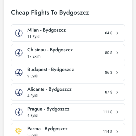
Cheap Flights To Bydgoszcz
Milan - Bydgoszcz
64
$
11 Eylül
Chisinau - Bydgoszcz
80
$
17 Ekim
Budapest - Bydgoszcz
86
$
9 Eylül
Alicante - Bydgoszcz
87
$
4 Eylül
Prague - Bydgoszcz
111
$
4 Eylül
Parma - Bydgoszcz
114
$
5 Eylül