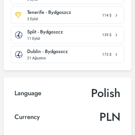
Tenerife - Bydgoszcz
114
$
3 Eylül
Split - Bydgoszcz
139
$
11 Eylül
Dublin - Bydgoszcz
173
$
21 Ağustos
Polish
Language
PLN
Currency