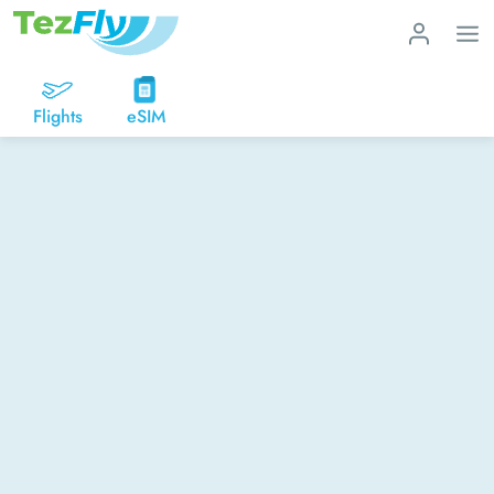
Flights
eSIM