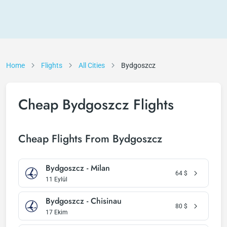
Home
Flights
All Cities
Bydgoszcz
Cheap Bydgoszcz Flights
Cheap Flights From Bydgoszcz
Bydgoszcz - Milan
64
$
11 Eylül
Bydgoszcz - Chisinau
80
$
17 Ekim