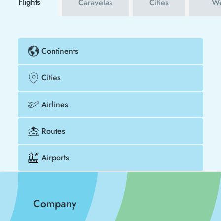
Flights
Caravelas
Cities
We
Continents
Cities
Airlines
Routes
Airports
Company