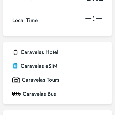
–:–
Local Time
Caravelas
Hotel
Caravelas
eSIM
Caravelas
Tours
Caravelas
Bus