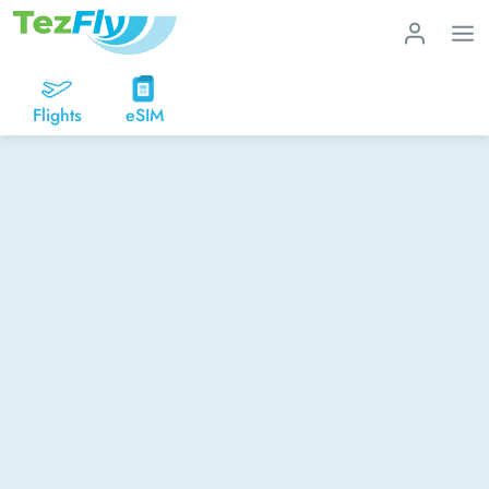
Flights
eSIM