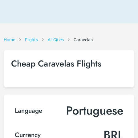
Home
Flights
All Cities
Caravelas
Cheap Caravelas Flights
Portuguese
Language
BRL
Currency