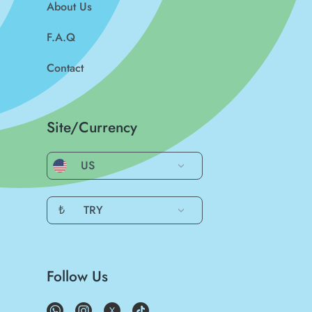
About Us
F.A.Q
Contact
Site/Currency
US
₺
TRY
Follow Us