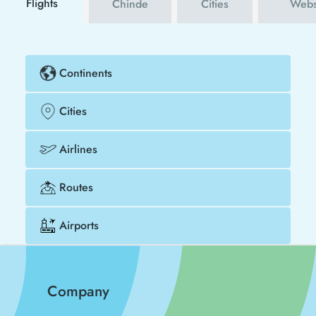
Flights
Chinde
Cities
Webs
Continents
Cities
Airlines
Routes
Airports
Company