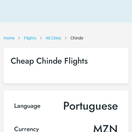
Home
Flights
All Cities
Chinde
Cheap Chinde Flights
Portuguese
Language
MZN
Currency