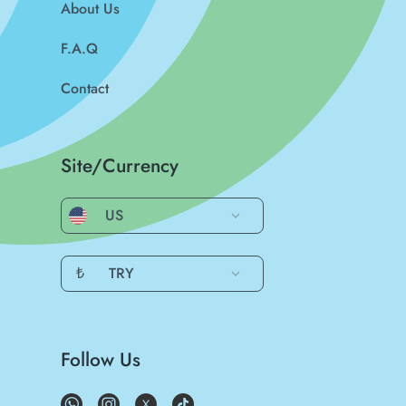
About Us
F.A.Q
Contact
Site/Currency
US
₺
TRY
Follow Us