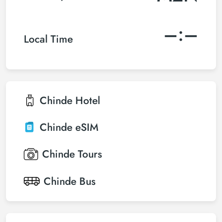
–:–
Local Time
Chinde
Hotel
Chinde
eSIM
Chinde
Tours
Chinde
Bus