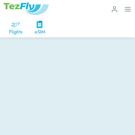
Flights
eSIM