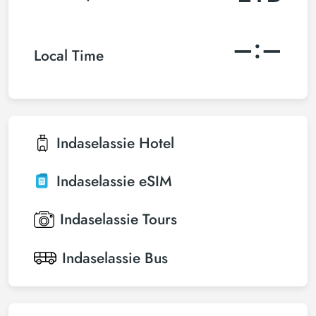
–:–
Local Time
Indaselassie
Hotel
Indaselassie
eSIM
Indaselassie
Tours
Indaselassie
Bus