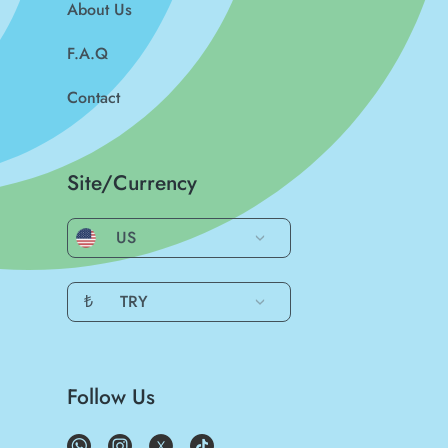
About Us
F.A.Q
Contact
Site/Currency
US
₺
TRY
Follow Us