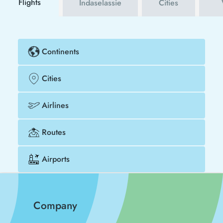
Flights
Indaselassie
Cities
Continents
Cities
Airlines
Routes
Airports
Company