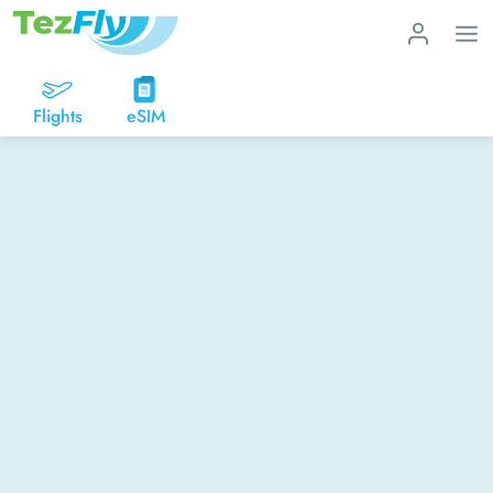
Flights
eSIM