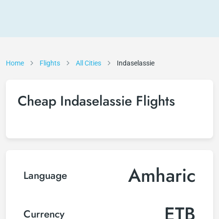
Home
Flights
All Cities
Indaselassie
Cheap Indaselassie Flights
Amharic
Language
ETB
Currency