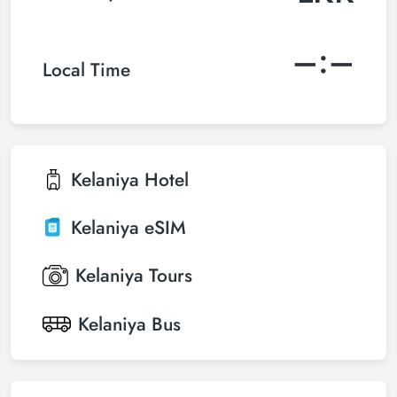
–:–
Local Time
Kelaniya
Hotel
Kelaniya
eSIM
Kelaniya
Tours
Kelaniya
Bus