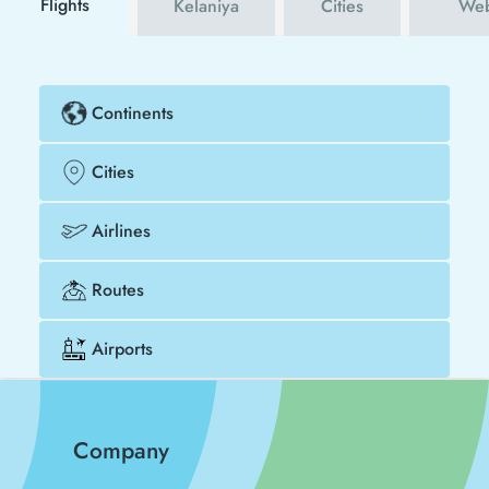
Flights
Kelaniya
Cities
Web
Continents
Cities
Airlines
Routes
Airports
Company