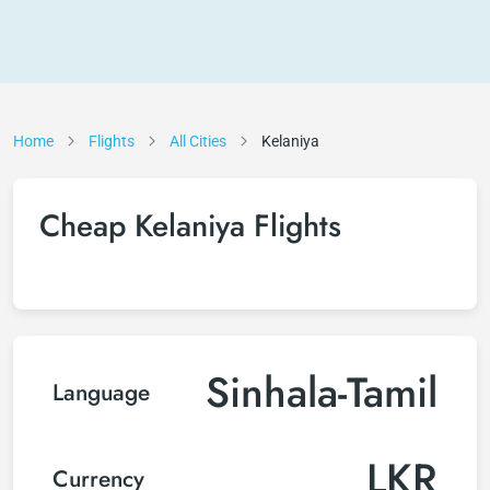
Home
Flights
All Cities
Kelaniya
Cheap Kelaniya Flights
Sinhala-Tamil
Language
LKR
Currency