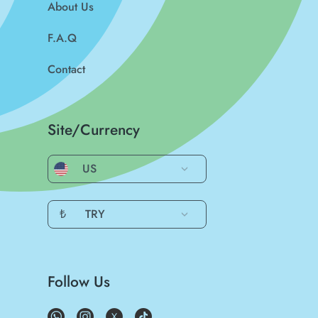
About Us
F.A.Q
Contact
Site/Currency
US
₺
TRY
Follow Us