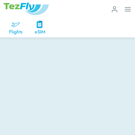
Flights
eSIM