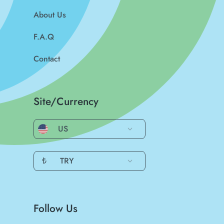
About Us
F.A.Q
Contact
Site/Currency
US
₺
TRY
Follow Us