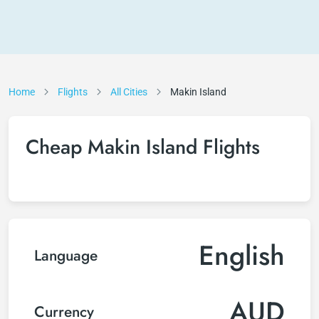
Home
Flights
All Cities
Makin Island
Cheap Makin Island Flights
English
Language
AUD
Currency