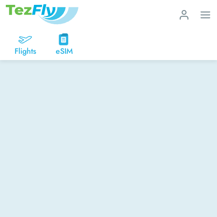
Flights
eSIM