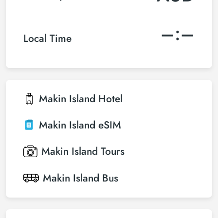
–:–
Local Time
Makin Island
Hotel
Makin Island
eSIM
Makin Island
Tours
Makin Island
Bus