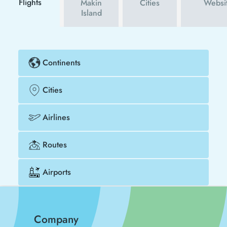
Flights
Makin
Cities
Websi
Island
Continents
Cities
Airlines
Routes
Airports
Company