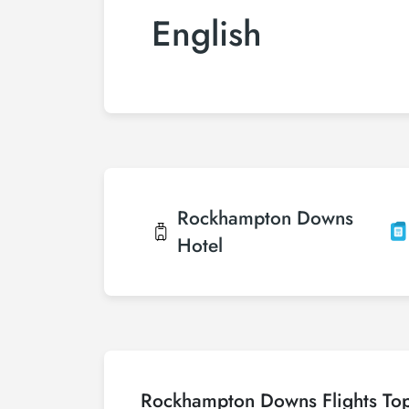
English
Rockhampton Downs
Hotel
Rockhampton Downs Flights To