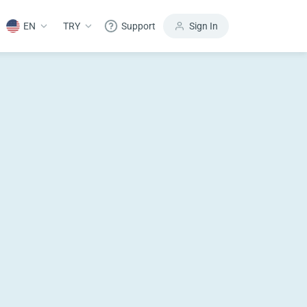
EN
TRY
Support
Sign In