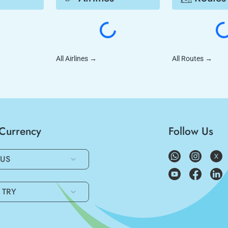
All Airlines
→
All Routes
→
/Currency
Follow Us
US
TRY