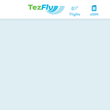
Flights
eSIM