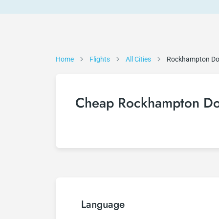
Home
Flights
All Cities
Rockhampton D
Cheap Rockhampton Dow
Language