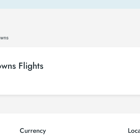
owns
ns Flights
Currency
Loc