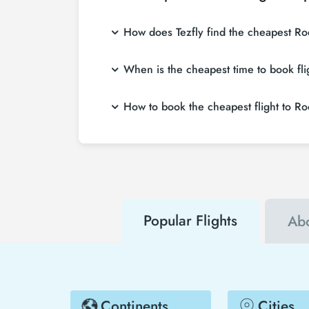
How does Tezfly find the cheapest Ro
Tezfly searches tour operators, major bookin
When is the cheapest time to book f
single search on Tezfly site, you can searc
If you want to buy Rockhampton Downs flight 
How to book the cheapest flight to 
weeks in advance, you will save much more
To buy cheap Rockhampton Downs flight ticket
about both airline and Tezfly campaigns. B
Popular Flights
Ab
Continents
Cities