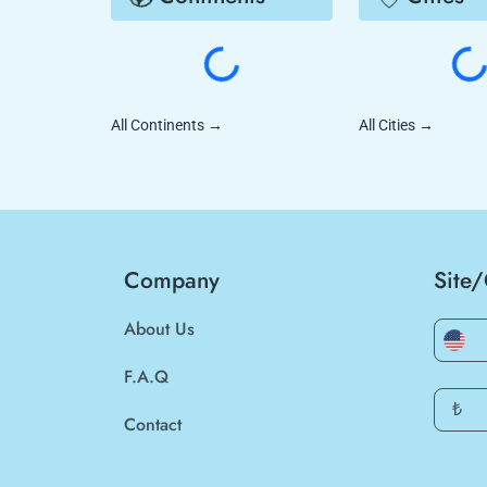
All Continents
→
All Cities
→
Company
Site
About Us
F.A.Q
₺
Contact