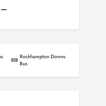
:–
ns
Rockhampton Downs
Bus