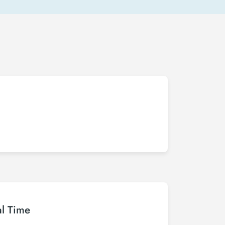
al Time