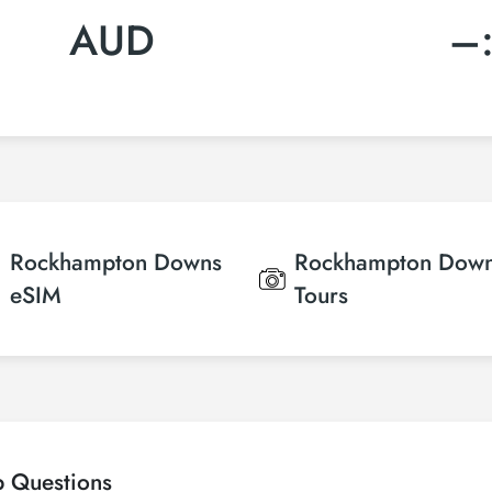
AUD
–
Rockhampton Downs
Rockhampton Dow
eSIM
Tours
p Questions