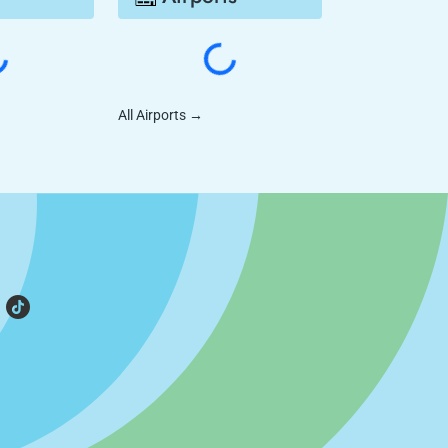
All Airports
→