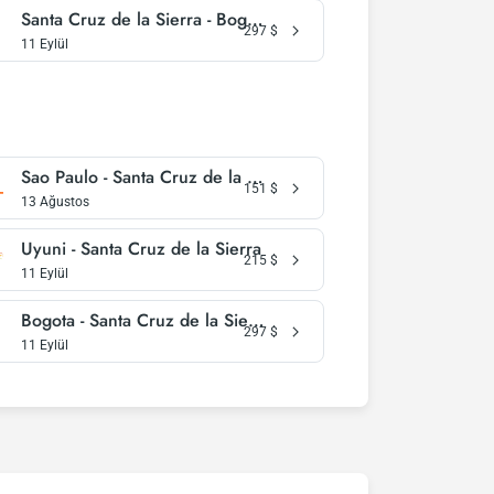
Santa Cruz de la Sierra - Bogota
297
$
11 Eylül
Sao Paulo - Santa Cruz de la Sierra
151
$
13 Ağustos
Uyuni - Santa Cruz de la Sierra
215
$
11 Eylül
Bogota - Santa Cruz de la Sierra
297
$
11 Eylül