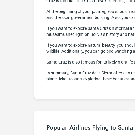
Cruz is famous for its historical structures, natur
At the beginning of your journey, you should vis
and the local government building. Also, you ca
If you want to explore Santa Cruz's historical
museums shed light on Bolivia's history and nat
If you want to explore natural beauty, you shoul
wildlife. Additionally, you can go bird watching 
Santa Cruz is also famous for its lively nightlife
In summary, Santa Cruz de la Sierra offers an unf
plane ticket to start exploring these beauties a
Popular Airlines Flying to Santa