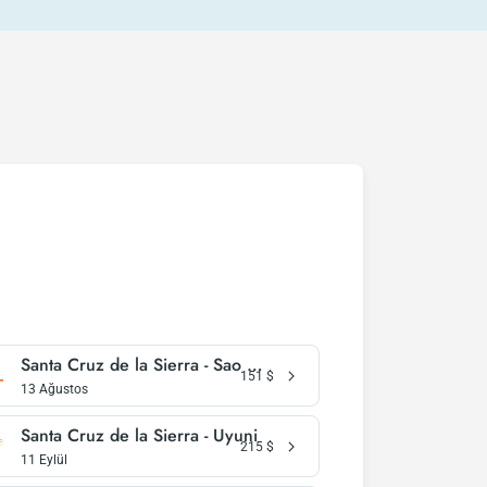
Santa Cruz de la Sierra - Sao Paulo
151
$
13 Ağustos
Santa Cruz de la Sierra - Uyuni
215
$
11 Eylül