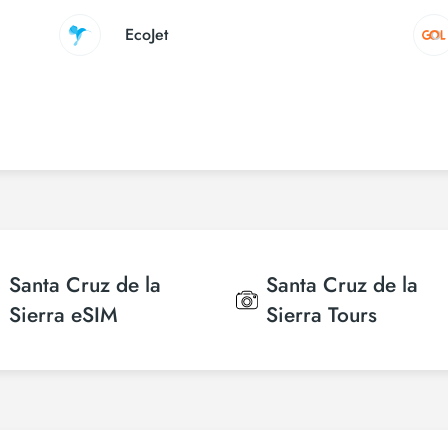
EcoJet
Santa Cruz de la
Santa Cruz de la
Sierra
eSIM
Sierra
Tours