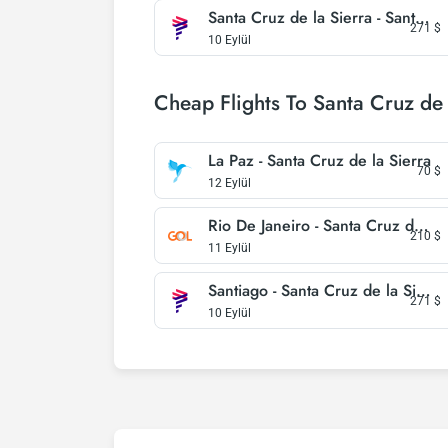
Santa Cruz de la Sierra - Santiago
271
$
10 Eylül
Cheap Flights To Santa Cruz de 
La Paz - Santa Cruz de la Sierra
70
$
12 Eylül
Rio De Janeiro - Santa Cruz de la Sierra
210
$
11 Eylül
Santiago - Santa Cruz de la Sierra
271
$
10 Eylül