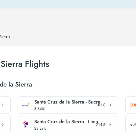
Sierra
Sierra Flights
de la Sierra
Santa Cruz de la Sierra - Sucre
101
$
3 Eylül
Santa Cruz de la Sierra - Lima
214
$
28 Eylül