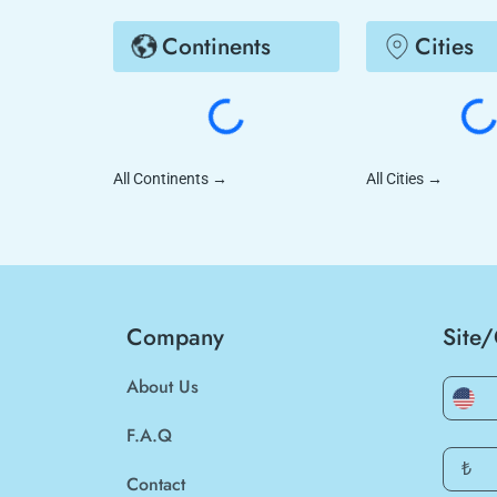
Continents
Cities
All Continents
→
All Cities
→
Company
Site
About Us
F.A.Q
₺
Contact