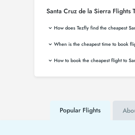
Santa Cruz de la Sierra Flights
How does Tezfly find the cheapest Sant
Tezfly searches tour operators, major booking
When is the cheapest time to book fli
search on Tezfly site, you can search many 
If you want to buy Santa Cruz flight tickets,
How to book the cheapest flight to Sa
you will save much more money.
To buy cheap Santa Cruz flight tickets, you c
both airline and Tezfly campaigns. By using
Popular Flights
Abou