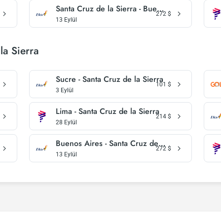
Santa Cruz de la Sierra - Buenos Aires
272
$
13 Eylül
la Sierra
Sucre - Santa Cruz de la Sierra
101
$
3 Eylül
Lima - Santa Cruz de la Sierra
214
$
28 Eylül
Buenos Aires - Santa Cruz de la Sierra
272
$
13 Eylül