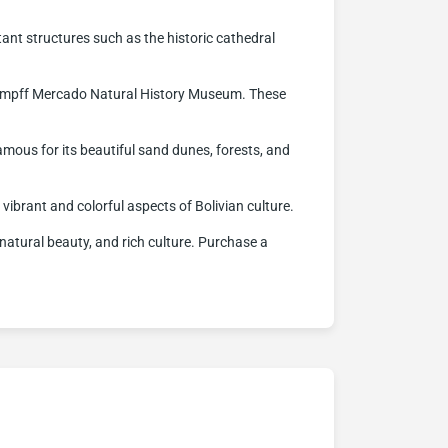
tant structures such as the historic cathedral
.
l Kempff Mercado Natural History Museum. These
famous for its beautiful sand dunes, forests, and
e vibrant and colorful aspects of Bolivian culture.
, natural beauty, and rich culture. Purchase a