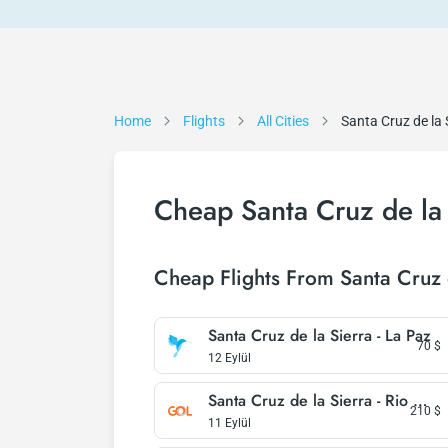
Home
Flights
All Cities
Santa Cruz de la 
Cheap Santa Cruz de la 
Cheap Flights From Santa Cruz 
Santa Cruz de la Sierra - La Paz
70
$
12 Eylül
Santa Cruz de la Sierra - Rio De Janeiro
210
$
11 Eylül