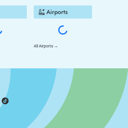
Airports
All Airports
→