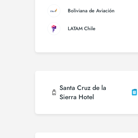
Boliviana de Aviación
LATAM Chile
Santa Cruz de la
Sierra
Hotel