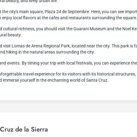
al beauty, and lively urban life.
it the city's main square, Plaza 24 de Septiembre. Here, you can see impor
n enjoy local flavors at the cafes and restaurants surrounding the square
 and cultural richness, you should visit the Guarani Museum and the Noe
ural beauty.
d visit Lomas de Arena Regional Park, located near the city. This park is 
and hiking in the natural areas surrounding the city.
 and events. By timing your trip with local festivals, you can experience th
orgettable travel experience for its visitors with its historical structures
nd immerse yourself in the enchanting world of Santa Cruz.
 Cruz de la Sierra