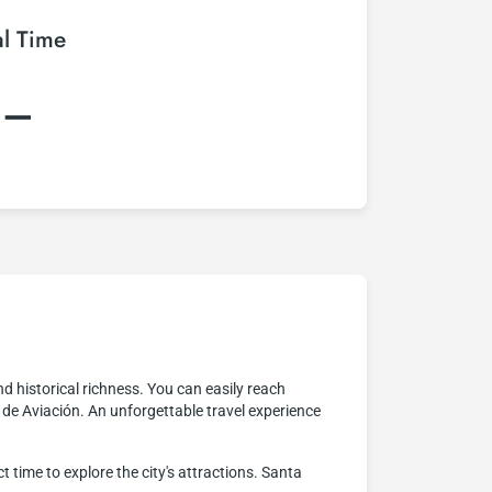
al Time
:–
and historical richness. You can easily reach
a de Aviación. An unforgettable travel experience
t time to explore the city's attractions. Santa