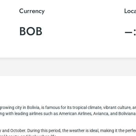
Currency
Loc
BOB
–
rowing city in Bolivia, is famous for its tropical climate, vibrant culture, 
ng with leading airlines such as American Airlines, Avianca, and Bolivian
and October. During this period, the weather is ideal, making it the perfec