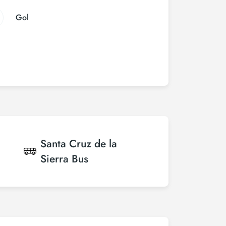
Gol
Santa Cruz de la
Sierra
Bus