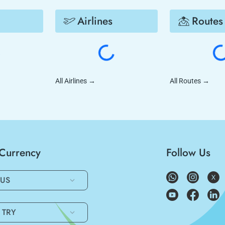
Airlines
Routes
All Airlines
→
All Routes
→
/Currency
Follow Us
US
TRY