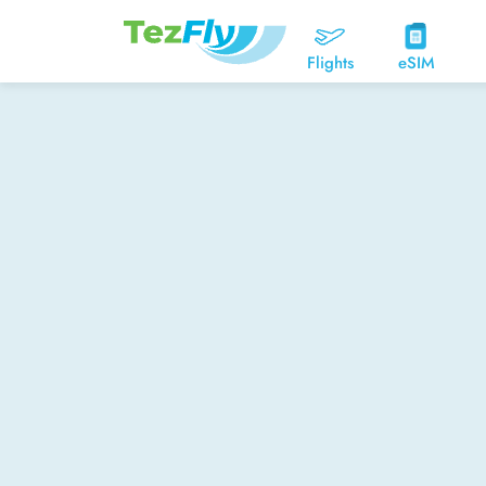
Flights
eSIM