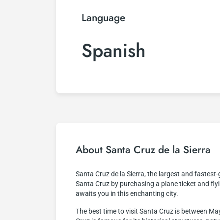
Language
Spanish
About Santa Cruz de la Sierra
Santa Cruz de la Sierra, the largest and fastest-g
Santa Cruz by purchasing a plane ticket and flyi
awaits you in this enchanting city.
The best time to visit Santa Cruz is between May 