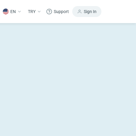
EN
TRY
Support
Sign In