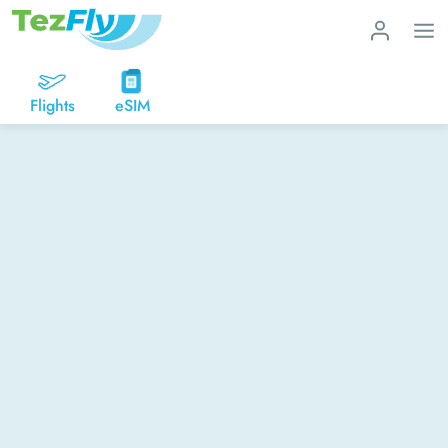
Flights
eSIM