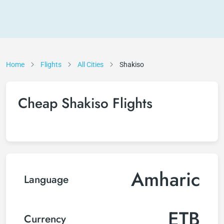
Home
Flights
All Cities
Shakiso
Cheap Shakiso Flights
Amharic
Language
ETB
Currency