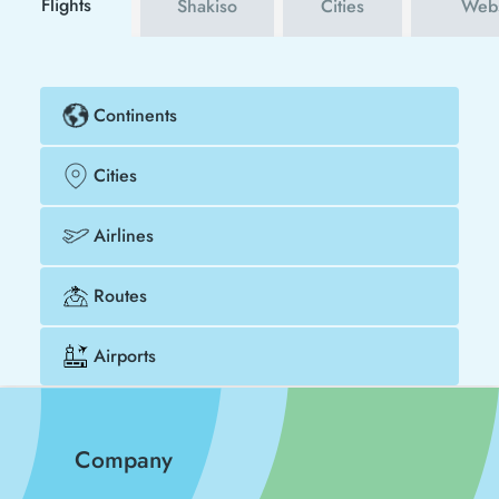
Flights
Shakiso
Cities
Webs
Continents
Cities
Airlines
Routes
Airports
Company