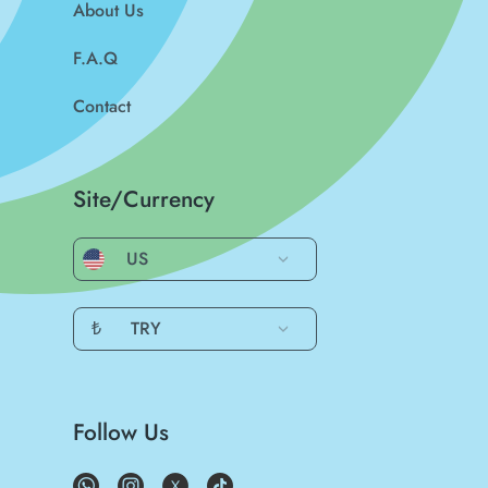
About Us
F.A.Q
Contact
Site/Currency
US
₺
TRY
Follow Us