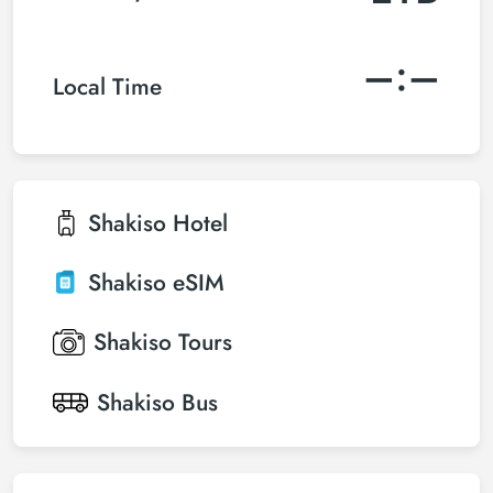
–:–
Local Time
Shakiso
Hotel
Shakiso
eSIM
Shakiso
Tours
Shakiso
Bus