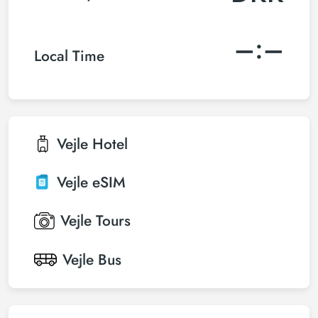
–:–
Local Time
Vejle
Hotel
Vejle
eSIM
Vejle
Tours
Vejle
Bus