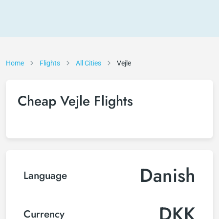
Home
Flights
All Cities
Vejle
Cheap Vejle Flights
Danish
Language
DKK
Currency