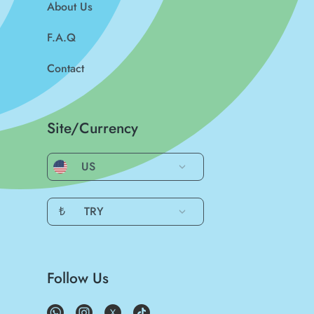
About Us
F.A.Q
Contact
Site/Currency
US
₺
TRY
Follow Us