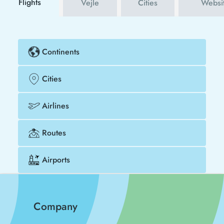
Flights
Vejle
Cities
Websi
Continents
Cities
Airlines
Routes
Airports
Company