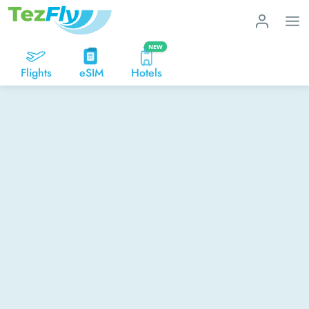
NEW
Flights
eSIM
Hotels