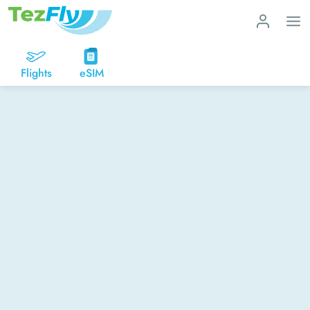
Flights
eSIM