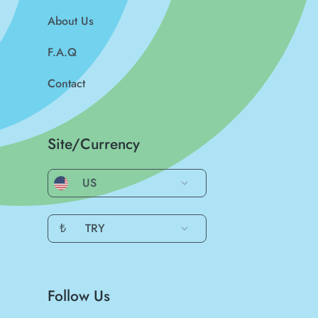
About Us
F.A.Q
Contact
Site/Currency
US
₺
TRY
Follow Us