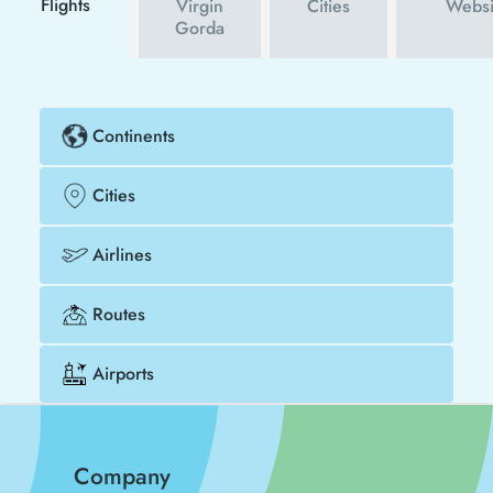
Flights
Virgin
Cities
Websi
Gorda
Continents
Cities
Airlines
Routes
Airports
Company