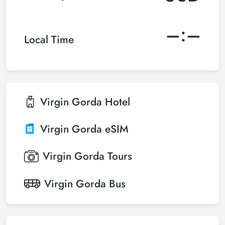
–:–
Local Time
Virgin Gorda
Hotel
Virgin Gorda
eSIM
Virgin Gorda
Tours
Virgin Gorda
Bus