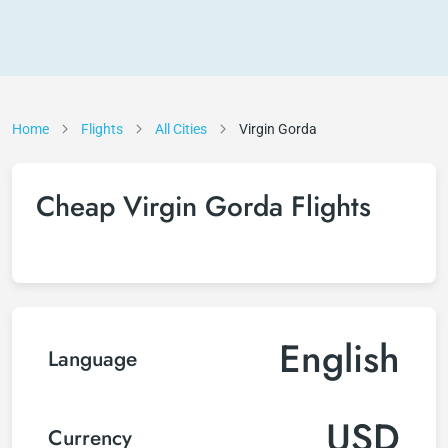
Home
Flights
All Cities
Virgin Gorda
Cheap Virgin Gorda Flights
English
Language
USD
Currency