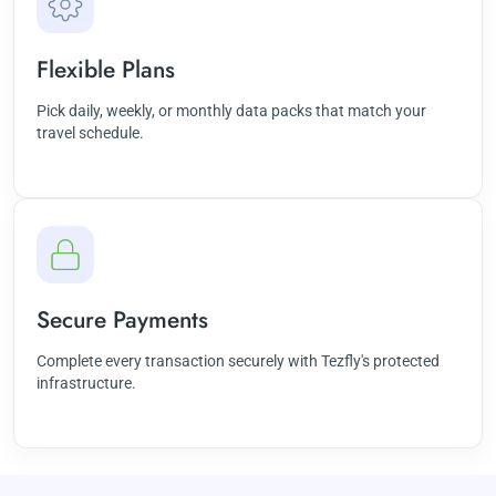
Flexible Plans
Pick daily, weekly, or monthly data packs that match your
travel schedule.
Secure Payments
Complete every transaction securely with Tezfly's protected
infrastructure.