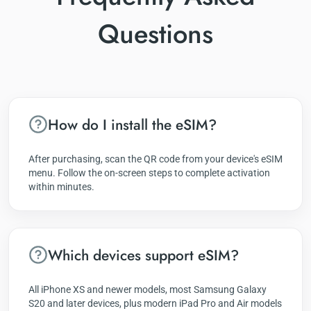
Questions
How do I install the eSIM?
After purchasing, scan the QR code from your device's eSIM
menu. Follow the on-screen steps to complete activation
within minutes.
Which devices support eSIM?
All iPhone XS and newer models, most Samsung Galaxy
S20 and later devices, plus modern iPad Pro and Air models