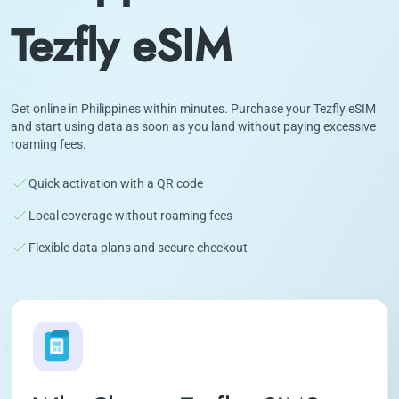
Tezfly eSIM
Get online in Philippines within minutes. Purchase your Tezfly eSIM
and start using data as soon as you land without paying excessive
roaming fees.
Quick activation with a QR code
Local coverage without roaming fees
Flexible data plans and secure checkout