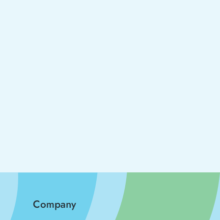
Company