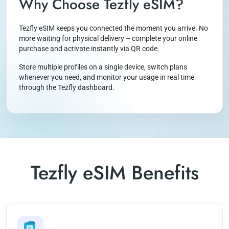
Why Choose Tezfly eSIM?
Tezfly eSIM keeps you connected the moment you arrive. No
more waiting for physical delivery – complete your online
purchase and activate instantly via QR code.
Store multiple profiles on a single device, switch plans
whenever you need, and monitor your usage in real time
through the Tezfly dashboard.
Tezfly eSIM Benefits