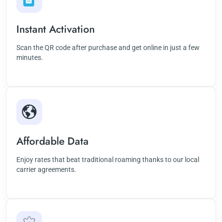
Instant Activation
Scan the QR code after purchase and get online in just a few
minutes.
Affordable Data
Enjoy rates that beat traditional roaming thanks to our local
carrier agreements.