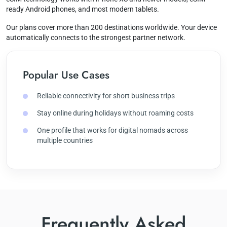
ready Android phones, and most modern tablets.
Our plans cover more than 200 destinations worldwide. Your device
automatically connects to the strongest partner network.
Popular Use Cases
Reliable connectivity for short business trips
Stay online during holidays without roaming costs
One profile that works for digital nomads across
multiple countries
Frequently Asked