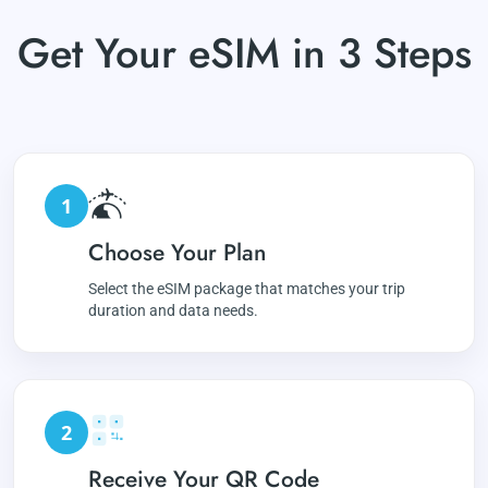
Get Your eSIM in 3 Steps
1
Choose Your Plan
Select the eSIM package that matches your trip
duration and data needs.
2
Receive Your QR Code