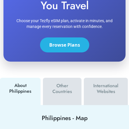
You Travel
Choose your Tezfly eSIM plan, activate in minutes, and
manage every reservation with confidence.
Browse Plans
About
Other
International
Philippines
Countries
Websites
Philippines
-
Map