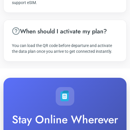
support eSIM.
When should I activate my plan?
You can load the QR code before departure and activate
the data plan once you arrive to get connected instantly.
Stay Online Wherever