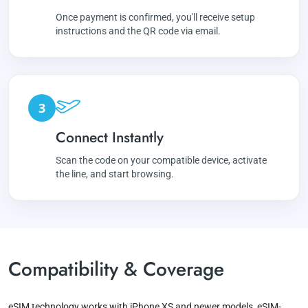
Once payment is confirmed, you'll receive setup
instructions and the QR code via email.
3
Connect Instantly
Scan the code on your compatible device, activate
the line, and start browsing.
Compatibility & Coverage
eSIM technology works with iPhone XS and newer models, eSIM-