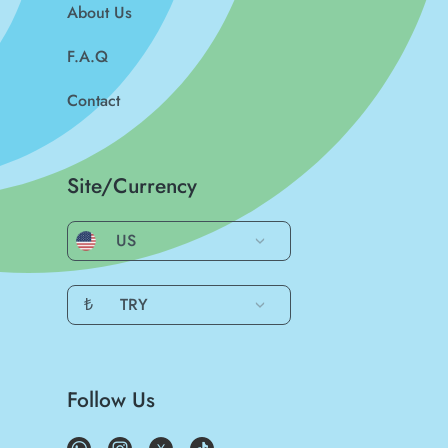
About Us
F.A.Q
Contact
Site/Currency
US
₺
TRY
Follow Us