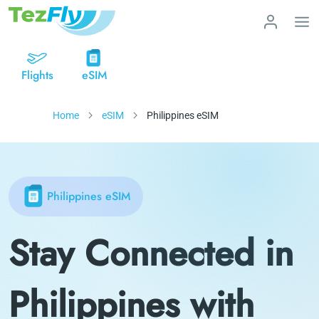
Flights
eSIM
Home
eSIM
Philippines eSIM
Philippines eSIM
Stay Connected in
Philippines with