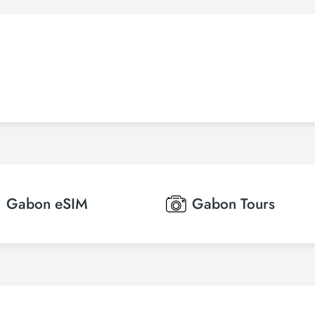
Gabon
eSIM
Gabon
Tours