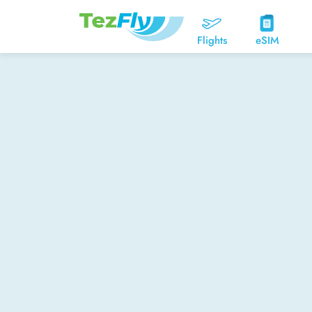
Flights
eSIM