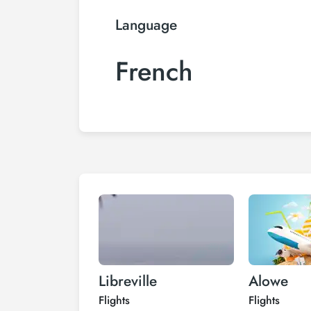
Language
French
Libreville
Alowe
Flights
Flights