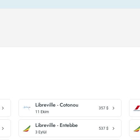
Libreville - Cotonou
357
$
11 Ekim
Libreville - Entebbe
537
$
3 Eylül