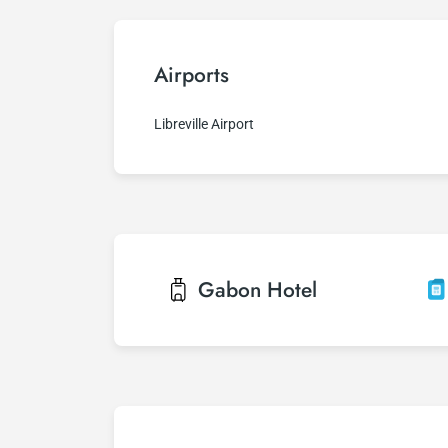
Airports
Libreville Airport
Gabon
Hotel