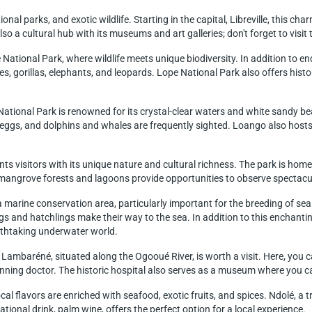
ional parks, and exotic wildlife. Starting in the capital, Libreville, this ch
also a cultural hub with its museums and art galleries; don't forget to vis
National Park, where wildlife meets unique biodiversity. In addition to end
, gorillas, elephants, and leopards. Lope National Park also offers historic
tional Park is renowned for its crystal-clear waters and white sandy bea
 eggs, and dolphins and whales are frequently sighted. Loango also hosts 
s visitors with its unique nature and cultural richness. The park is hom
 mangrove forests and lagoons provide opportunities to observe spectacular
marine conservation area, particularly important for the breeding of sea
ggs and hatchlings make their way to the sea. In addition to this enchanti
athtaking underwater world.
Lambaréné, situated along the Ogooué River, is worth a visit. Here, you can
ning doctor. The historic hospital also serves as a museum where you ca
al flavors are enriched with seafood, exotic fruits, and spices. Ndolé, a 
ational drink, palm wine, offers the perfect option for a local experience.