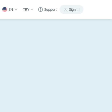
EN
TRY
Support
Sign In