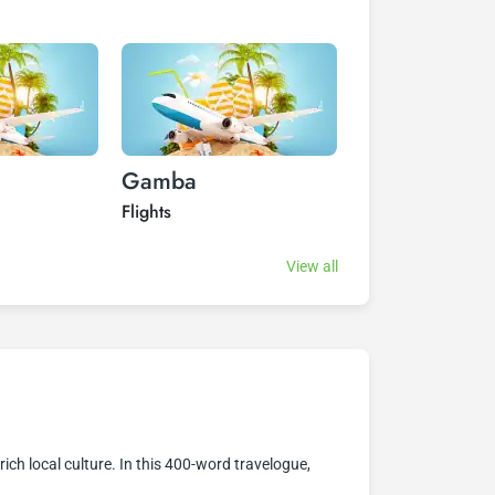
Gamba
Kongoboumb
Flights
Flights
View all
rich local culture. In this 400-word travelogue,