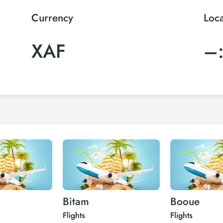
Currency
Loc
XAF
–
Bitam
Booue
Flights
Flights