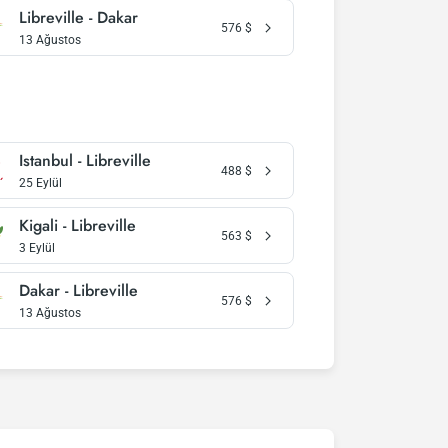
Libreville - Dakar
576
$
13 Ağustos
Istanbul - Libreville
488
$
25 Eylül
Kigali - Libreville
563
$
3 Eylül
Dakar - Libreville
576
$
13 Ağustos