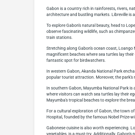
Gabon is a country rich in rainforests, rivers, nat
architecture and bustling markets. Libreville is 
To explore Gabon's natural beauty, head to Lope 
observe fascinating wildlife, such as chimpanzees
train stations.
Stretching along Gabon's ocean coast, Loango Na
magnificent beaches where sea turtles lay their
fantastic spot for birdwatchers.
In western Gabon, Akanda National Park enchant
popular tourist attraction. Moreover, the park's
In southern Gabon, Mayumba National Park is a 
where visitors can watch sea turtles lay their e
Mayumba's tropical beaches to explore the bre
For a cultural exploration of Gabon, the town of 
Hospital, founded by the famous Nobel Prize-win
Gabonese cuisine is also worth experiencing. Loc
vegetables, is a must-try. Additionally, Gabon's n