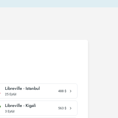
Libreville - Istanbul
488
$
25 Eylül
Libreville - Kigali
563
$
3 Eylül