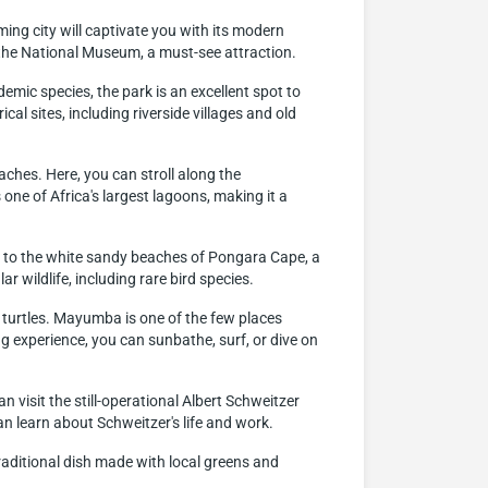
arming city will captivate you with its modern
it the National Museum, a must-see attraction.
emic species, the park is an excellent spot to
al sites, including riverside villages and old
ches. Here, you can stroll along the
one of Africa's largest lagoons, making it a
e to the white sandy beaches of Pongara Cape, a
 wildlife, including rare bird species.
 turtles. Mayumba is one of the few places
ng experience, you can sunbathe, surf, or dive on
 visit the still-operational Albert Schweitzer
n learn about Schweitzer's life and work.
traditional dish made with local greens and