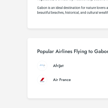
Gabon is an ideal destination for nature lovers a
beautiful beaches, historical, and cultural wea
Popular Airlines Flying to Gabo
AfriJet
Air France