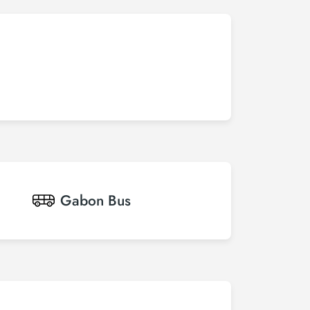
Gabon
Bus