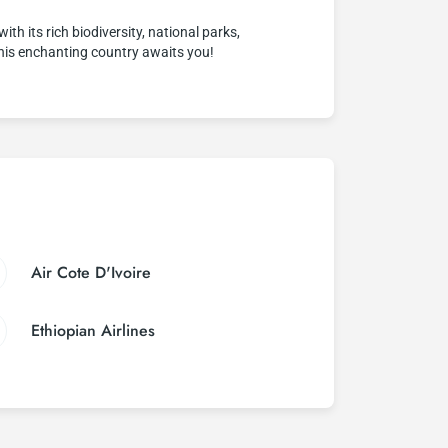
th its rich biodiversity, national parks,
This enchanting country awaits you!
Air Cote D'Ivoire
Ethiopian Airlines