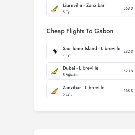
Libreville - Zanzibar
563
$
5 Eylül
Cheap Flights To Gabon
Sao Tome Island - Libreville
232
$
7 Eylül
Dubai - Libreville
523
$
8 Ağustos
Zanzibar - Libreville
563
$
5 Eylül