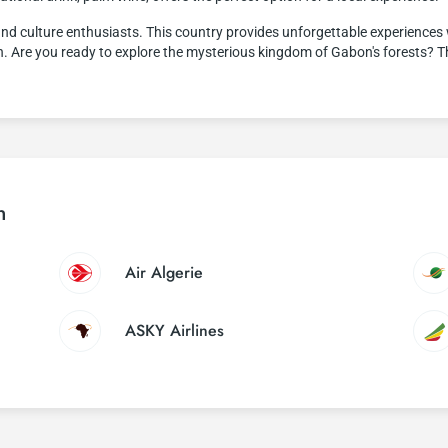
nd culture enthusiasts. This country provides unforgettable experiences wi
lth. Are you ready to explore the mysterious kingdom of Gabon's forests? 
n
Air Algerie
ASKY Airlines