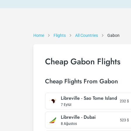
Home
Flights
All Countries
Gabon
Cheap Gabon Flights
Cheap Flights From Gabon
Libreville - Sao Tome Island
232
$
7 Eylül
Libreville - Dubai
523
$
8 Ağustos