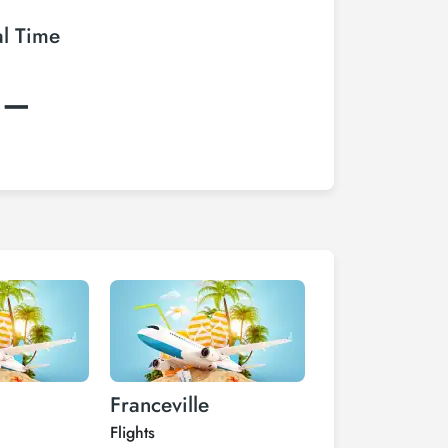
al Time
:–
Franceville
Iguela
Flights
Flights