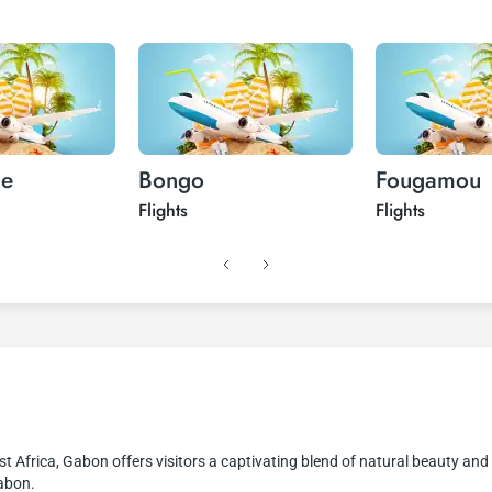
ue
Bongo
Fougamou
Flights
Flights
st Africa, Gabon offers visitors a captivating blend of natural beauty and 
Gabon.