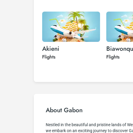
Akieni
Biawonq
Flights
Flights
About Gabon
Nestled in the beautiful and pristine lands of We
we embark on an exciting journey to discover 