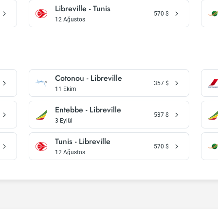
Libreville - Tunis
570
$
12 Ağustos
Cotonou - Libreville
357
$
11 Ekim
Entebbe - Libreville
537
$
3 Eylül
Tunis - Libreville
570
$
12 Ağustos