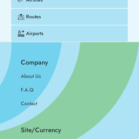
Routes
Airports
Company
About Us
F.A.Q
Contact
Site/Currency