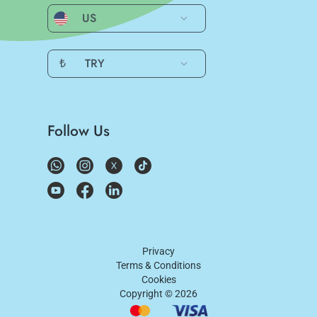
US
₺
TRY
Follow Us
Privacy
Terms & Conditions
Cookies
Copyright ©
2026