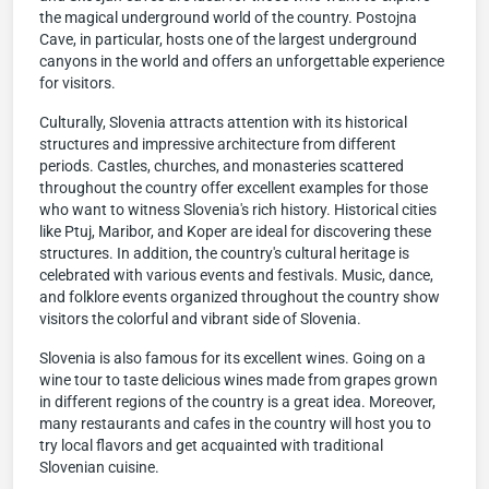
the magical underground world of the country. Postojna
Cave, in particular, hosts one of the largest underground
canyons in the world and offers an unforgettable experience
for visitors.
Culturally, Slovenia attracts attention with its historical
structures and impressive architecture from different
periods. Castles, churches, and monasteries scattered
throughout the country offer excellent examples for those
who want to witness Slovenia's rich history. Historical cities
like Ptuj, Maribor, and Koper are ideal for discovering these
structures. In addition, the country's cultural heritage is
celebrated with various events and festivals. Music, dance,
and folklore events organized throughout the country show
visitors the colorful and vibrant side of Slovenia.
Slovenia is also famous for its excellent wines. Going on a
wine tour to taste delicious wines made from grapes grown
in different regions of the country is a great idea. Moreover,
many restaurants and cafes in the country will host you to
try local flavors and get acquainted with traditional
Slovenian cuisine.