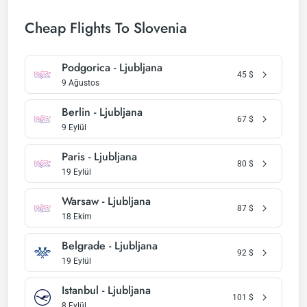
Cheap Flights To Slovenia
Podgorica - Ljubljana
45
$
9 Ağustos
Berlin - Ljubljana
67
$
9 Eylül
Paris - Ljubljana
80
$
19 Eylül
Warsaw - Ljubljana
87
$
18 Ekim
Belgrade - Ljubljana
92
$
19 Eylül
Istanbul - Ljubljana
101
$
8 Eylül