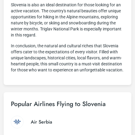
Slovenia is also an ideal destination for those looking for an
active vacation. The country's natural beauties offer unique
opportunities for hiking in the Alpine mountains, exploring
nature by bicycle, or skiing and snowboarding during the
winter months. Triglav National Park is especially important
in this regard.
In conclusion, the natural and cultural riches that Slovenia
offers cater to the expectations of every visitor. Filled with
unique landscapes, historical cities, local flavors, and warm-
hearted people, this small country is a must-visit destination
for those who want to experience an unforgettable vacation.
Popular Airlines Flying to Slovenia
Air Serbia