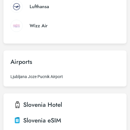
Lufthansa
Wizz Air
Airports
Ljubljana Joze Pucnik Airport
Slovenia
Hotel
Slovenia
eSIM