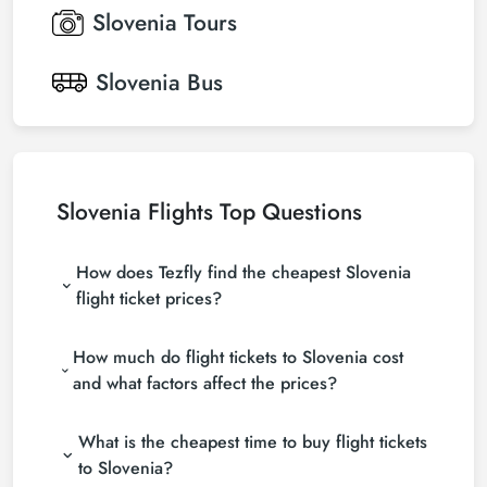
Slovenia
Tours
Slovenia
Bus
Slovenia Flights Top Questions
How does Tezfly find the cheapest Slovenia
flight ticket prices?
Tezfly searches tour operators, major booking sites
How much do flight tickets to Slovenia cost
(consolidators) and hundreds of airline sites to find
the cheapest Slovenia flight ticket prices. With a
and what factors affect the prices?
single search on Tezfly site, you can search many
Airfare to the Slovenia varies the airline company,
suppliers, find and compare cheap Slovenia flight
What is the cheapest time to buy flight tickets
your travel dates, your ticket class, and the booking
tickets and choose the most suitable ticket.
period. By making early reservations and following
to Slovenia?
promotions, you can find more affordable tickets.