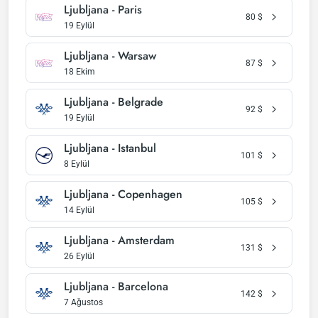
Ljubljana - Paris
80
$
19 Eylül
Ljubljana - Warsaw
87
$
18 Ekim
Ljubljana - Belgrade
92
$
19 Eylül
Ljubljana - Istanbul
101
$
8 Eylül
Ljubljana - Copenhagen
105
$
14 Eylül
Ljubljana - Amsterdam
131
$
26 Eylül
Ljubljana - Barcelona
142
$
7 Ağustos