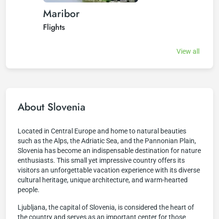
Maribor
Flights
View all
About Slovenia
Located in Central Europe and home to natural beauties
such as the Alps, the Adriatic Sea, and the Pannonian Plain,
Slovenia has become an indispensable destination for nature
enthusiasts. This small yet impressive country offers its
visitors an unforgettable vacation experience with its diverse
cultural heritage, unique architecture, and warm-hearted
people.
Ljubljana, the capital of Slovenia, is considered the heart of
the country and serves as an important center for those