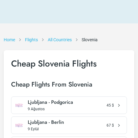
Home
Flights
All Countries
Slovenia
Cheap Slovenia Flights
Cheap Flights From Slovenia
Ljubljana - Podgorica
45
$
9 Ağustos
Ljubljana - Berlin
67
$
9 Eylül