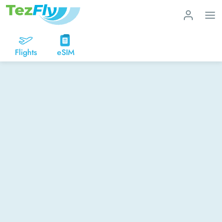
Flights
eSIM