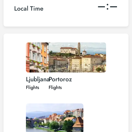
–:–
Local Time
Ljubljana
Portoroz
Flights
Flights