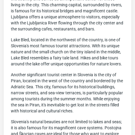
living in the city. This charming capital, surrounded by rivers,
is famous for its historical bridges and magnificent castle.
Ljubljana offers a unique atmosphere to visitors, especially
with the Ljubljanica River flowing through the city center and
the surrounding cafes, restaurants, and bars.
Lake Bled, located in the northwest of the country, is one of
Slovenia's most famous tourist attractions. With its unique
nature and the small church on the tiny island in the middle,
Lake Bled resembles a fairy tale land. Hikes and bike tours
around the lake offer unique opportunities for nature lovers.
Another significant tourist center in Slovenia is the city of
Piran, located in the west of the country and bordered by the
Adriatic Sea. This city, famous for its historical buildings,
narrow streets, and sea-view terraces, is particularly popular
among tourists during the summer months. While enjoying
the sea in Piran, it's inevitable to get lost in the streets filled
with historical and cultural riches.
Slovenia's natural beauties are not limited to lakes and seas;
it is also famous for its magnificent cave systems. Postojna
and Škocjan caves are ideal for those who want to explore