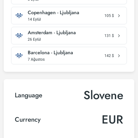
Copenhagen - Ljubljana
105
$
14 Eylül
Amsterdam - Ljubljana
131
$
26 Eylül
Barcelona - Ljubljana
142
$
7 Ağustos
Slovene
Language
EUR
Currency