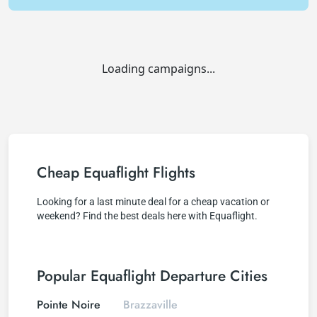
Loading campaigns...
Cheap Equaflight Flights
Looking for a last minute deal for a cheap vacation or
weekend? Find the best deals here with Equaflight.
Popular Equaflight Departure Cities
Pointe Noire
Brazzaville