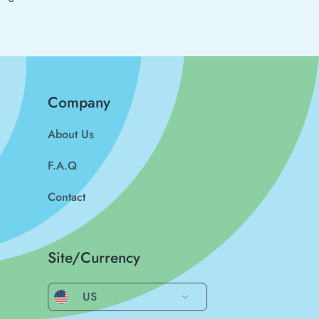
Company
About Us
F.A.Q
Contact
Site/Currency
US