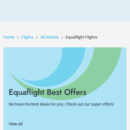
Home
Flights
All Airlines
Equaflight
Flights
Equaflight Best Offers
We have the best deals for you. Check out our super offers!
View all