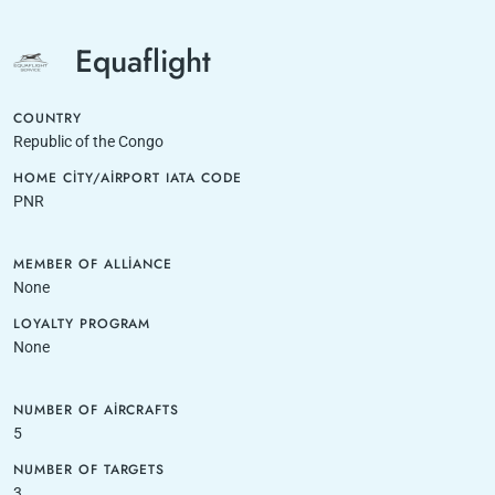
Equaflight
COUNTRY
Republic of the Congo
HOME CITY/AIRPORT IATA CODE
PNR
MEMBER OF ALLIANCE
None
LOYALTY PROGRAM
None
NUMBER OF AIRCRAFTS
5
NUMBER OF TARGETS
3