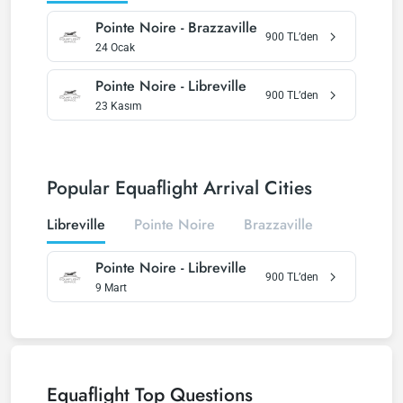
Pointe Noire
-
Brazzaville
900
TL’den
24 Ocak
Pointe Noire
-
Libreville
900
TL’den
23 Kasım
Popular Equaflight Arrival Cities
Libreville
Pointe Noire
Brazzaville
Pointe Noire
-
Libreville
900
TL’den
9 Mart
Equaflight
Top Questions