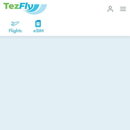
Flights
eSIM