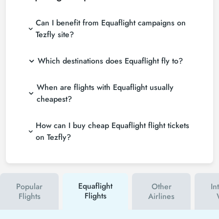
Can I benefit from Equaflight campaigns on
Tezfly site?
Which destinations does Equaflight fly to?
When are flights with Equaflight usually
cheapest?
How can I buy cheap Equaflight flight tickets
on Tezfly?
Equaflight
Popular
Other
In
Flights
Flights
Airlines