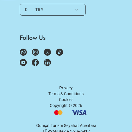
₺
TRY
Follow Us
Privacy
Terms & Conditions
Cookies
Copyright ©
2026
Günşat Turizm Seyahat Acentası
TÜRSAB Belge No: A-6417