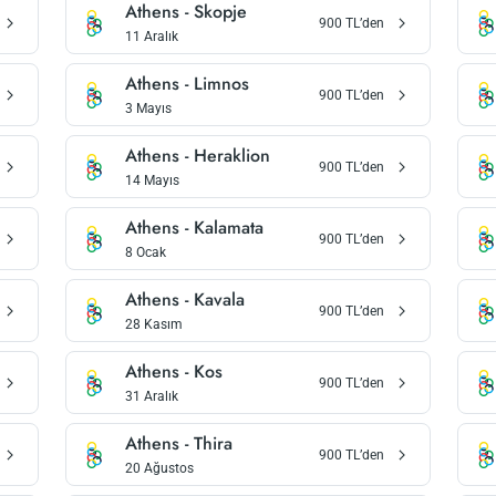
Athens
-
Skopje
900
TL’den
11 Aralık
Athens
-
Limnos
900
TL’den
3 Mayıs
Athens
-
Heraklion
900
TL’den
14 Mayıs
Athens
-
Kalamata
900
TL’den
8 Ocak
Athens
-
Kavala
900
TL’den
28 Kasım
Athens
-
Kos
900
TL’den
31 Aralık
Athens
-
Thira
900
TL’den
20 Ağustos