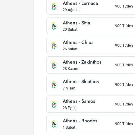
Athens
-
Larnaca
900
TL’den
29 Ağustos
Athens
-
Sitia
900
TL’den
20 Şubat
Athens
-
Chios
900
TL’den
26 Şubat
Athens
-
Zakinthos
900
TL’den
28 Kasım
Athens
-
Skiathos
900
TL’den
7 Nisan
Athens
-
Samos
900
TL’den
28 Eylül
Athens
-
Rhodes
900
TL’den
1 Şubat