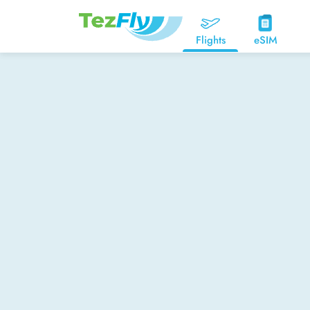
Flights
eSIM