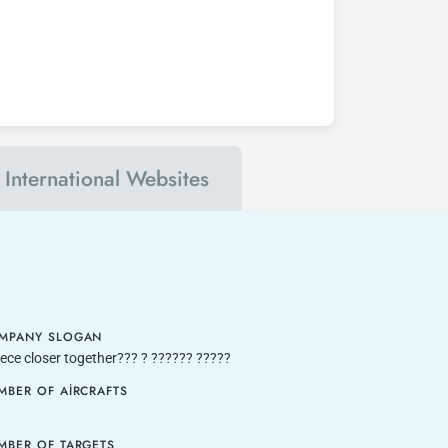
International Websites
MPANY SLOGAN
ece closer together??? ? ?????? ?????
MBER OF AIRCRAFTS
MBER OF TARGETS