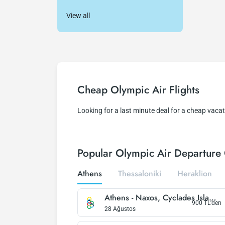
View all
Cheap Olympic Air Flights
Looking for a last minute deal for a cheap vacat
Popular Olympic Air Departure 
Athens
Thessaloniki
Heraklion
Athens
-
Naxos, Cyclades Islands
900
TL’den
28 Ağustos