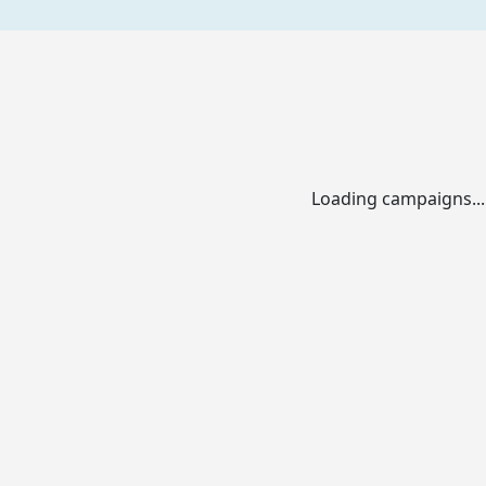
Loading campaigns...