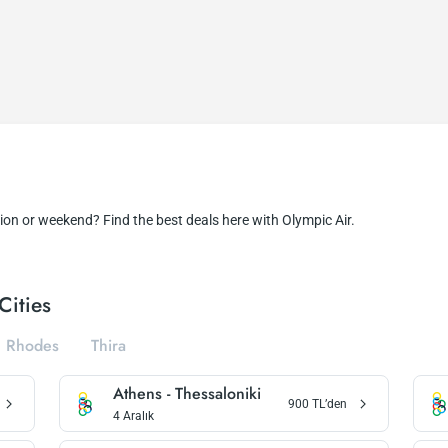
ion or weekend? Find the best deals here with Olympic Air.
Cities
Rhodes
Thira
Athens
-
Thessaloniki
900
TL’den
4 Aralık