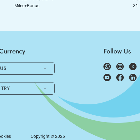
Miles+Bonus
31
/Currency
Follow Us
US
TRY
okies
Copyright ©
2026