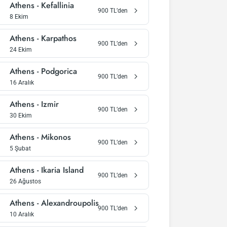
Athens
-
Kefallinia
900
TL’den
8 Ekim
Athens
-
Karpathos
900
TL’den
24 Ekim
Athens
-
Podgorica
900
TL’den
16 Aralık
Athens
-
Izmir
900
TL’den
30 Ekim
Athens
-
Mikonos
900
TL’den
5 Şubat
Athens
-
Ikaria Island
900
TL’den
26 Ağustos
Athens
-
Alexandroupolis
900
TL’den
10 Aralık