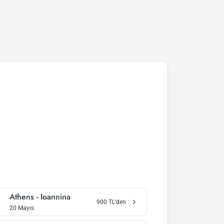
Athens
-
Ioannina
900
TL’den
20 Mayıs