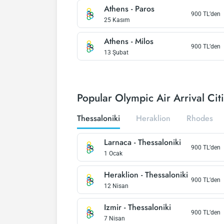
Athens
-
Paros
900
TL’den
25 Kasım
Athens
-
Milos
900
TL’den
13 Şubat
Popular Olympic Air Arrival Cit
Thessaloniki
Heraklion
Rhodes
Larnaca
-
Thessaloniki
900
TL’den
1 Ocak
Heraklion
-
Thessaloniki
900
TL’den
12 Nisan
Izmir
-
Thessaloniki
900
TL’den
7 Nisan