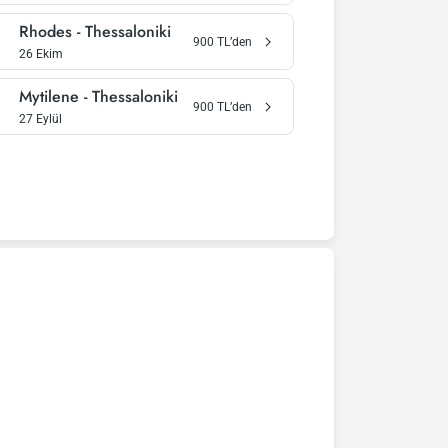
Rhodes
-
Thessaloniki
900
TL’den
26 Ekim
Mytilene
-
Thessaloniki
900
TL’den
27 Eylül