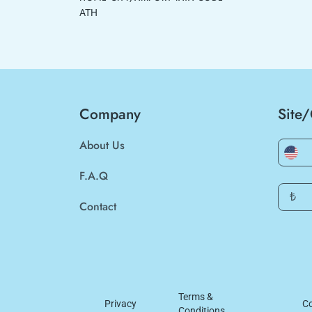
ATH
Company
Site
About Us
F.A.Q
₺
Contact
Terms &
Privacy
Co
Conditions