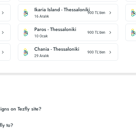
Ikaria Island
-
Thessaloniki
900
TL’den
16 Aralık
Paros
-
Thessaloniki
900
TL’den
10 Ocak
Chania
-
Thessaloniki
900
TL’den
29 Aralık
gns on Tezfly site?
ly to?