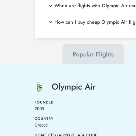
When are flights with Olympic Air us
How can I buy cheap Olympic Air fligh
Popular Flights
Olympic Air
FOUNDED
2009
COUNTRY
Greece
HOME CITY/AIRPORT IATA CODE