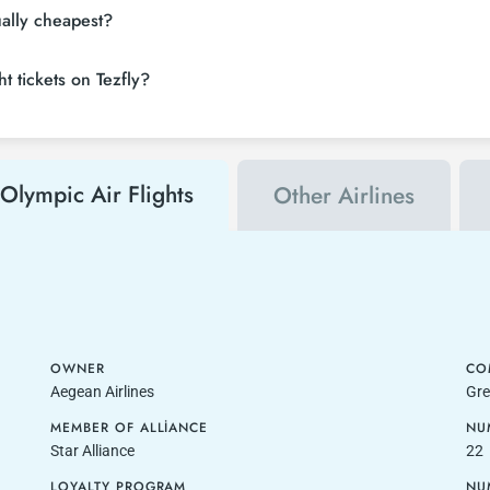
ually cheapest?
t tickets on Tezfly?
Olympic Air Flights
Other Airlines
OWNER
CO
Aegean Airlines
Gre
MEMBER OF ALLIANCE
NU
Star Alliance
22
LOYALTY PROGRAM
NU