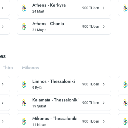
Athens
-
Kerkyra
900
TL’den
24 Mart
Athens
-
Chania
900
TL’den
31 Mayıs
ies
Thira
Mikonos
Limnos
-
Thessaloniki
900
TL’den
9 Eylül
Kalamata
-
Thessaloniki
900
TL’den
19 Şubat
Mikonos
-
Thessaloniki
900
TL’den
11 Nisan