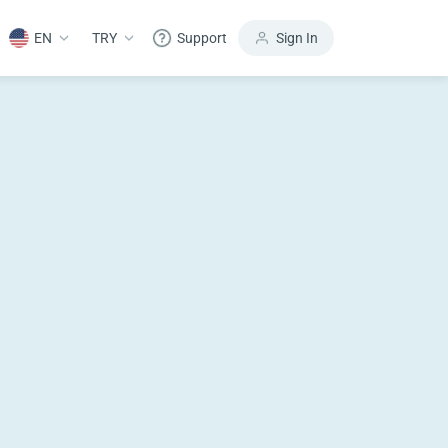
EN
TRY
Support
Sign In