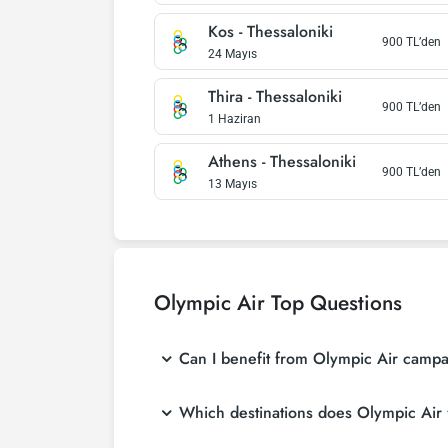
Kos
-
Thessaloniki
900
TL’den
24 Mayıs
Thira
-
Thessaloniki
900
TL’den
1 Haziran
Athens
-
Thessaloniki
900
TL’den
13 Mayıs
Olympic Air
Top Questions
Can I benefit from Olympic Air campai
Which destinations does Olympic Air f