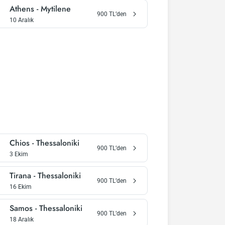
Athens
-
Mytilene
900
TL’den
10 Aralık
Chios
-
Thessaloniki
900
TL’den
3 Ekim
Tirana
-
Thessaloniki
900
TL’den
16 Ekim
Samos
-
Thessaloniki
900
TL’den
18 Aralık