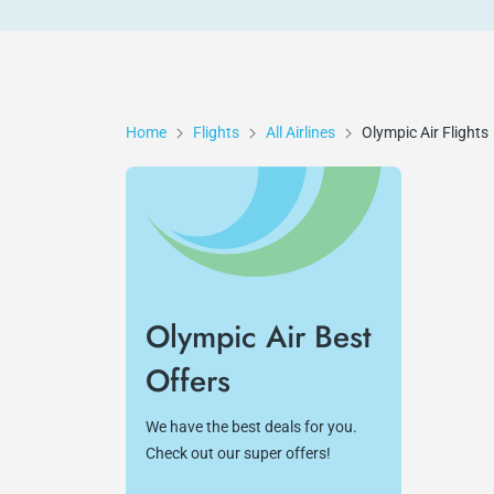
Home
Flights
All Airlines
Olympic Air
Flights
Olympic Air Best
Offers
We have the best deals for you.
Check out our super offers!