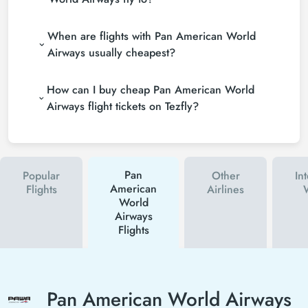
When are flights with Pan American World
Airways usually cheapest?
How can I buy cheap Pan American World
Airways flight tickets on Tezfly?
Pan
Popular
Other
In
American
Flights
Airlines
World
Airways
Flights
Pan American World Airways