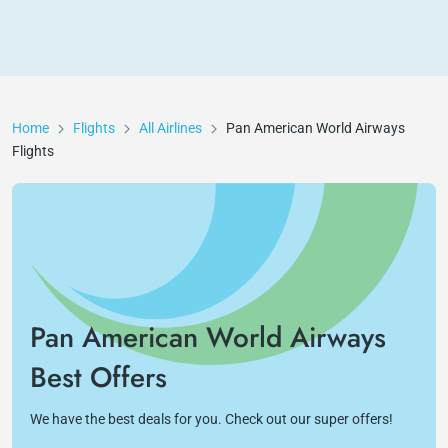
Home
Flights
All Airlines
Pan American World Airways
Flights
Pan American World Airways
Best Offers
We have the best deals for you. Check out our super offers!