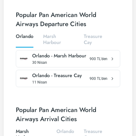
Popular Pan American World
Airways Departure Cities
Orlando
Marsh
Treasure
Harbour
Cay
Orlando
-
Marsh Harbour
900
TL’den
30 Nisan
Orlando
-
Treasure Cay
900
TL’den
11 Nisan
Popular Pan American World
Airways Arrival Cities
Marsh
Orlando
Treasure