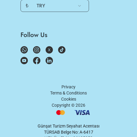
₺
TRY
Follow Us
Privacy
Terms & Conditions
Cookies
Copyright ©
2026
Günşat Turizm Seyahat Acentası
TÜRSAB Belge No: A-6417