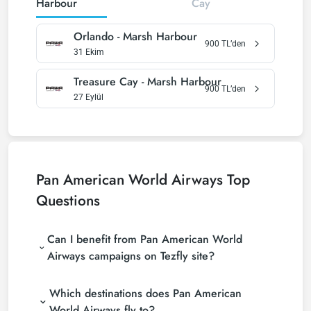
Harbour
Cay
Orlando
-
Marsh Harbour
900
TL’den
31 Ekim
Treasure Cay
-
Marsh Harbour
900
TL’den
27 Eylül
Pan American World Airways
Top
Questions
Can I benefit from Pan American World
Airways campaigns on Tezfly site?
Which destinations does Pan American
World Airways fly to?