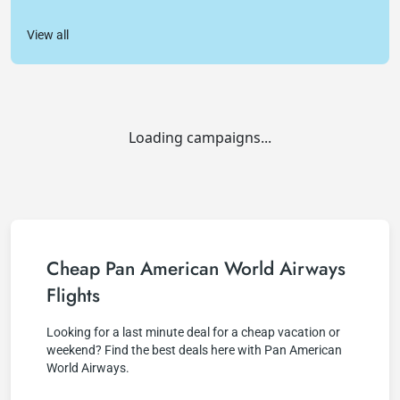
View all
Loading campaigns...
Cheap Pan American World Airways
Flights
Looking for a last minute deal for a cheap vacation or
weekend? Find the best deals here with Pan American
World Airways.