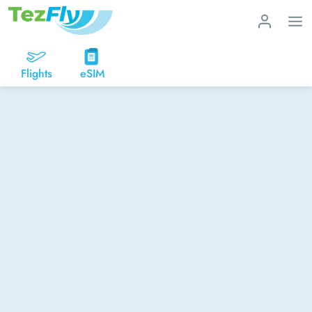
Flights
eSIM