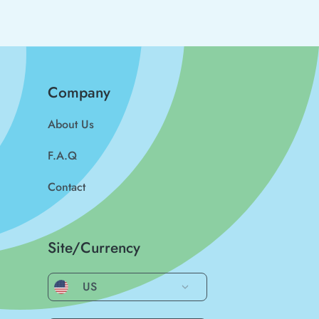
Company
About Us
F.A.Q
Contact
Site/Currency
US