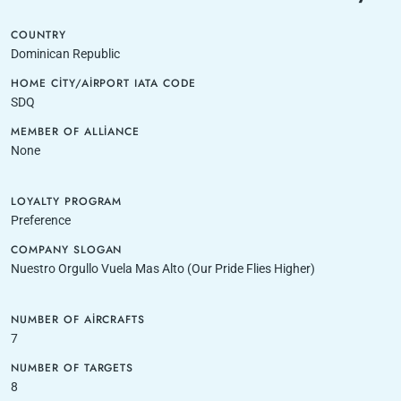
COUNTRY
Dominican Republic
HOME CITY/AIRPORT IATA CODE
SDQ
MEMBER OF ALLIANCE
None
LOYALTY PROGRAM
Preference
COMPANY SLOGAN
Nuestro Orgullo Vuela Mas Alto (Our Pride Flies Higher)
NUMBER OF AIRCRAFTS
7
NUMBER OF TARGETS
8