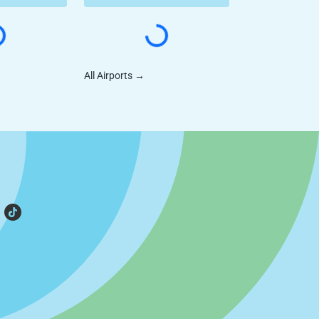
All Airports
→