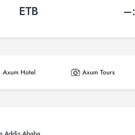
ETB
–
Axum
Hotel
Axum
Tours
om Addis Ababa