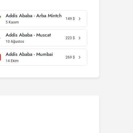
Addis Ababa - Arba Mintch
149
$
5 Kasım
Addis Ababa - Muscat
223
$
10 Ağustos
Addis Ababa - Mumbai
269
$
14 Ekim