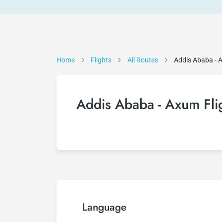
Home
Flights
All Routes
Addis Ababa -
Addis Ababa - Axum Fli
Language