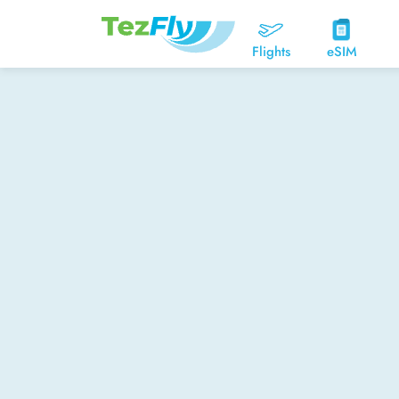
Flights
eSIM