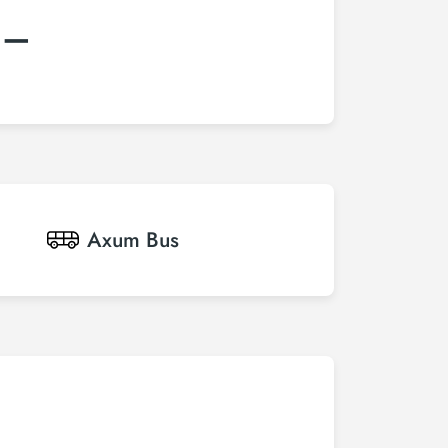
:–
Axum
Bus