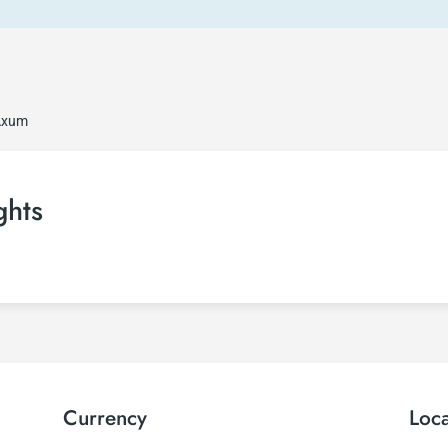
 Axum
ghts
Currency
Loc