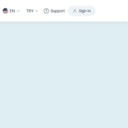
EN
TRY
Support
Sign In