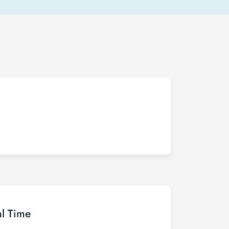
al Time