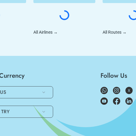
All Airlines
→
All Routes
→
/Currency
Follow Us
US
TRY