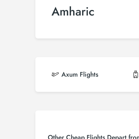
Amharic
Axum
Flights
Other Cheap Flights Depart fr