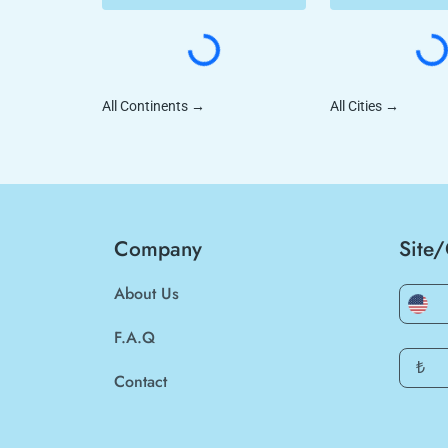
All Continents
→
All Cities
→
Company
Site
About Us
F.A.Q
₺
Contact