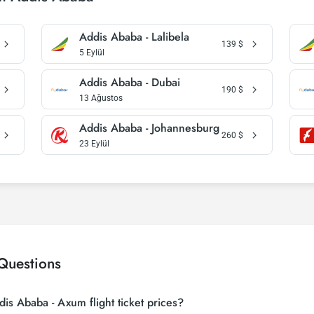
Addis Ababa - Lalibela
139
$
5 Eylül
Addis Ababa - Dubai
190
$
13 Ağustos
Addis Ababa - Johannesburg
260
$
23 Eylül
Questions
is Ababa - Axum flight ticket prices?