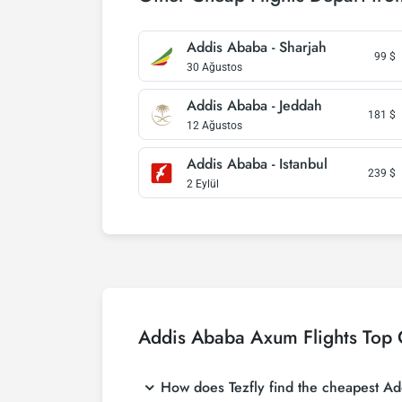
Addis Ababa - Sharjah
99
$
30 Ağustos
Addis Ababa - Jeddah
181
$
12 Ağustos
Addis Ababa - Istanbul
239
$
2 Eylül
Addis Ababa Axum Flights Top 
How does Tezfly find the cheapest Add