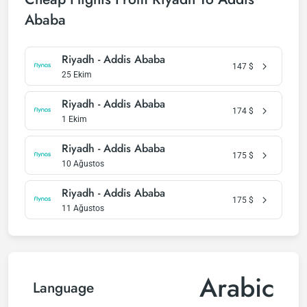
Ababa
Riyadh - Addis Ababa
147
$
25 Ekim
Riyadh - Addis Ababa
174
$
1 Ekim
Riyadh - Addis Ababa
175
$
10 Ağustos
Riyadh - Addis Ababa
175
$
11 Ağustos
Arabic
Language