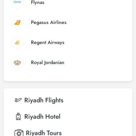
Flynas
Pegasus Airlines
Regent Airways
Royal Jordanian
Riyadh
Flights
Riyadh
Hotel
Riyadh
Tours