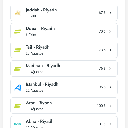
Jeddah - Riyadh
67
$
1 Eylül
Dubai - Riyadh
70
$
6 Ekim
Taif - Riyadh
73
$
27 Ağustos
Madinah - Riyadh
76
$
19 Ağustos
Istanbul - Riyadh
95
$
22 Ağustos
Arar - Riyadh
100
$
11 Ağustos
Abha - Riyadh
101
$
12 Ağustos