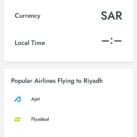
SAR
Currency
–:–
Local Time
Popular Airlines Flying to Riyadh
Ajet
Flyadeal