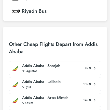
Riyadh
Bus
Other Cheap Flights Depart from Addis
Ababa
Addis Ababa - Sharjah
99
$
30 Ağustos
Addis Ababa - Lalibela
139
$
5 Eylül
Addis Ababa - Arba Mintch
149
$
5 Kasım