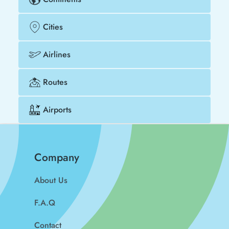
Cities
Airlines
Routes
Airports
Company
About Us
F.A.Q
Contact