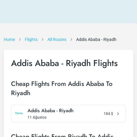
Home
Flights
All Routes
Addis Ababa - Riyadh
Addis Ababa - Riyadh Flights
Cheap Flights From Addis Ababa To
Riyadh
Addis Ababa - Riyadh
184
$
11 Ağustos
Cheap Flights From Riyadh To Addis