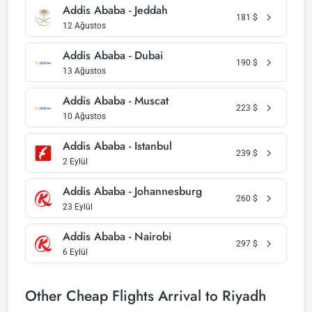
Addis Ababa - Jeddah
181
$
12 Ağustos
Addis Ababa - Dubai
190
$
13 Ağustos
Addis Ababa - Muscat
223
$
10 Ağustos
Addis Ababa - Istanbul
239
$
2 Eylül
Addis Ababa - Johannesburg
260
$
23 Eylül
Addis Ababa - Nairobi
297
$
6 Eylül
Other Cheap Flights Arrival to Riyadh