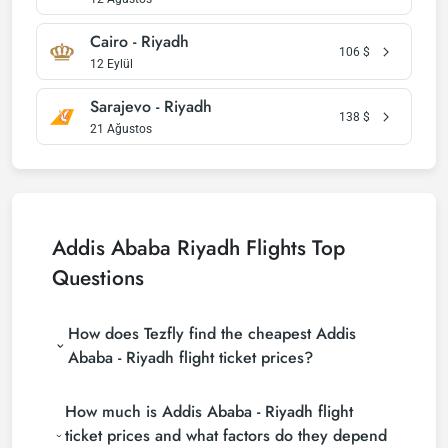
Cairo - Riyadh
106
$
12 Eylül
Sarajevo - Riyadh
138
$
21 Ağustos
Addis Ababa Riyadh Flights Top
Questions
How does Tezfly find the cheapest Addis
Ababa - Riyadh flight ticket prices?
Tezfly searches tour operators, major booking sites
How much is Addis Ababa - Riyadh flight
(consolidators) and hundreds of airline sites to find
the cheapest Addis Ababa - Riyadh flight ticket
ticket prices and what factors do they depend