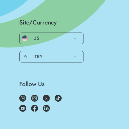
Site/Currency
US
₺
TRY
Follow Us