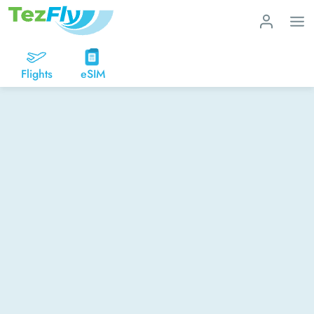
Flights
eSIM