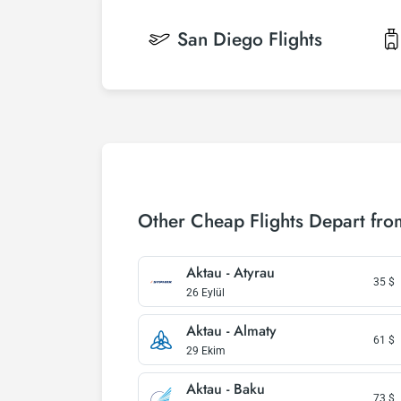
San Diego
Flights
Other Cheap Flights Depart fro
Aktau - Atyrau
35
$
26 Eylül
Aktau - Almaty
61
$
29 Ekim
Aktau - Baku
73
$