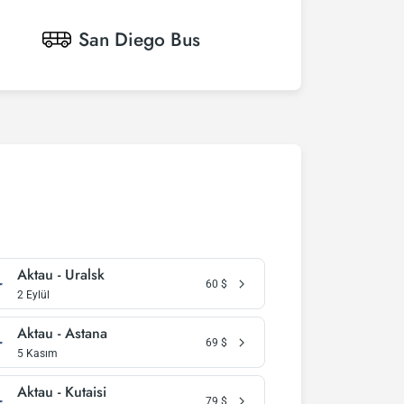
San Diego
Bus
Aktau - Uralsk
60
$
2 Eylül
Aktau - Astana
69
$
5 Kasım
Aktau - Kutaisi
79
$