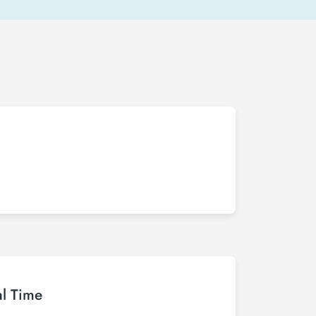
al Time