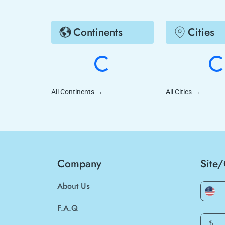
Continents
Cities
All Continents
→
All Cities
→
Company
Site
About Us
F.A.Q
₺