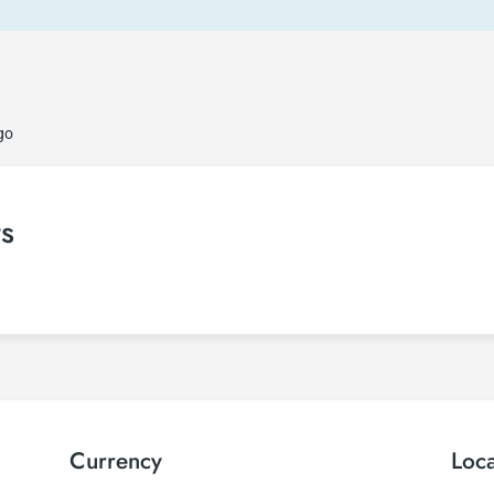
go
ts
Currency
Loc