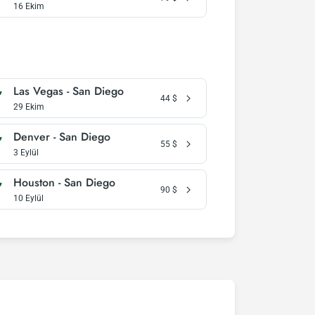
16 Ekim
Las Vegas - San Diego
44
$
29 Ekim
Denver - San Diego
55
$
3 Eylül
Houston - San Diego
90
$
10 Eylül