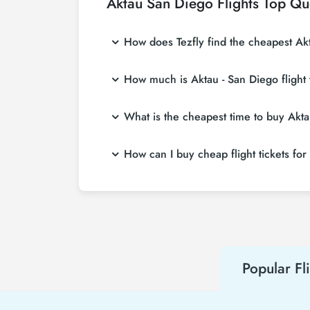
Aktau San Diego Flights Top Qu
How does Tezfly find the cheapest Akta
Tezfly searches tour operators, major booking
How much is Aktau - San Diego flight 
single search on Tezfly site, you can search
Aktau - San Diego flight ticket prices vary 
What is the cheapest time to buy Aktau
affordable prices by making early reservati
If you want to buy Aktau - San Diego flight ti
How can I buy cheap flight tickets for
advance, you will save much more money.
To buy cheap Aktau - San Diego flight tickets
about both airline and Tezfly campaigns. By
Popular Fl