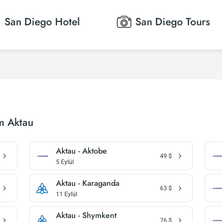
San Diego
Hotel
San Diego
Tours
m Aktau
Aktau - Aktobe
49
$
5 Eylül
Aktau - Karaganda
63
$
11 Eylül
Aktau - Shymkent
76
$