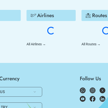
Airlines
Routes
All Airlines
→
All Routes
→
/Currency
Follow Us
US
TRY