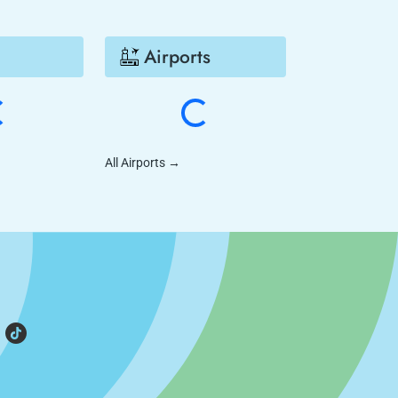
Airports
All Airports
→