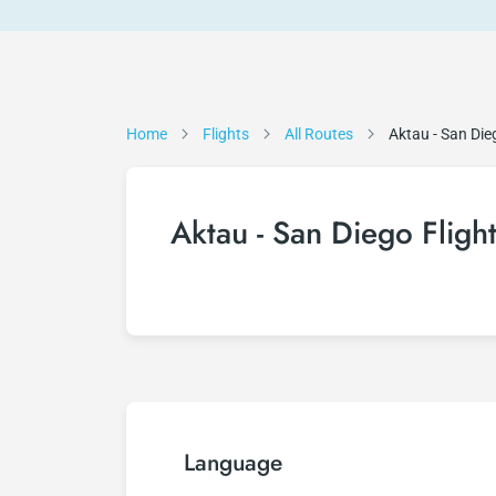
Home
Flights
All Routes
Aktau - San Die
Aktau - San Diego Fligh
Language