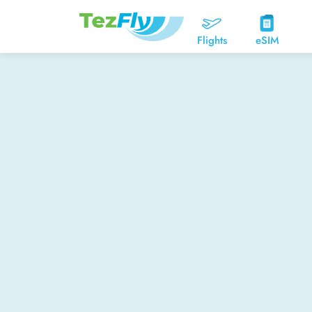
Flights
eSIM