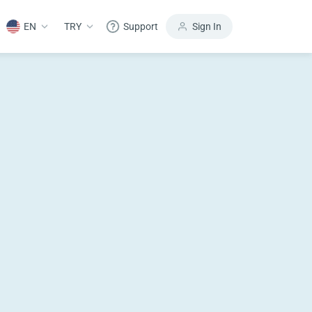
EN
TRY
Support
Sign In