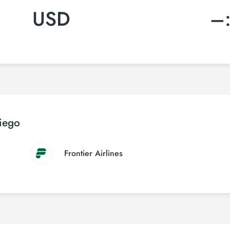
USD
–
Diego
Frontier Airlines