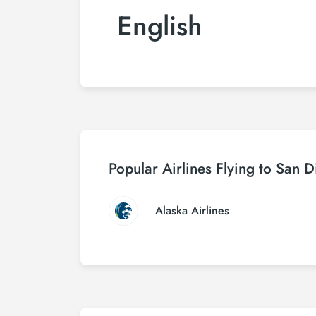
English
Popular Airlines Flying to San 
Alaska Airlines