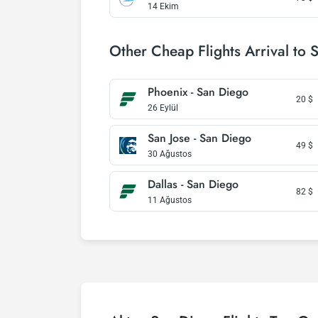
14 Ekim
Other Cheap Flights Arrival to 
Phoenix - San Diego
20
$
26 Eylül
San Jose - San Diego
49
$
30 Ağustos
Dallas - San Diego
82
$
11 Ağustos