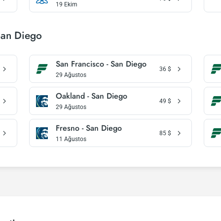
19 Ekim
San Diego
San Francisco - San Diego
36
$
29 Ağustos
Oakland - San Diego
49
$
29 Ağustos
Fresno - San Diego
85
$
11 Ağustos