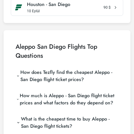
Houston - San Diego
90
$
10 Eylül
Aleppo San Diego Flights Top
Questions
How does Tezfly find the cheapest Aleppo -
San Diego flight ticket prices?
Tezfly searches tour operators, major booking sites
How much is Aleppo - San Diego flight ticket
(consolidators) and hundreds of airline sites to find
the cheapest Aleppo - San Diego flight ticket prices.
prices and what factors do they depend on?
With a single search on Tezfly site, you can search
Aleppo - San Diego flight ticket prices vary
many suppliers, find and compare cheap Aleppo -
What is the cheapest time to buy Aleppo -
depending on the airline company, your travel dates,
San Diego flight tickets and choose the most
your ticket class and the period booked. You can
suitable ticket.
San Diego flight tickets?
find tickets at more affordable prices by making