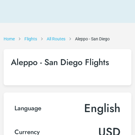
Home
Flights
All Routes
Aleppo - San Diego
Aleppo - San Diego Flights
English
Language
USD
Currency