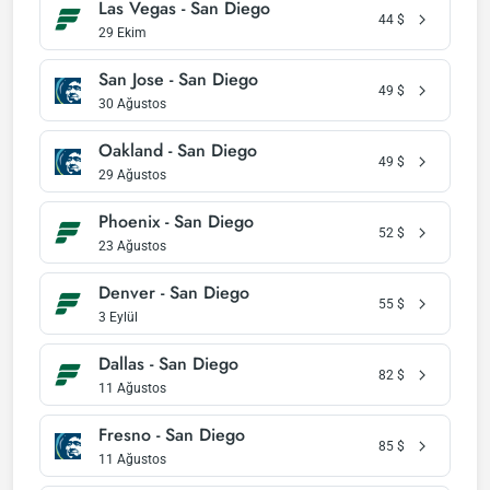
Las Vegas - San Diego
44
$
29 Ekim
San Jose - San Diego
49
$
30 Ağustos
Oakland - San Diego
49
$
29 Ağustos
Phoenix - San Diego
52
$
23 Ağustos
Denver - San Diego
55
$
3 Eylül
Dallas - San Diego
82
$
11 Ağustos
Fresno - San Diego
85
$
11 Ağustos