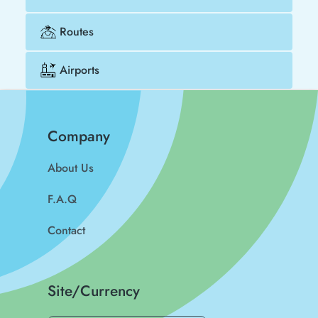
Routes
Airports
Company
About Us
F.A.Q
Contact
Site/Currency