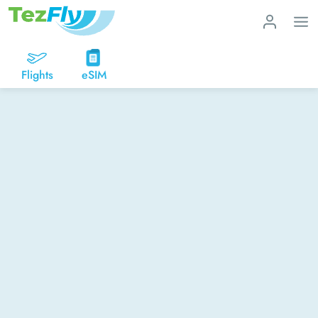
Flights
eSIM