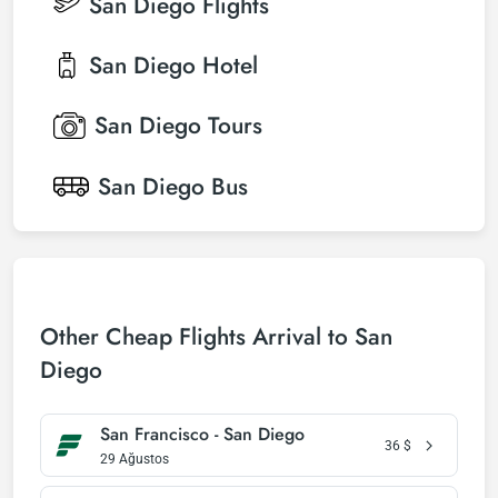
San Diego
Flights
San Diego
Hotel
San Diego
Tours
San Diego
Bus
Other Cheap Flights Arrival to San
Diego
San Francisco - San Diego
36
$
29 Ağustos