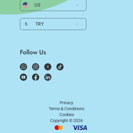
US
₺
TRY
Follow Us
Privacy
Terms & Conditions
Cookies
Copyright ©
2026