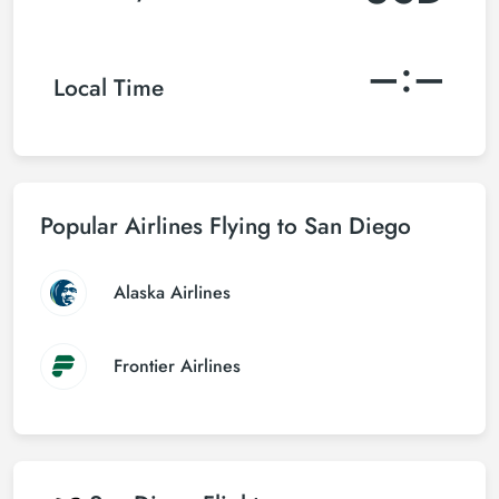
–:–
Local Time
Popular Airlines Flying to San Diego
Alaska Airlines
Frontier Airlines