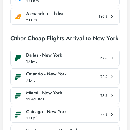
13 Ekim
Alexandria - Tbilisi
186
$
5 Ekim
Other Cheap Flights Arrival to New York
Dallas - New York
67
$
17 Eylül
Orlando - New York
72
$
7 Eylül
Miami - New York
73
$
22 Ağustos
Chicago - New York
77
$
13 Eylül