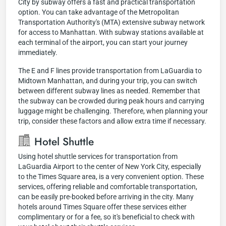
City by subway offers a fast and practical transportation
option. You can take advantage of the Metropolitan
Transportation Authority's (MTA) extensive subway network
for access to Manhattan. With subway stations available at
each terminal of the airport, you can start your journey
immediately.
The E and F lines provide transportation from LaGuardia to
Midtown Manhattan, and during your trip, you can switch
between different subway lines as needed. Remember that
the subway can be crowded during peak hours and carrying
luggage might be challenging. Therefore, when planning your
trip, consider these factors and allow extra time if necessary.
Hotel Shuttle
Using hotel shuttle services for transportation from
LaGuardia Airport to the center of New York City, especially
to the Times Square area, is a very convenient option. These
services, offering reliable and comfortable transportation,
can be easily pre-booked before arriving in the city. Many
hotels around Times Square offer these services either
complimentary or for a fee, so it's beneficial to check with