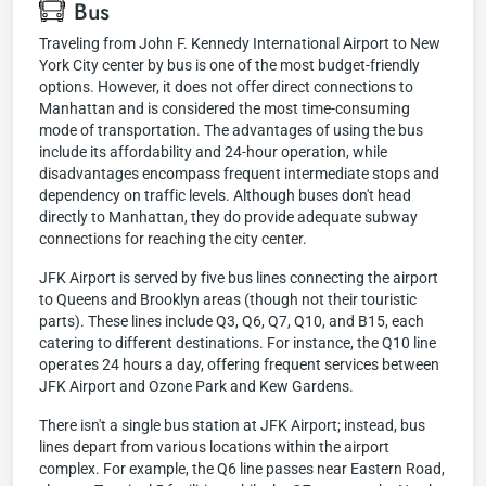
Bus
Traveling from John F. Kennedy International Airport to New
York City center by bus is one of the most budget-friendly
options. However, it does not offer direct connections to
Manhattan and is considered the most time-consuming
mode of transportation. The advantages of using the bus
include its affordability and 24-hour operation, while
disadvantages encompass frequent intermediate stops and
dependency on traffic levels. Although buses don't head
directly to Manhattan, they do provide adequate subway
connections for reaching the city center.
JFK Airport is served by five bus lines connecting the airport
to Queens and Brooklyn areas (though not their touristic
parts). These lines include Q3, Q6, Q7, Q10, and B15, each
catering to different destinations. For instance, the Q10 line
operates 24 hours a day, offering frequent services between
JFK Airport and Ozone Park and Kew Gardens.
There isn't a single bus station at JFK Airport; instead, bus
lines depart from various locations within the airport
complex. For example, the Q6 line passes near Eastern Road,