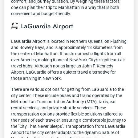
comfort, and journey duration. By weighing these factors,
one can plan their trip to Manhattan in a way that is both
convenient and budget-friendly.
LaGuardia Airport
LaGuardia Airport is located in Northern Queens, on Flushing
and Bowery Bays, and is approximately 13 kilometers from
the center of Manhattan. It hosts domestic flights from all
over America, making it one of New York City's significant air
travel hubs. Although not as large as John F. Kennedy
Airport, LaGuardia offers a quieter travel alternative for
those arriving in New York.
There are various options for getting from LaGuardia to the
city center. These include buses and trains operated by the
Metropolitan Transportation Authority (MTA), taxis, car
rental services, and private shuttle services. These
transportation options provide flexible solutions tailored to
the needs of each traveler, ensuring a comfortable journey to
the "City That Never Sleeps". Transportation from LaGuardia
Airport to the city center adapts to the dynamic nature of