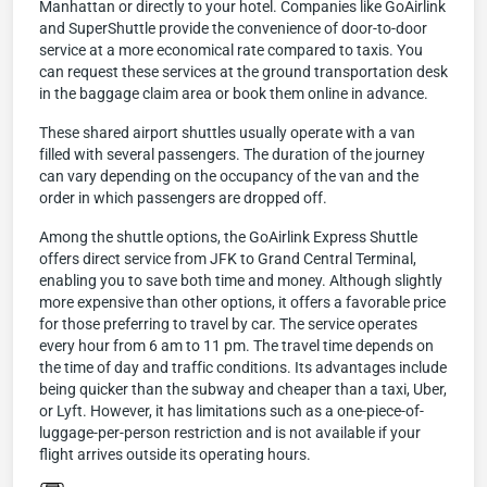
Manhattan or directly to your hotel. Companies like GoAirlink
and SuperShuttle provide the convenience of door-to-door
service at a more economical rate compared to taxis. You
can request these services at the ground transportation desk
in the baggage claim area or book them online in advance.
These shared airport shuttles usually operate with a van
filled with several passengers. The duration of the journey
can vary depending on the occupancy of the van and the
order in which passengers are dropped off.
Among the shuttle options, the GoAirlink Express Shuttle
offers direct service from JFK to Grand Central Terminal,
enabling you to save both time and money. Although slightly
more expensive than other options, it offers a favorable price
for those preferring to travel by car. The service operates
every hour from 6 am to 11 pm. The travel time depends on
the time of day and traffic conditions. Its advantages include
being quicker than the subway and cheaper than a taxi, Uber,
or Lyft. However, it has limitations such as a one-piece-of-
luggage-per-person restriction and is not available if your
flight arrives outside its operating hours.