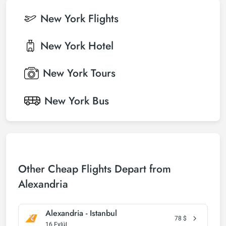
New York
Flights
New York
Hotel
New York
Tours
New York
Bus
Other Cheap Flights Depart from
Alexandria
Alexandria - Istanbul
78
$
16 Eylül