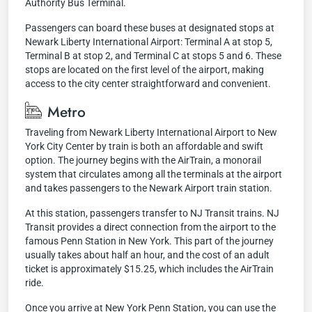
Authority Bus Terminal.
Passengers can board these buses at designated stops at
Newark Liberty International Airport: Terminal A at stop 5,
Terminal B at stop 2, and Terminal C at stops 5 and 6. These
stops are located on the first level of the airport, making
access to the city center straightforward and convenient.
Metro
Traveling from Newark Liberty International Airport to New
York City Center by train is both an affordable and swift
option. The journey begins with the AirTrain, a monorail
system that circulates among all the terminals at the airport
and takes passengers to the Newark Airport train station.
At this station, passengers transfer to NJ Transit trains. NJ
Transit provides a direct connection from the airport to the
famous Penn Station in New York. This part of the journey
usually takes about half an hour, and the cost of an adult
ticket is approximately $15.25, which includes the AirTrain
ride.
Once you arrive at New York Penn Station, you can use the