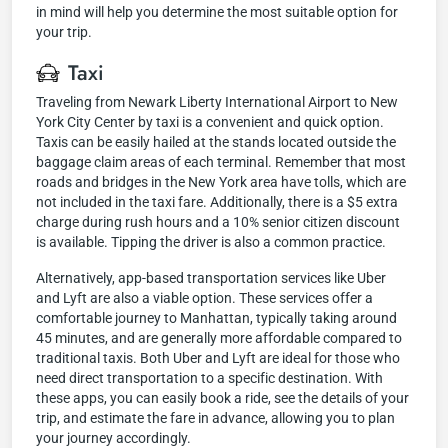
in mind will help you determine the most suitable option for
your trip.
Taxi
Traveling from Newark Liberty International Airport to New
York City Center by taxi is a convenient and quick option.
Taxis can be easily hailed at the stands located outside the
baggage claim areas of each terminal. Remember that most
roads and bridges in the New York area have tolls, which are
not included in the taxi fare. Additionally, there is a $5 extra
charge during rush hours and a 10% senior citizen discount
is available. Tipping the driver is also a common practice.
Alternatively, app-based transportation services like Uber
and Lyft are also a viable option. These services offer a
comfortable journey to Manhattan, typically taking around
45 minutes, and are generally more affordable compared to
traditional taxis. Both Uber and Lyft are ideal for those who
need direct transportation to a specific destination. With
these apps, you can easily book a ride, see the details of your
trip, and estimate the fare in advance, allowing you to plan
your journey accordingly.