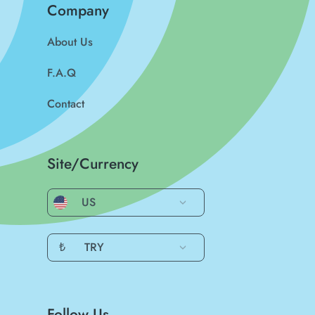
Company
About Us
F.A.Q
Contact
Site/Currency
US
₺
TRY
Follow Us