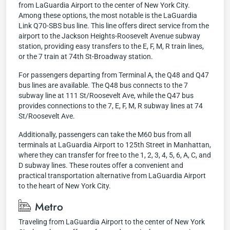
from LaGuardia Airport to the center of New York City.
Among these options, the most notable is the LaGuardia
Link Q70-SBS bus line. This line offers direct service from the
airport to the Jackson Heights-Roosevelt Avenue subway
station, providing easy transfers to the E, F, M, R train lines,
or the 7 train at 74th St-Broadway station.
For passengers departing from Terminal A, the Q48 and Q47
bus lines are available. The Q48 bus connects to the 7
subway line at 111 St/Roosevelt Ave, while the Q47 bus
provides connections to the 7, E, F, M, R subway lines at 74
St/Roosevelt Ave.
Additionally, passengers can take the M60 bus from all
terminals at LaGuardia Airport to 125th Street in Manhattan,
where they can transfer for free to the 1, 2, 3, 4, 5, 6, A, C, and
D subway lines. These routes offer a convenient and
practical transportation alternative from LaGuardia Airport
to the heart of New York City.
Metro
Traveling from LaGuardia Airport to the center of New York