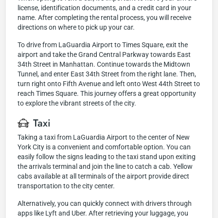
license, identification documents, and a credit card in your
name. After completing the rental process, you will receive
directions on where to pick up your car.
To drive from LaGuardia Airport to Times Square, exit the
airport and take the Grand Central Parkway towards East
34th Street in Manhattan. Continue towards the Midtown
Tunnel, and enter East 34th Street from the right lane. Then,
turn right onto Fifth Avenue and left onto West 44th Street to
reach Times Square. This journey offers a great opportunity
to explore the vibrant streets of the city.
Taxi
Taking a taxi from LaGuardia Airport to the center of New
York City is a convenient and comfortable option. You can
easily follow the signs leading to the taxi stand upon exiting
the arrivals terminal and join the line to catch a cab. Yellow
cabs available at all terminals of the airport provide direct
transportation to the city center.
Alternatively, you can quickly connect with drivers through
apps like Lyft and Uber. After retrieving your luggage, you