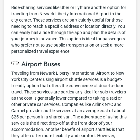
Ride-sharing services like Uber or Lyft are another option for
traveling from Newark Liberty International Airport to the
city center. These services are particularly useful for those
needing to reach a specific address or location directly. You
can easily hail a ride through the app and plan the details of
your journey in advance. This option is ideal for passengers
who prefer not to use public transportation or seek a more
personalized travel experience.
Airport Buses
Traveling from Newark Liberty International Airport to New
York City Center using airport shuttle services is a budget-
friendly option that offers the convenience of door-to-door
travel. These services are particularly ideal for solo travelers
as the cost is generally lower compared to taking a taxi or
other private car services. Companies like Airlink NYC and
Carmel provide shuttle services at an average cost of about
$25 per person in a shared van. The advantage of using this
service is the direct drop-off at the front door of your
accommodation. Another benefit of airport shuttles is that
they often offer more flexibility and comfort. However,