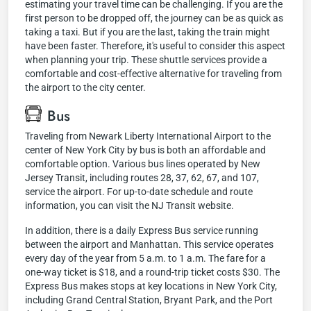
estimating your travel time can be challenging. If you are the
first person to be dropped off, the journey can be as quick as
taking a taxi. But if you are the last, taking the train might
have been faster. Therefore, it's useful to consider this aspect
when planning your trip. These shuttle services provide a
comfortable and cost-effective alternative for traveling from
the airport to the city center.
Bus
Traveling from Newark Liberty International Airport to the
center of New York City by bus is both an affordable and
comfortable option. Various bus lines operated by New
Jersey Transit, including routes 28, 37, 62, 67, and 107,
service the airport. For up-to-date schedule and route
information, you can visit the NJ Transit website.
In addition, there is a daily Express Bus service running
between the airport and Manhattan. This service operates
every day of the year from 5 a.m. to 1 a.m. The fare for a
one-way ticket is $18, and a round-trip ticket costs $30. The
Express Bus makes stops at key locations in New York City,
including Grand Central Station, Bryant Park, and the Port