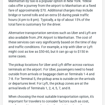
Manhattan by taxi is a popular option in New York. Yellow
cabs offer a journey from the airport to Manhattan at a fixed
fare of approximately $70. Additional charges may include
bridge or tunnel tolls and an extra $5 during peak traffic
hours (4 pm to 8 pm). Typically, a tip of about 15% of the
total fare is customary for the driver.
Alternative transportation services such as Uber and Lyft are
also available from JFK Airport to Manhattan. The cost of
these services can vary significantly based on the time of day
and traffic conditions. For example, a trip with Uber or Lyft
might cost as low as $50-60, but it can go up to $150 in
some cases.
The pickup locations for Uber and Lyft differ across various
terminals at the airport. For Uber, passengers need to head
outside from arrivals or baggage claim at Terminals 1-4 and
7-8. For Terminal 5, the pickup area is outside on the arrivals
or departures level. For Lyft, the pickup zones are at the
arrival levels of Terminals 1, 2, 4, 5, 7, and 8.
When choosing the most suitable transportation option, it's
important for travelers to consider factors such as cost,