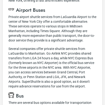
New York, offering a fast and efficient experience.
Airport Buses
Private airport shuttle services from LaGuardia Airport to the
center of New York City offer a comfortable alternative.
These services operate to various stops in Midtown
Manhattan, including Times Square. Although they are
generally more expensive than public transport, the door-to-
door service they provide is a significant advantage.
Several companies offer private shuttle services from
LaGuardia to Manhattan. Go Airlink NYC provides shared
transfers from LGA 24 hours a day, while NYC Express Bus
(formerly known as NYC Airporter) is the official bus service
for the three airports in the NYC area. With NYC Airporter,
you can access services between Grand Central, Port
Authority, or Penn Station and LGA, JFK, and Newark
Airports. SuperShuttle is also a good option, as it doesn't
require advance reservations for use from the airport.
Bus
There are several bus options available for transportation