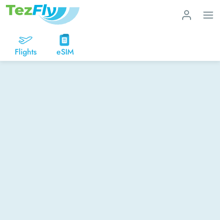
Flights
eSIM