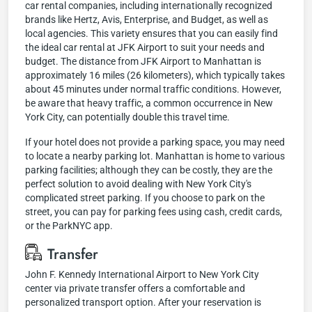
car rental companies, including internationally recognized
brands like Hertz, Avis, Enterprise, and Budget, as well as
local agencies. This variety ensures that you can easily find
the ideal car rental at JFK Airport to suit your needs and
budget. The distance from JFK Airport to Manhattan is
approximately 16 miles (26 kilometers), which typically takes
about 45 minutes under normal traffic conditions. However,
be aware that heavy traffic, a common occurrence in New
York City, can potentially double this travel time.
If your hotel does not provide a parking space, you may need
to locate a nearby parking lot. Manhattan is home to various
parking facilities; although they can be costly, they are the
perfect solution to avoid dealing with New York City's
complicated street parking. If you choose to park on the
street, you can pay for parking fees using cash, credit cards,
or the ParkNYC app.
Transfer
John F. Kennedy International Airport to New York City
center via private transfer offers a comfortable and
personalized transport option. After your reservation is