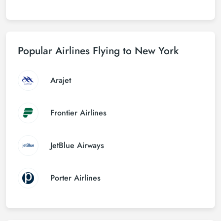
Popular Airlines Flying to New York
Arajet
Frontier Airlines
JetBlue Airways
Porter Airlines