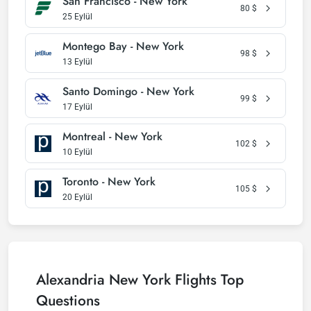
San Francisco - New York
80
$
25 Eylül
Montego Bay - New York
98
$
13 Eylül
Santo Domingo - New York
99
$
17 Eylül
Montreal - New York
102
$
10 Eylül
Toronto - New York
105
$
20 Eylül
Alexandria New York Flights Top
Questions