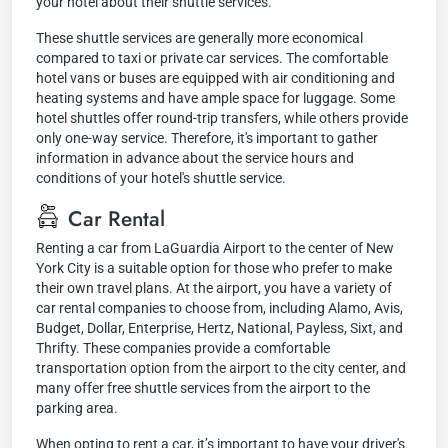
your hotel about their shuttle services.
These shuttle services are generally more economical
compared to taxi or private car services. The comfortable
hotel vans or buses are equipped with air conditioning and
heating systems and have ample space for luggage. Some
hotel shuttles offer round-trip transfers, while others provide
only one-way service. Therefore, it's important to gather
information in advance about the service hours and
conditions of your hotel's shuttle service.
Car Rental
Renting a car from LaGuardia Airport to the center of New
York City is a suitable option for those who prefer to make
their own travel plans. At the airport, you have a variety of
car rental companies to choose from, including Alamo, Avis,
Budget, Dollar, Enterprise, Hertz, National, Payless, Sixt, and
Thrifty. These companies provide a comfortable
transportation option from the airport to the city center, and
many offer free shuttle services from the airport to the
parking area.
When opting to rent a car, it’s important to have your driver's