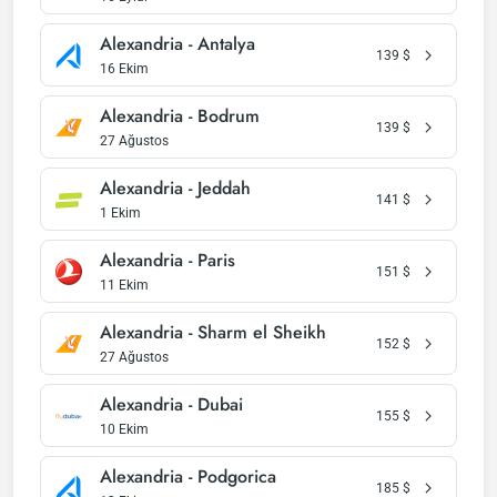
Alexandria - Antalya
139
$
16 Ekim
Alexandria - Bodrum
139
$
27 Ağustos
Alexandria - Jeddah
141
$
1 Ekim
Alexandria - Paris
151
$
11 Ekim
Alexandria - Sharm el Sheikh
152
$
27 Ağustos
Alexandria - Dubai
155
$
10 Ekim
Alexandria - Podgorica
185
$