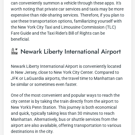
can conveniently summon a vehicle through these apps. It's
worth noting that private car services and taxis may be more
expensive than ride-sharing services. Therefore, if you plan to
use these transportation options, familiarizing yourself with
the New York City Taxi and Limousine Commission (TLC)
Fare Guide and the Taxi Rider's Bill of Rights can be
beneficial.
Newark Liberty International Airport
Newark Liberty International Airport is conveniently located
in New Jersey, close to New York City Center. Compared to
JFK or LaGuardia airports, the travel time to Manhattan can
be similar or sometimes even faster.
One of the most convenient and popular ways to reach the
city center is by taking the train directly from the airport to
New York's Penn Station. This journey is both economical
and quick, typically taking less than 30 minutes to reach
Manhattan. Alternatively, bus or shuttle services from the
airport are also available, offering transportation to various
destinations in the city.