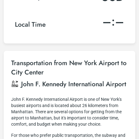
–:–
Local Time
Transportation from New York Airport to
City Center
John F. Kennedy International Airport
John F. Kennedy International Airport is one of New York's
busiest airports and is located about 26 kilometers from
Manhattan. There are several options for getting from the
airport to Manhattan, but it's important to consider time,
comfort, and budget when making your choice.
For those who prefer public transportation, the subway and