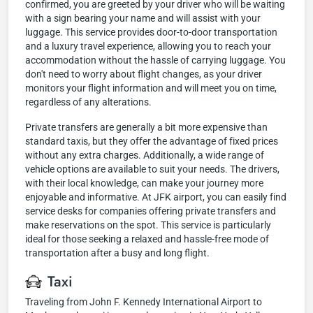
confirmed, you are greeted by your driver who will be waiting
with a sign bearing your name and will assist with your
luggage. This service provides door-to-door transportation
and a luxury travel experience, allowing you to reach your
accommodation without the hassle of carrying luggage. You
don't need to worry about flight changes, as your driver
monitors your flight information and will meet you on time,
regardless of any alterations.
Private transfers are generally a bit more expensive than
standard taxis, but they offer the advantage of fixed prices
without any extra charges. Additionally, a wide range of
vehicle options are available to suit your needs. The drivers,
with their local knowledge, can make your journey more
enjoyable and informative. At JFK airport, you can easily find
service desks for companies offering private transfers and
make reservations on the spot. This service is particularly
ideal for those seeking a relaxed and hassle-free mode of
transportation after a busy and long flight.
Taxi
Traveling from John F. Kennedy International Airport to