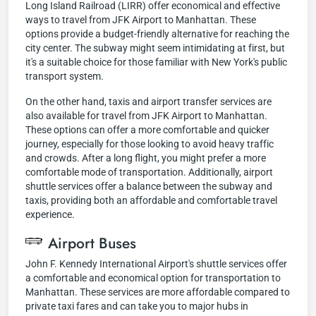
Long Island Railroad (LIRR) offer economical and effective
ways to travel from JFK Airport to Manhattan. These
options provide a budget-friendly alternative for reaching the
city center. The subway might seem intimidating at first, but
it's a suitable choice for those familiar with New York's public
transport system.
On the other hand, taxis and airport transfer services are
also available for travel from JFK Airport to Manhattan.
These options can offer a more comfortable and quicker
journey, especially for those looking to avoid heavy traffic
and crowds. After a long flight, you might prefer a more
comfortable mode of transportation. Additionally, airport
shuttle services offer a balance between the subway and
taxis, providing both an affordable and comfortable travel
experience.
Airport Buses
John F. Kennedy International Airport's shuttle services offer
a comfortable and economical option for transportation to
Manhattan. These services are more affordable compared to
private taxi fares and can take you to major hubs in