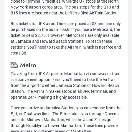
close to Terminal 5 facilities, while the Q7 stops at the North
New York airport cargo area. The bus stops for the Q10 and
B15 lines are located near the Lefferts Blvd AirTrain Station.
Bus tickets for JFK airport lines are priced at $3 and can only
be purchased on the bus in cash. If you use a Metrocard, the
ticket price is $2.75. However, Metrocards are only available
at Jamaica and Howard Beach Stations. To reach these
stations, you'll need to take the AirTrain, which is not free and
costs $8.
Metro
Traveling from JFK Airport to Manhattan via subway or train
is a convenient option. First, you'll need to take the AirTrain
from the airport to either Jamaica Station or Howard Beach
Station. The AirTrain makes stops at all JFK terminals and
operates 24/7, making it highly accessible.
Once you arrive at Jamaica Station, you can choose from the
E, J, or Z subway lines. The E line takes you through Queens
and into Midtown Manhattan, while the J and Z lines go
through Brooklyn to Lower Manhattan. These lines provide
easy access to different areas of Manhattan.