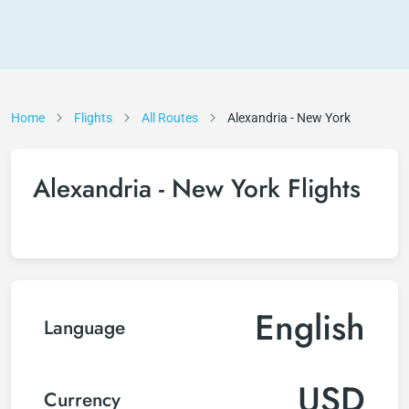
Home
Flights
All Routes
Alexandria - New York
Alexandria - New York Flights
English
Language
USD
Currency