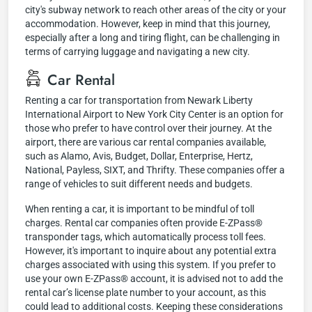
city's subway network to reach other areas of the city or your
accommodation. However, keep in mind that this journey,
especially after a long and tiring flight, can be challenging in
terms of carrying luggage and navigating a new city.
Car Rental
Renting a car for transportation from Newark Liberty
International Airport to New York City Center is an option for
those who prefer to have control over their journey. At the
airport, there are various car rental companies available,
such as Alamo, Avis, Budget, Dollar, Enterprise, Hertz,
National, Payless, SIXT, and Thrifty. These companies offer a
range of vehicles to suit different needs and budgets.
When renting a car, it is important to be mindful of toll
charges. Rental car companies often provide E-ZPass®
transponder tags, which automatically process toll fees.
However, it's important to inquire about any potential extra
charges associated with using this system. If you prefer to
use your own E-ZPass® account, it is advised not to add the
rental car’s license plate number to your account, as this
could lead to additional costs. Keeping these considerations