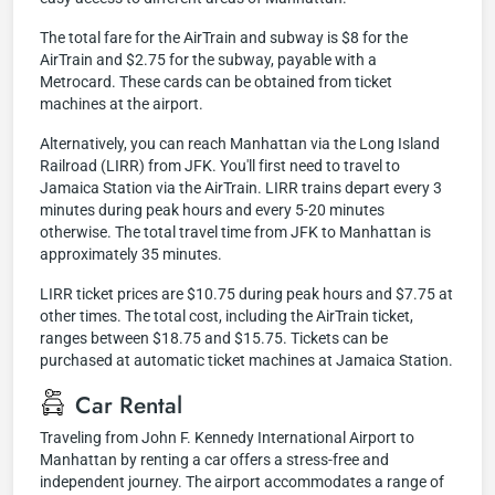
The total fare for the AirTrain and subway is $8 for the
AirTrain and $2.75 for the subway, payable with a
Metrocard. These cards can be obtained from ticket
machines at the airport.
Alternatively, you can reach Manhattan via the Long Island
Railroad (LIRR) from JFK. You'll first need to travel to
Jamaica Station via the AirTrain. LIRR trains depart every 3
minutes during peak hours and every 5-20 minutes
otherwise. The total travel time from JFK to Manhattan is
approximately 35 minutes.
LIRR ticket prices are $10.75 during peak hours and $7.75 at
other times. The total cost, including the AirTrain ticket,
ranges between $18.75 and $15.75. Tickets can be
purchased at automatic ticket machines at Jamaica Station.
Car Rental
Traveling from John F. Kennedy International Airport to
Manhattan by renting a car offers a stress-free and
independent journey. The airport accommodates a range of