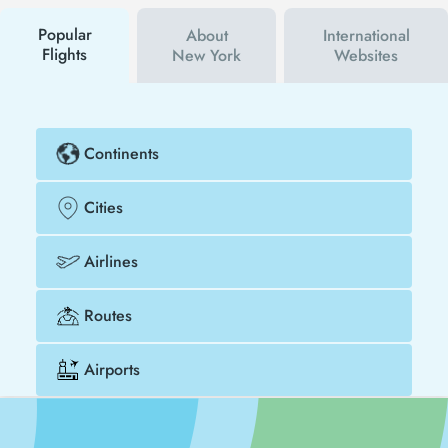
buy your flight ticket to Alexandria - New York much
cheaper.
Popular
About
International
Flights
New York
Websites
Continents
Cities
Airlines
Routes
Airports