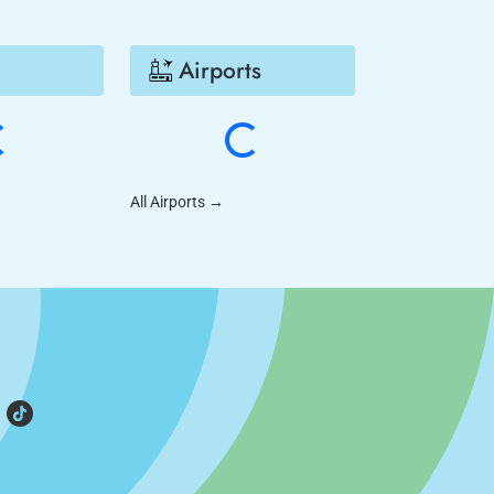
Airports
All Airports
→