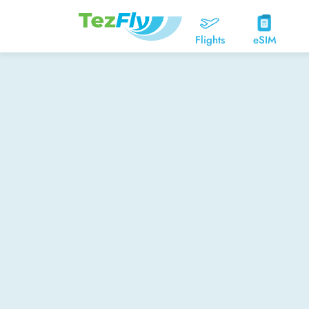
Flights
eSIM