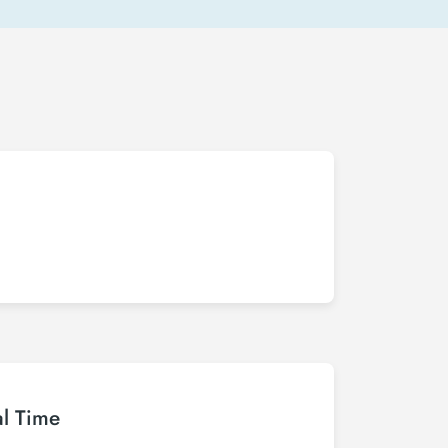
al Time