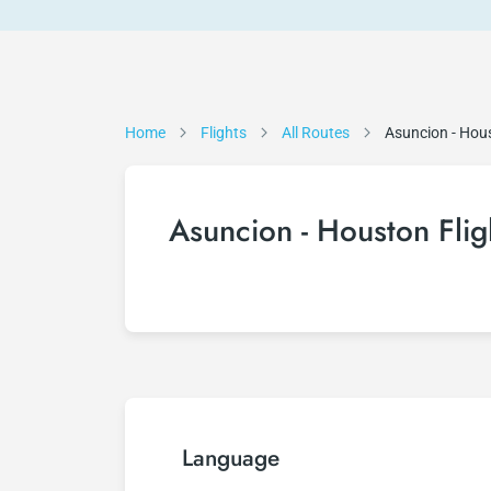
Home
Flights
All Routes
Asuncion - Hou
Asuncion - Houston Flig
Language