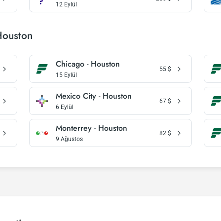
12 Eylül
Houston
Chicago - Houston
55
$
15 Eylül
Mexico City - Houston
67
$
6 Eylül
Monterrey - Houston
82
$
9 Ağustos