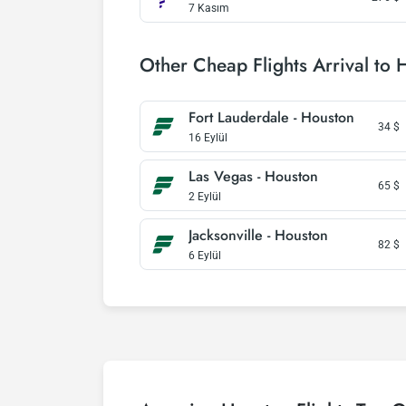
7 Kasım
Other Cheap Flights Arrival to 
Fort Lauderdale - Houston
34
$
16 Eylül
Las Vegas - Houston
65
$
2 Eylül
Jacksonville - Houston
82
$
6 Eylül