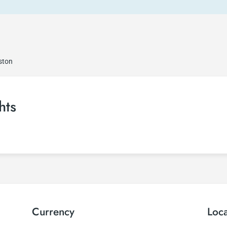
ston
hts
Currency
Loc