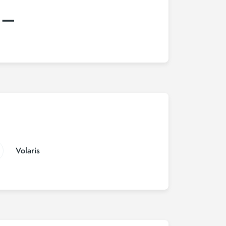
:–
Volaris