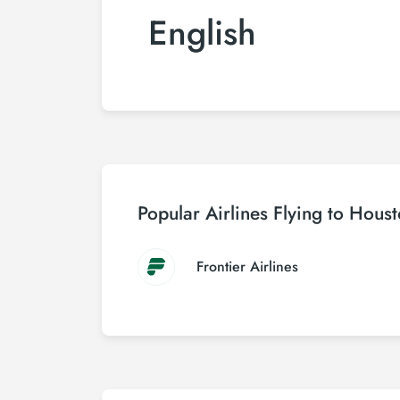
English
Popular Airlines Flying to Hous
Frontier Airlines