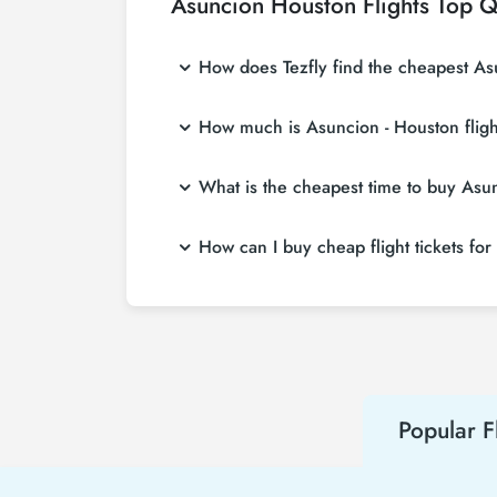
Asuncion Houston Flights Top Q
How does Tezfly find the cheapest Asu
Tezfly searches tour operators, major bookin
How much is Asuncion - Houston fligh
single search on Tezfly site, you can searc
Asuncion - Houston flight ticket prices vary
What is the cheapest time to buy Asunc
affordable prices by making early reservati
If you want to buy Asuncion - Houston flight 
How can I buy cheap flight tickets fo
weeks in advance, you will save much more
To buy cheap Asuncion - Houston flight ticket
about both airline and Tezfly campaigns. By
Popular F