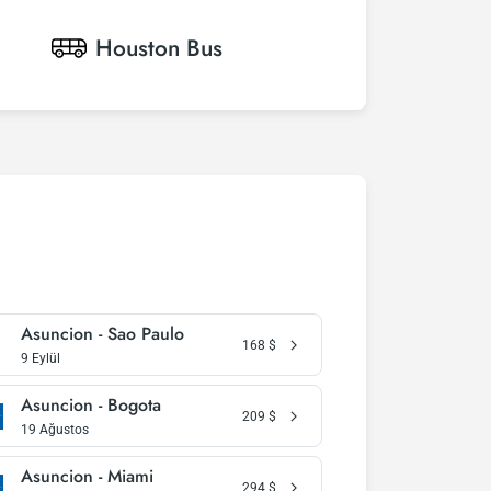
Houston
Bus
Asuncion - Sao Paulo
168
$
9 Eylül
Asuncion - Bogota
209
$
19 Ağustos
Asuncion - Miami
294
$