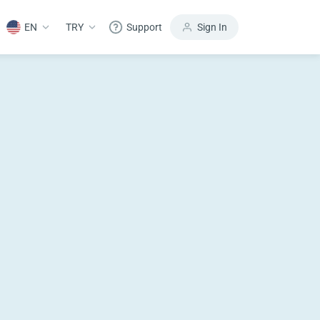
EN
TRY
Support
Sign In