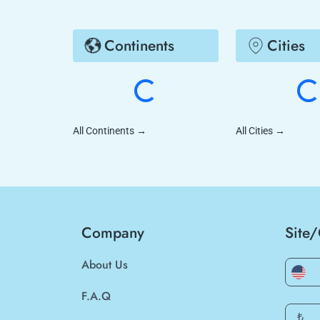
Continents
Cities
All Continents
→
All Cities
→
Company
Site
About Us
F.A.Q
₺