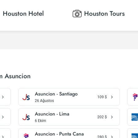
Houston
Hotel
Houston
Tours
om Asuncion
Asuncion - Santiago
109
$
26 Ağustos
Asuncion - Lima
202
$
6 Ekim
Asuncion - Punta Cana
280
$