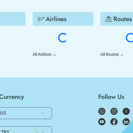
Airlines
Routes
All Airlines
→
All Routes
→
/Currency
Follow Us
US
TRY