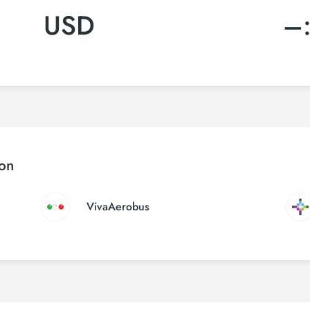
USD
–
ton
VivaAerobus