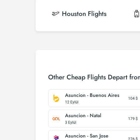
Houston
Flights
Other Cheap Flights Depart fr
Asuncion - Buenos Aires
104
$
12 Eylül
Asuncion - Natal
179
$
3 Eylül
Asuncion - San Jose
276
$