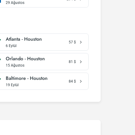
29 Ağustos
Atlanta - Houston
57
$
6 Eylül
Orlando - Houston
81
$
15 Ağustos
Baltimore - Houston
84
$
19 Eylül