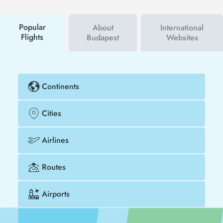
campaigns. By using a discount coupon, you can
buy your flight ticket to Barcelona - Budapest much
cheaper.
Popular
About
International
Flights
Budapest
Websites
Continents
Cities
Airlines
Routes
Airports