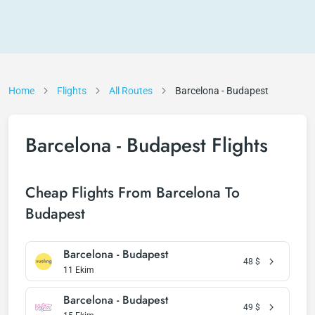
Home
Flights
All Routes
Barcelona - Budapest
Barcelona - Budapest Flights
Cheap Flights From Barcelona To
Budapest
Barcelona - Budapest
48
$
11 Ekim
Barcelona - Budapest
49
$