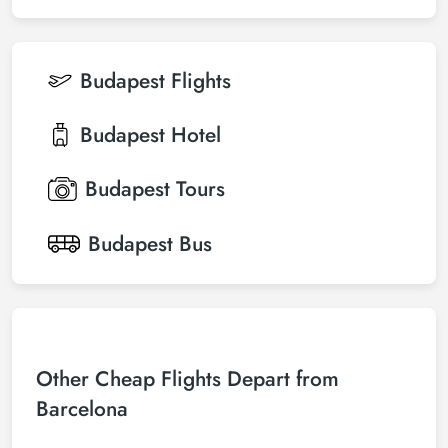
Budapest
Flights
Budapest
Hotel
Budapest
Tours
Budapest
Bus
Other Cheap Flights Depart from
Barcelona