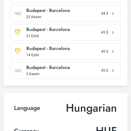
Budapest - Barcelona
44
$
22 Kasım
Budapest - Barcelona
45
$
21 Eylül
Budapest - Barcelona
45
$
14 Eylül
Budapest - Barcelona
45
$
2 Kasım
Hungarian
Language
HUF
Currency