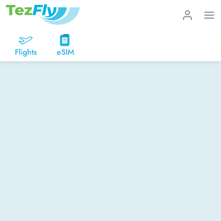
Flights
eSIM