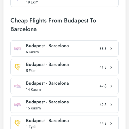
19 Ekim
Cheap Flights From Budapest To
Barcelona
Budapest - Barcelona
38
$
6 Kasım
Budapest - Barcelona
41
$
5 Ekim
Budapest - Barcelona
42
$
14 Kasım
Budapest - Barcelona
42
$
15 Kasım
Budapest - Barcelona
44
$
1 Eylül