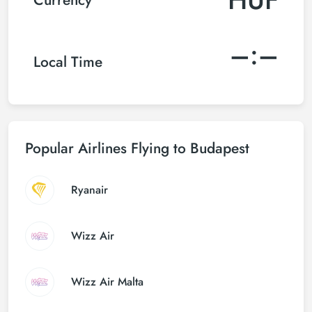
–:–
Local Time
Popular Airlines Flying to Budapest
Ryanair
Wizz Air
Wizz Air Malta