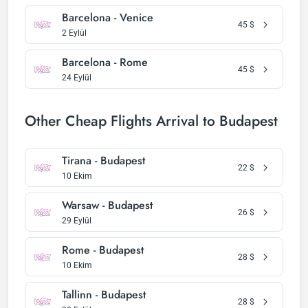
Barcelona - Venice
45
$
2 Eylül
Barcelona - Rome
45
$
24 Eylül
Other Cheap Flights Arrival to Budapest
Tirana - Budapest
22
$
10 Ekim
Warsaw - Budapest
26
$
29 Eylül
Rome - Budapest
28
$
10 Ekim
Tallinn - Budapest
28
$