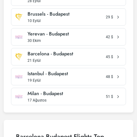
28 Eylül
Brussels - Budapest
29
$
10 Eylül
Yerevan - Budapest
42
$
30 Ekim
Barcelona - Budapest
45
$
21 Eylül
Istanbul - Budapest
48
$
19 Eylül
Milan - Budapest
51
$
17 Ağustos
Barcelona Budapest Flights Top