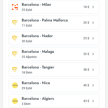
Barcelona - Milan
18
$
25 Eylül
Barcelona - Palma Mallorca
20
$
11 Eylül
Barcelona - Nador
25
$
30 Eylül
Barcelona - Malaga
32
$
25 Ağustos
Barcelona - Tangier
38
$
18 Ekim
Barcelona - Nice
40
$
29 Eylül
Barcelona - Algiers
43
$
3 Ekim