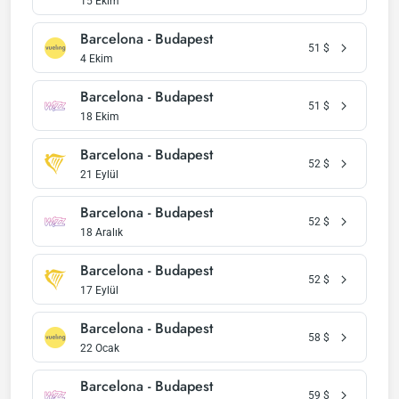
15 Ekim
Barcelona - Budapest
51
$
4 Ekim
Barcelona - Budapest
51
$
18 Ekim
Barcelona - Budapest
52
$
21 Eylül
Barcelona - Budapest
52
$
18 Aralık
Barcelona - Budapest
52
$
17 Eylül
Barcelona - Budapest
58
$
22 Ocak
Barcelona - Budapest
59
$