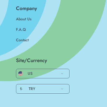
Company
About Us
F.A.Q
Contact
Site/Currency
US
₺
TRY