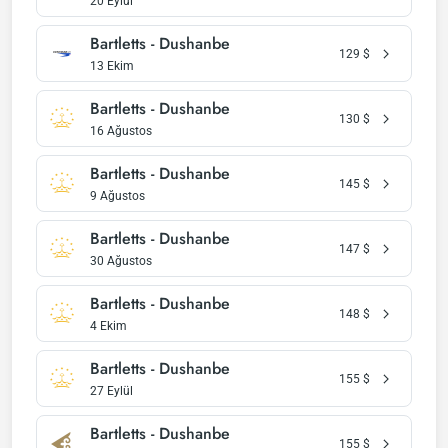
20 Eylül
Bartletts - Dushanbe
129
$
13 Ekim
Bartletts - Dushanbe
130
$
16 Ağustos
Bartletts - Dushanbe
145
$
9 Ağustos
Bartletts - Dushanbe
147
$
30 Ağustos
Bartletts - Dushanbe
148
$
4 Ekim
Bartletts - Dushanbe
155
$
27 Eylül
Bartletts - Dushanbe
155
$