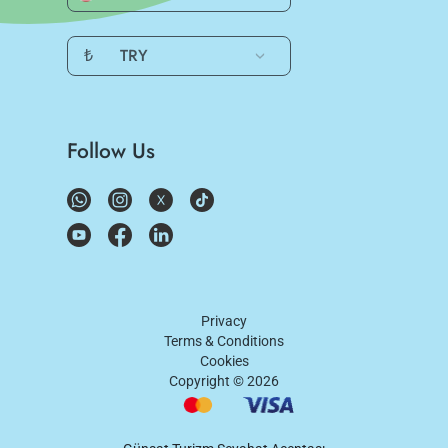
₺
TRY
Follow Us
Privacy
Terms & Conditions
Cookies
Copyright ©
2026