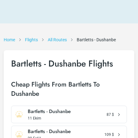
Home
Flights
All Routes
Bartletts - Dushanbe
Bartletts - Dushanbe Flights
Cheap Flights From Bartletts To
Dushanbe
Bartletts - Dushanbe
87
$
11 Ekim
Bartletts - Dushanbe
109
$