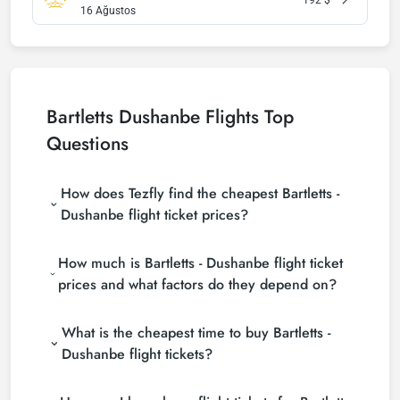
16 Ağustos
Bartletts Dushanbe Flights Top
Questions
How does Tezfly find the cheapest Bartletts -
Dushanbe flight ticket prices?
Tezfly searches tour operators, major booking sites
How much is Bartletts - Dushanbe flight ticket
(consolidators) and hundreds of airline sites to find
the cheapest Bartletts - Dushanbe flight ticket
prices and what factors do they depend on?
prices. With a single search on Tezfly site, you can
Bartletts - Dushanbe flight ticket prices vary
search many suppliers, find and compare cheap
What is the cheapest time to buy Bartletts -
depending on the airline company, your travel dates,
Bartletts - Dushanbe flight tickets and choose the
your ticket class and the period booked. You can
most suitable ticket.
Dushanbe flight tickets?
find tickets at more affordable prices by making
If you want to buy Bartletts - Dushanbe flight
early reservations and following promotions.