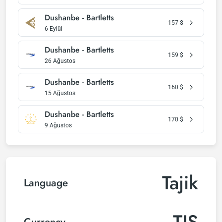
Dushanbe - Bartletts
157
$
6 Eylül
Dushanbe - Bartletts
159
$
26 Ağustos
Dushanbe - Bartletts
160
$
15 Ağustos
Dushanbe - Bartletts
170
$
9 Ağustos
Tajik
Language
TJS
Currency