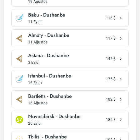
19 Ağustos
Baku - Dushanbe
116
$
11 Eylül
Almaty - Dushanbe
117
$
31 Ağustos
Astana - Dushanbe
142
$
3 Eylül
Istanbul - Dushanbe
175
$
16 Ekim
Bartletts - Dushanbe
182
$
16 Ağustos
Novosibirsk - Dushanbe
186
$
26 Eylül
Tbilisi - Dushanbe
192
$