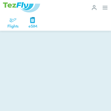
Flights
eSIM