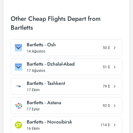
Other Cheap Flights Depart from
Bartletts
Bartletts - Osh
50
$
14 Ağustos
Bartletts - Dzhalal-Abad
51
$
17 Ağustos
Bartletts - Tashkent
79
$
17 Ekim
Bartletts - Astana
92
$
17 Eylül
Bartletts - Novosibirsk
114
$
16 Ekim