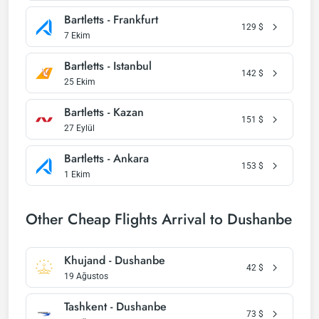
Bartletts - Frankfurt
129
$
7 Ekim
Bartletts - Istanbul
142
$
25 Ekim
Bartletts - Kazan
151
$
27 Eylül
Bartletts - Ankara
153
$
1 Ekim
Other Cheap Flights Arrival to Dushanbe
Khujand - Dushanbe
42
$
19 Ağustos
Tashkent - Dushanbe
73
$