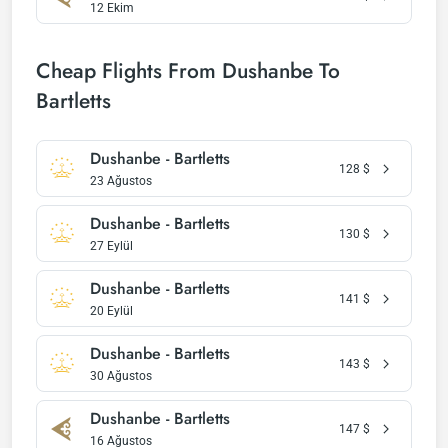
12 Ekim
Cheap Flights From Dushanbe To
Bartletts
Dushanbe - Bartletts
128
$
23 Ağustos
Dushanbe - Bartletts
130
$
27 Eylül
Dushanbe - Bartletts
141
$
20 Eylül
Dushanbe - Bartletts
143
$
30 Ağustos
Dushanbe - Bartletts
147
$
16 Ağustos