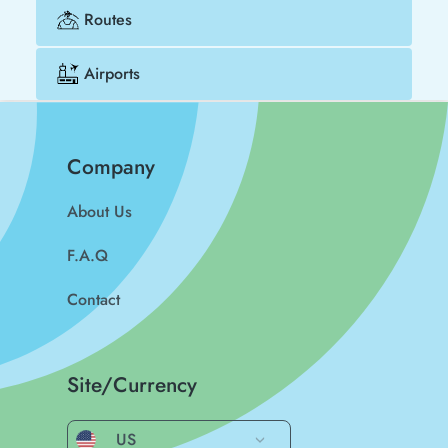
Routes
Airports
Company
About Us
F.A.Q
Contact
Site/Currency
US