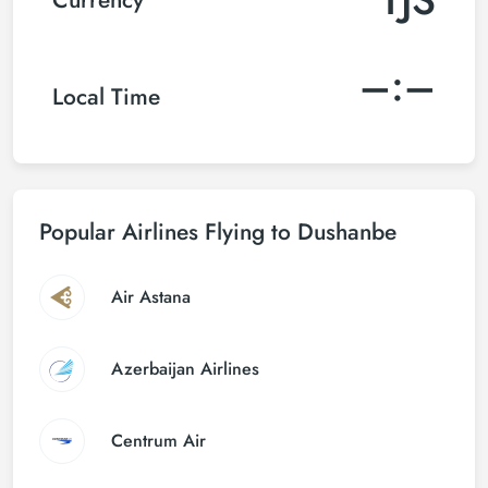
–:–
Local Time
Popular Airlines Flying to Dushanbe
Air Astana
Azerbaijan Airlines
Centrum Air