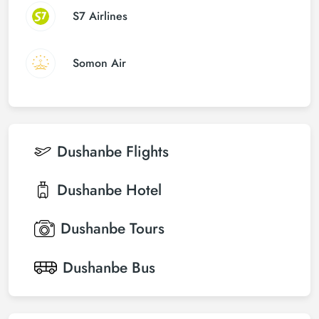
S7 Airlines
Somon Air
Dushanbe
Flights
Dushanbe
Hotel
Dushanbe
Tours
Dushanbe
Bus