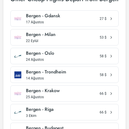
Bergen - Gdansk
27
$
17 Ağustos
Bergen - Milan
53
$
22 Eylül
Bergen - Oslo
58
$
24 Ağustos
Bergen - Trondheim
58
$
14 Ağustos
Bergen - Krakow
66
$
25 Ağustos
Bergen - Riga
66
$
3 Ekim
Bergen - Budapest