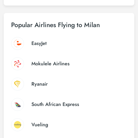
Popular Airlines Flying to Milan
EasyJet
Mokulele Airlines
Ryanair
South African Express
Vueling