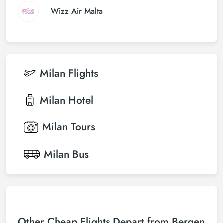
Wizz Air Malta
Milan
Flights
Milan
Hotel
Milan
Tours
Milan
Bus
Other Cheap Flights Depart from Bergen