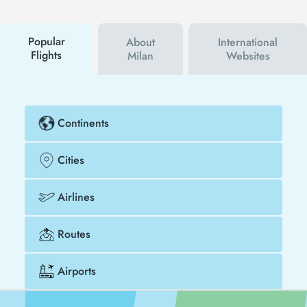
using a discount coupon, you can buy your flight
ticket to Bergen - Milan much cheaper.
Popular
About
International
Flights
Milan
Websites
Continents
Cities
Airlines
Routes
Airports