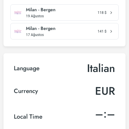
Milan - Bergen
118
$
19 Ağustos
Milan - Bergen
141
$
17 Ağustos
Italian
Language
EUR
Currency
–:–
Local Time