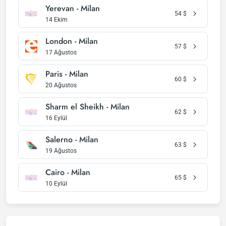
Yerevan - Milan
54
$
14 Ekim
London - Milan
57
$
17 Ağustos
Paris - Milan
60
$
20 Ağustos
Sharm el Sheikh - Milan
62
$
16 Eylül
Salerno - Milan
63
$
19 Ağustos
Cairo - Milan
65
$
10 Eylül