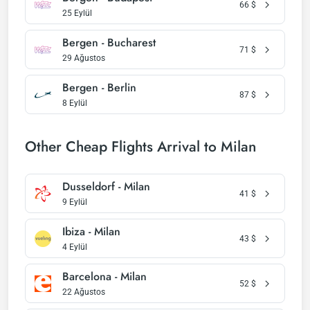
66
$
25 Eylül
Bergen - Bucharest
71
$
29 Ağustos
Bergen - Berlin
87
$
8 Eylül
Other Cheap Flights Arrival to Milan
Dusseldorf - Milan
41
$
9 Eylül
Ibiza - Milan
43
$
4 Eylül
Barcelona - Milan
52
$
22 Ağustos