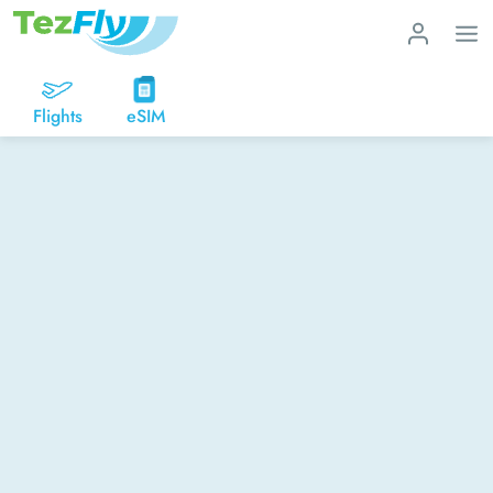
Flights
eSIM