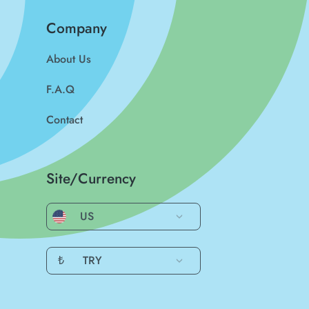
Company
About Us
F.A.Q
Contact
Site/Currency
US
₺
TRY