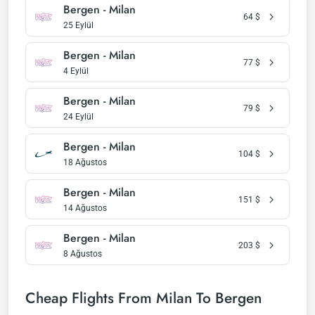
Bergen - Milan
64
$
25 Eylül
Bergen - Milan
77
$
4 Eylül
Bergen - Milan
79
$
24 Eylül
Bergen - Milan
104
$
18 Ağustos
Bergen - Milan
151
$
14 Ağustos
Bergen - Milan
203
$
8 Ağustos
Cheap Flights From Milan To Bergen