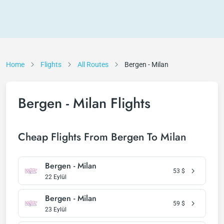
Home
Flights
All Routes
Bergen - Milan
Bergen - Milan Flights
Cheap Flights From Bergen To Milan
Bergen - Milan
53
$
22 Eylül
Bergen - Milan
59
$
23 Eylül