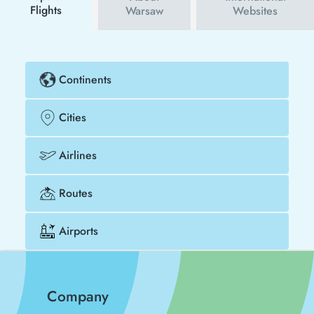
Flights
Warsaw
Websites
Continents
Cities
Airlines
Routes
Airports
Company