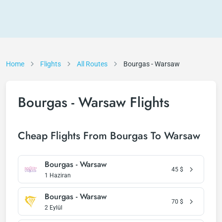
Home
Flights
All Routes
Bourgas - Warsaw
Bourgas - Warsaw Flights
Cheap Flights From Bourgas To Warsaw
Bourgas - Warsaw
45
$
1 Haziran
Bourgas - Warsaw
70
$
2 Eylül