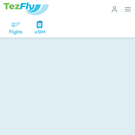
Flights
eSIM