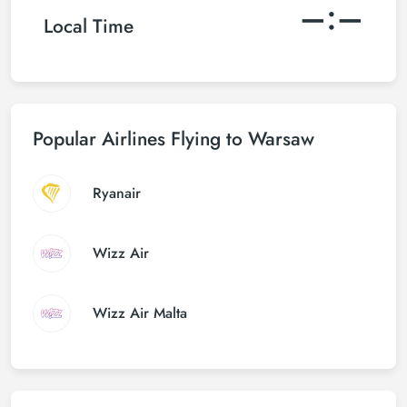
–:–
Local Time
Popular Airlines Flying to Warsaw
Ryanair
Wizz Air
Wizz Air Malta