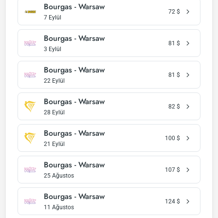
Bourgas - Warsaw
72
$
7 Eylül
Bourgas - Warsaw
81
$
3 Eylül
Bourgas - Warsaw
81
$
22 Eylül
Bourgas - Warsaw
82
$
28 Eylül
Bourgas - Warsaw
100
$
21 Eylül
Bourgas - Warsaw
107
$
25 Ağustos
Bourgas - Warsaw
124
$
11 Ağustos