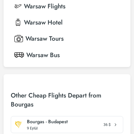
Warsaw
Flights
Warsaw
Hotel
Warsaw
Tours
Warsaw
Bus
Other Cheap Flights Depart from
Bourgas
Bourgas - Budapest
36
$
9 Eylül