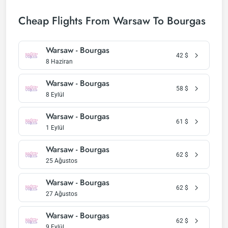
Cheap Flights From Warsaw To Bourgas
Warsaw - Bourgas
42
$
8 Haziran
Warsaw - Bourgas
58
$
8 Eylül
Warsaw - Bourgas
61
$
1 Eylül
Warsaw - Bourgas
62
$
25 Ağustos
Warsaw - Bourgas
62
$
27 Ağustos
Warsaw - Bourgas
62
$
9 Eylül