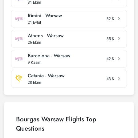
31 Ekim
Rimini - Warsaw
32
$
21 Eylül
Athens - Warsaw
35
$
26 Ekim
Barcelona - Warsaw
42
$
9 Kasım
Catania - Warsaw
43
$
28 Ekim
Bourgas Warsaw Flights Top
Questions