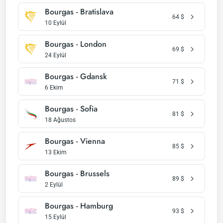
Bourgas - Bratislava
64
$
10 Eylül
Bourgas - London
69
$
24 Eylül
Bourgas - Gdansk
71
$
6 Ekim
Bourgas - Sofia
81
$
18 Ağustos
Bourgas - Vienna
85
$
13 Ekim
Bourgas - Brussels
89
$
2 Eylül
Bourgas - Hamburg
93
$
15 Eylül