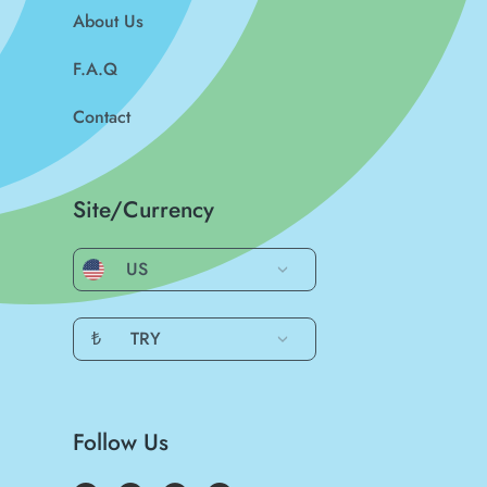
About Us
F.A.Q
Contact
Site/Currency
US
₺
TRY
Follow Us