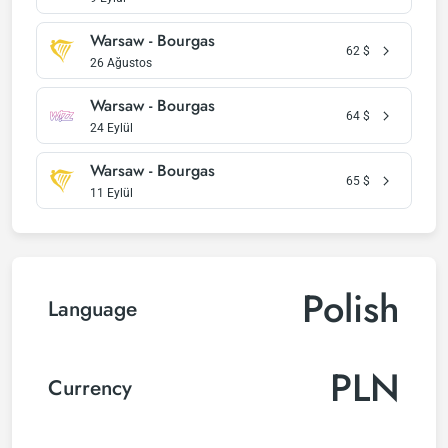
Warsaw - Bourgas
62
$
26 Ağustos
Warsaw - Bourgas
64
$
24 Eylül
Warsaw - Bourgas
65
$
11 Eylül
Polish
Language
PLN
Currency