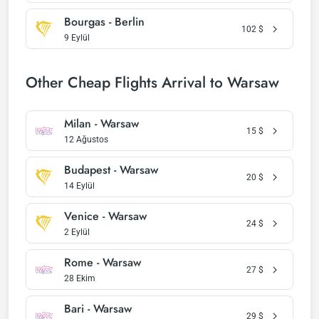
Bourgas - Berlin
102
$
9 Eylül
Other Cheap Flights Arrival to Warsaw
Milan - Warsaw
15
$
12 Ağustos
Budapest - Warsaw
20
$
14 Eylül
Venice - Warsaw
24
$
2 Eylül
Rome - Warsaw
27
$
28 Ekim
Bari - Warsaw
29
$