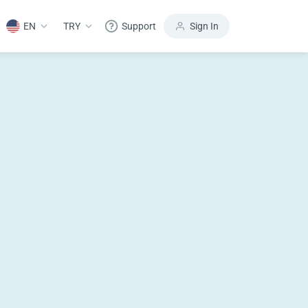
EN
TRY
Support
Sign In