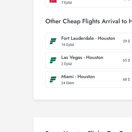
7 Eylül
Other Cheap Flights Arrival to 
Fort Lauderdale - Houston
29
$
16 Eylül
Las Vegas - Houston
65
$
2 Eylül
Miami - Houston
68
$
24 Ekim