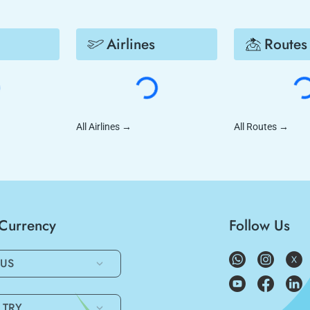
Airlines
Routes
All Airlines
→
All Routes
→
/Currency
Follow Us
US
TRY