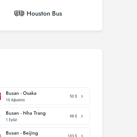
Houston
Bus
Busan - Osaka
50
$
10 Ağustos
Busan - Nha Trang
98
$
1 Eylül
Busan - Beijing
103
$