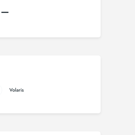
:–
Volaris