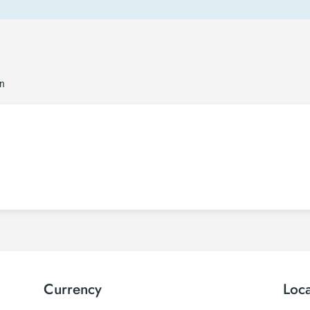
on
Currency
Loc