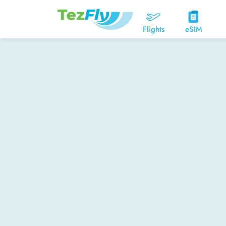
Flights
eSIM