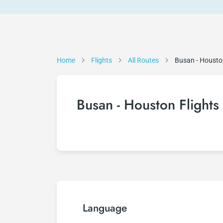
Home
Flights
All Routes
Busan - Houst
Busan - Houston Flights
Language