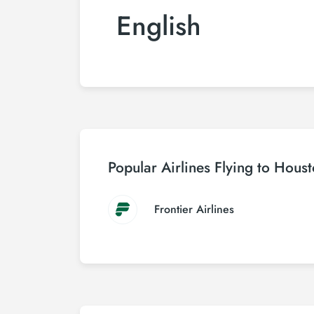
English
Popular Airlines Flying to Hous
Frontier Airlines