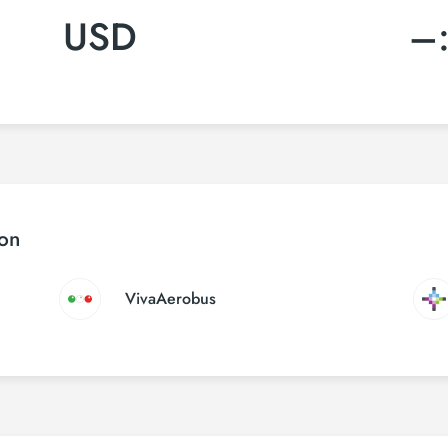
USD
–
ton
VivaAerobus