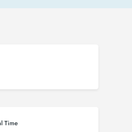
al Time