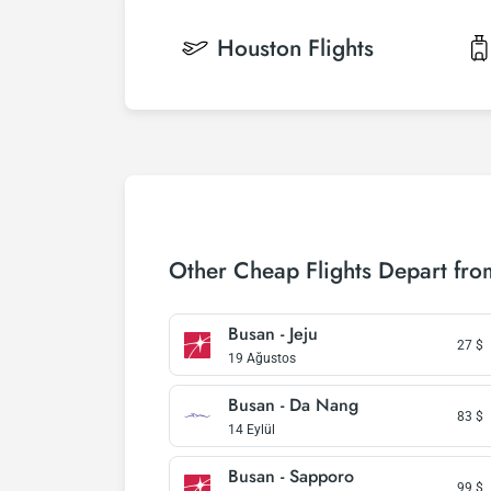
Houston
Flights
Other Cheap Flights Depart fr
Busan - Jeju
27
$
19 Ağustos
Busan - Da Nang
83
$
14 Eylül
Busan - Sapporo
99
$