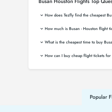
Busan Houston Flights Top Ques
How does Tezfly find the cheapest Busa
Tezfly searches tour operators, major bookin
How much is Busan - Houston flight t
single search on Tezfly site, you can searc
Busan - Houston flight ticket prices vary de
What is the cheapest time to buy Busan
affordable prices by making early reservati
If you want to buy Busan - Houston flight tic
How can I buy cheap flight tickets fo
advance, you will save much more money.
To buy cheap Busan - Houston flight tickets, 
about both airline and Tezfly campaigns. By
Popular F