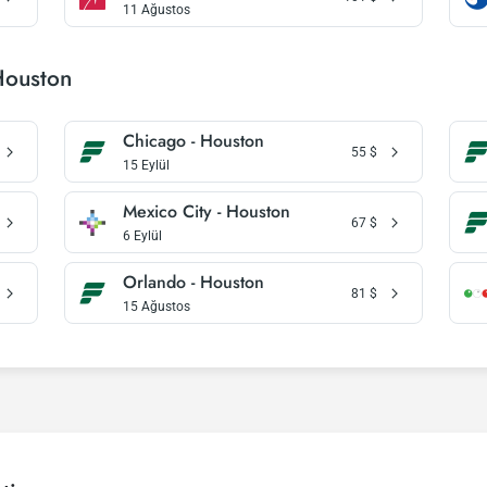
11 Ağustos
Houston
Chicago - Houston
55
$
15 Eylül
Mexico City - Houston
67
$
6 Eylül
Orlando - Houston
81
$
15 Ağustos