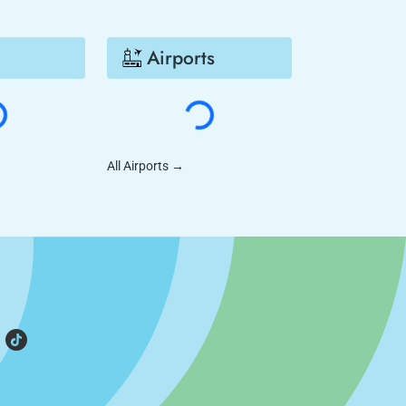
Airports
All Airports
→