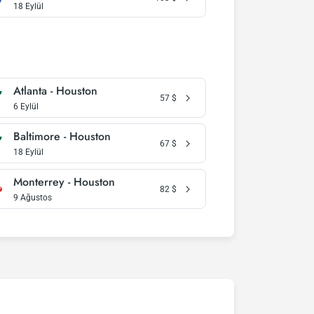
18 Eylül
Atlanta - Houston
57
$
6 Eylül
Baltimore - Houston
67
$
18 Eylül
Monterrey - Houston
82
$
9 Ağustos