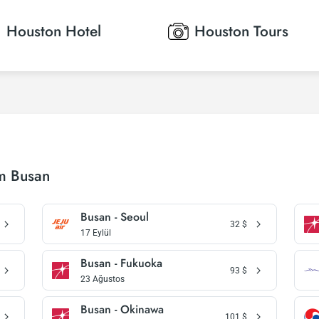
Houston
Hotel
Houston
Tours
om Busan
Busan - Seoul
32
$
17 Eylül
Busan - Fukuoka
93
$
23 Ağustos
Busan - Okinawa
101
$