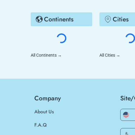
Continents
Cities
All Continents
→
All Cities
→
Company
Site
About Us
F.A.Q
₺